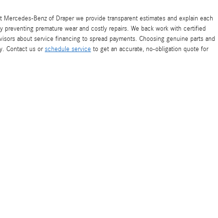
At Mercedes-Benz of Draper we provide transparent estimates and explain each
by preventing premature wear and costly repairs. We back work with certified
advisors about service financing to spread payments. Choosing genuine parts and
y. Contact us or
schedule service
to get an accurate, no-obligation quote for