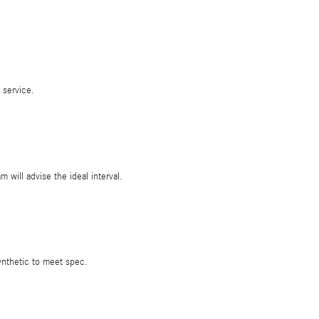
 service.
ill advise the ideal interval.
ynthetic to meet spec.