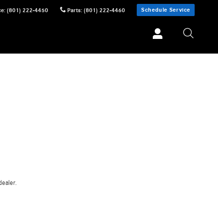
Schedule Service
ce
:
(801) 222-4450
Parts
:
(801) 222-4460
dealer.