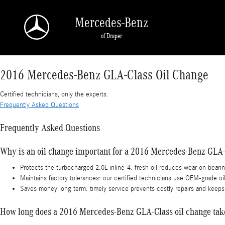
2016 Mercedes-Benz GLA-Class Oil Change | 
Skip to main content
Mercedes-Benz
of Draper
2016 Mercedes-Benz GLA-Class Oil Change
Certified technicians, only the experts.
Frequently Asked Questions
Frequently Asked Questions
Why is an oil change important for a 2016 Mercedes-Benz GLA
Protects the turbocharged 2.0L inline-4: fresh oil reduces wear on beari
Maintains factory tolerances: our certified technicians use OEM-grade oi
Saves money long term: timely service prevents costly repairs and keeps 
How long does a 2016 Mercedes-Benz GLA-Class oil change tak