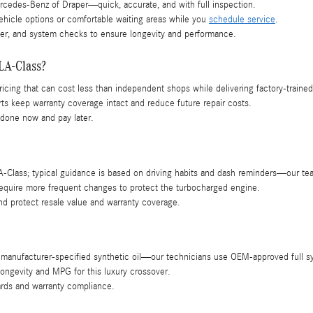
cedes-Benz of Draper—quick, accurate, and with full inspection.
vehicle options or comfortable waiting areas while you
schedule service
.
lter, and system checks to ensure longevity and performance.
LA-Class?
 pricing that can cost less than independent shops while delivering factory-trained
 keep warranty coverage intact and reduce future repair costs.
 done now and pay later.
ass; typical guidance is based on driving habits and dash reminders—our team w
 require more frequent changes to protect the turbocharged engine.
d protect resale value and warranty coverage.
manufacturer-specified synthetic oil—our technicians use OEM-approved full s
longevity and MPG for this luxury crossover.
ards and warranty compliance.