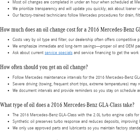
Most oil changes are completed in under an hour when scheduled at Mer
We prioritize transparency and will update you quickly; ask about loaner 
Our factory-trained technicians follow Mercedes procedures for drain, fi
How much does an oil change cost for a 2016 Mercedes-Benz G
Costs vary by oil type and filter; our dealership often offers competitive
We emphasize immediate and long-term savings—proper oil and OEM parts
Ask about current
service specials
and service financing to get the work
How often should you get an oil change?
Follow Mercedes maintenance intervals for the 2016 Mercedes-Benz GLA-Cl
Severe driving (towing, frequent short trips, extreme temperatures) may
We document intervals and provide reminders so you stay on schedule an
What type of oil does a 2016 Mercedes-Benz GLA-Class take?
The 2016 Mercedes-Benz GLA-Class with the 2.0L turbo engine calls for 
Synthetic oil preserves turbo response and reduces deposits, improving 
We only use approved parts and lubricants so you maintain factory stand