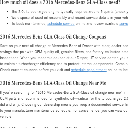
How much oil does a 2016 Mercedes-Benz GLA-Class need?
The 2.0L turbocharged engine typically requires around 5 quarts (check 
We dispose of used oil responsibly and record service details in your vehi
To book maintenance,
schedule service
online and review available
servi
2016 Mercedes-Benz GLA-Class Oil Change Coupons
Save on your next oil change at Mercedes-Benz of Draper with clear, dealer-bac
savings that pair with OEM-quality oil, genuine filters, and factory-calibrated pr
inspections. When you redeem a coupon at our Draper, UT service center, you be
to maintain turbocharger efficiency and to protect internal components. Combin
Check current coupons before you visit and
schedule appointment
online to loc
2016 Mercedes-Benz GLA-Class Oil Change Near Me
If you’re searching for “2016 Mercedes-Benz GLA-Class oil change near me” in D
OEM parts and recommended full synthetic oil—critical for the turbocharged 2.0
did and why. Choosing our dealership means you keep a documented service histo
to your manufacturer maintenance schedule. For convenience, you can view our
vehicle.