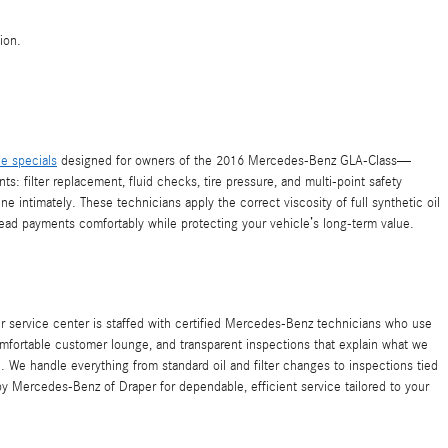
ion.
ce specials
designed for owners of the 2016 Mercedes-Benz GLA-Class—
ts: filter replacement, fluid checks, tire pressure, and multi-point safety
ntimately. These technicians apply the correct viscosity of full synthetic oil
read payments comfortably while protecting your vehicle’s long-term value.
r service center is staffed with certified Mercedes-Benz technicians who use
mfortable customer lounge, and transparent inspections that explain what we
We handle everything from standard oil and filter changes to inspections tied
 by Mercedes-Benz of Draper for dependable, efficient service tailored to your