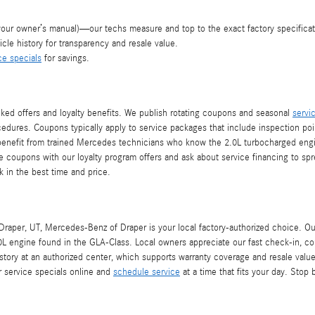
your owner’s manual)—our techs measure and top to the exact factory specificat
cle history for transparency and resale value.
ce specials
for savings.
ked offers and loyalty benefits. We publish rotating coupons and seasonal
servi
ocedures. Coupons typically apply to service packages that include inspection poin
nefit from trained Mercedes technicians who know the 2.0L turbocharged engine i
e coupons with our loyalty program offers and ask about service financing to sp
k in the best time and price.
raper, UT, Mercedes-Benz of Draper is your local factory-authorized choice. Ou
L engine found in the GLA-Class. Local owners appreciate our fast check-in, co
ry at an authorized center, which supports warranty coverage and resale value. 
 service specials online and
schedule service
at a time that fits your day. Stop