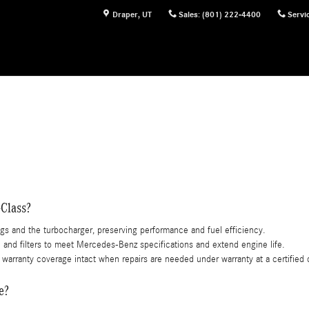
Mercedes-Benz of Draper Draper UT
Draper
,
UT
Sales
:
(801) 222-4400
Servi
-Class?
ngs and the turbocharger, preserving performance and fuel efficiency.
l and filters to meet Mercedes-Benz specifications and extend engine life.
warranty coverage intact when repairs are needed under warranty at a certified 
e?