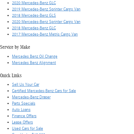
2020 Mercedes-Benz GLC
2019 Mercedes-Benz Sprinter Cargo Van
2018 Mercedes-Benz GLS
2020 Mercedes-Benz Sprinter Cargo Van
2018 Mercedes-Benz GLC
2017 Mercedes-Benz Metris Cargo Van
Service by Make
Mercedes Benz Oil Change
Mercedes Benz Alignment
Quick Links
Sell Us Your Car
Certified Mercedes-Benz Cars for Sale
Mercedes-Benz Draper
Parts Specials
Auto Loans
Finance Offers
Lease Offers
Used Cars for Sale