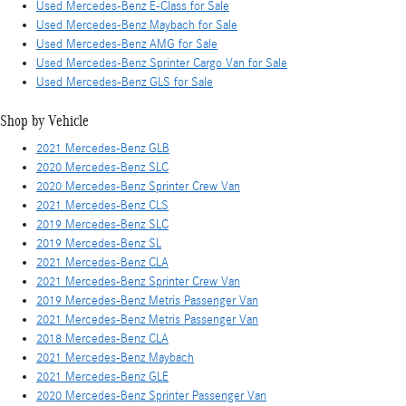
Used Mercedes-Benz E-Class for Sale
Used Mercedes-Benz Maybach for Sale
Used Mercedes-Benz AMG for Sale
Used Mercedes-Benz Sprinter Cargo Van for Sale
Used Mercedes-Benz GLS for Sale
Shop by Vehicle
2021 Mercedes-Benz GLB
2020 Mercedes-Benz SLC
2020 Mercedes-Benz Sprinter Crew Van
2021 Mercedes-Benz CLS
2019 Mercedes-Benz SLC
2019 Mercedes-Benz SL
2021 Mercedes-Benz CLA
2021 Mercedes-Benz Sprinter Crew Van
2019 Mercedes-Benz Metris Passenger Van
2021 Mercedes-Benz Metris Passenger Van
2018 Mercedes-Benz CLA
2021 Mercedes-Benz Maybach
2021 Mercedes-Benz GLE
2020 Mercedes-Benz Sprinter Passenger Van