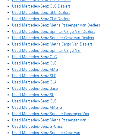
Used Mercedes-Benz GLC Dealers
Used Mercedes-Benz SLC Dealers
Used Mercedes-Benz CLA Dealers
Used Mercedes-Benz Metris Passenger Van Dealers
Used Mercedes-Benz Sprinter Cargo Van Dealers
Used Mercedes-Benz Sprinter Crew Van Dealers
Used Mercedes-Benz Metris Cargo Van Dealers
Used Mercedes-Benz Sprinter Cargo Van
Used Mercedes-Benz GLC
Used Mercedes-Benz GLE
Used Mercedes-Benz AMG
Used Mercedes-Benz SLC
Used Mercedes-Benz GLA
Used Mercedes-Benz Base
Used Mercedes-Benz SL
Used Mercedes-Benz GLB
Used Mercedes-Benz AMG GT
Used Mercedes-Benz Sprinter Passenger Van
Used Mercedes-Benz Metris Passenger Van
Used Mercedes-Benz G-Class
Used Mercedes-Benz Sprinter Crew Van