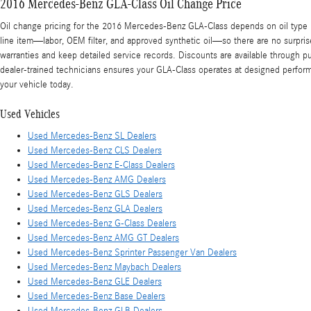
2016 Mercedes-Benz GLA-Class Oil Change Price
Oil change pricing for the 2016 Mercedes-Benz GLA-Class depends on oil type (
line item—labor, OEM filter, and approved synthetic oil—so there are no surpris
warranties and keep detailed service records. Discounts are available through 
dealer-trained technicians ensures your GLA-Class operates at designed perfor
your vehicle today.
Used Vehicles
Used Mercedes-Benz SL Dealers
Used Mercedes-Benz CLS Dealers
Used Mercedes-Benz E-Class Dealers
Used Mercedes-Benz AMG Dealers
Used Mercedes-Benz GLS Dealers
Used Mercedes-Benz GLA Dealers
Used Mercedes-Benz G-Class Dealers
Used Mercedes-Benz AMG GT Dealers
Used Mercedes-Benz Sprinter Passenger Van Dealers
Used Mercedes-Benz Maybach Dealers
Used Mercedes-Benz GLE Dealers
Used Mercedes-Benz Base Dealers
Used Mercedes-Benz GLB Dealers