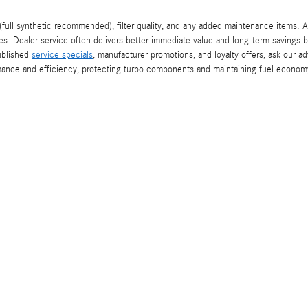
full synthetic recommended), filter quality, and any added maintenance items. 
es. Dealer service often delivers better immediate value and long-term savings 
published
service specials
, manufacturer promotions, and loyalty offers; ask our 
mance and efficiency, protecting turbo components and maintaining fuel econom