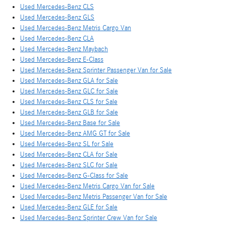
Used Mercedes-Benz CLS
Used Mercedes-Benz GLS
Used Mercedes-Benz Metris Cargo Van
Used Mercedes-Benz CLA
Used Mercedes-Benz Maybach
Used Mercedes-Benz E-Class
Used Mercedes-Benz Sprinter Passenger Van for Sale
Used Mercedes-Benz GLA for Sale
Used Mercedes-Benz GLC for Sale
Used Mercedes-Benz CLS for Sale
Used Mercedes-Benz GLB for Sale
Used Mercedes-Benz Base for Sale
Used Mercedes-Benz AMG GT for Sale
Used Mercedes-Benz SL for Sale
Used Mercedes-Benz CLA for Sale
Used Mercedes-Benz SLC for Sale
Used Mercedes-Benz G-Class for Sale
Used Mercedes-Benz Metris Cargo Van for Sale
Used Mercedes-Benz Metris Passenger Van for Sale
Used Mercedes-Benz GLE for Sale
Used Mercedes-Benz Sprinter Crew Van for Sale