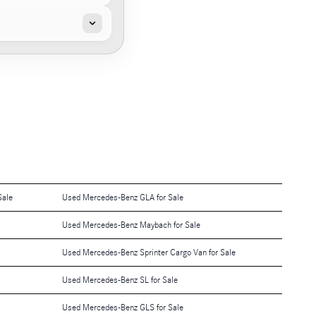
Sale
Used Mercedes-Benz GLA for Sale
Used Mercedes-Benz Maybach for Sale
Used Mercedes-Benz Sprinter Cargo Van for Sale
Used Mercedes-Benz SL for Sale
Used Mercedes-Benz GLS for Sale