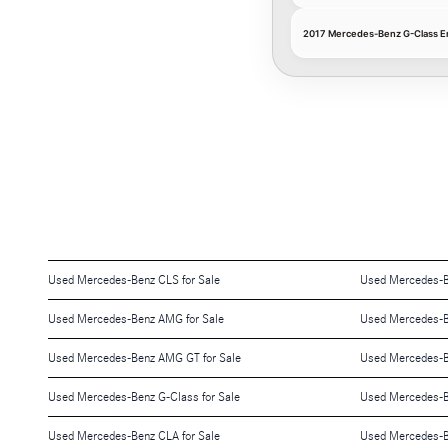
2017 Mercedes-Benz G-Class Eng
Used Mercedes-Benz CLS for Sale
Used Mercedes-Be
Used Mercedes-Benz AMG for Sale
Used Mercedes-Be
Used Mercedes-Benz AMG GT for Sale
Used Mercedes-B
Used Mercedes-Benz G-Class for Sale
Used Mercedes-Be
Used Mercedes-Benz CLA for Sale
Used Mercedes-B