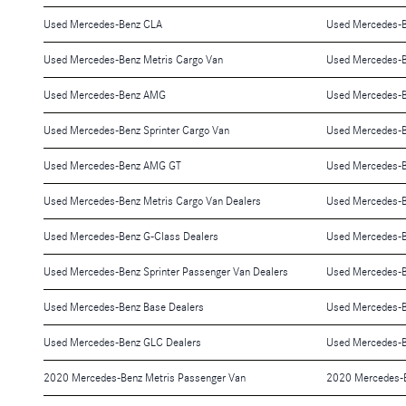
Used Mercedes-Benz CLA
Used Mercedes-
Used Mercedes-Benz Metris Cargo Van
Used Mercedes-
Used Mercedes-Benz AMG
Used Mercedes-
Used Mercedes-Benz Sprinter Cargo Van
Used Mercedes-
Used Mercedes-Benz AMG GT
Used Mercedes-B
Used Mercedes-Benz Metris Cargo Van Dealers
Used Mercedes-B
Used Mercedes-Benz G-Class Dealers
Used Mercedes-B
Used Mercedes-Benz Sprinter Passenger Van Dealers
Used Mercedes-B
Used Mercedes-Benz Base Dealers
Used Mercedes-B
Used Mercedes-Benz GLC Dealers
Used Mercedes-B
2020 Mercedes-Benz Metris Passenger Van
2020 Mercedes-B