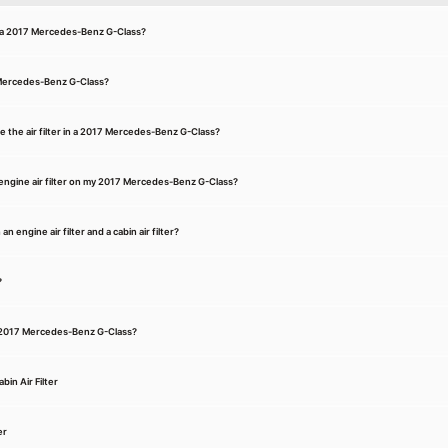
for a 2017 Mercedes-Benz G-Class?
7 Mercedes-Benz G-Class?
e the air filter in a 2017 Mercedes-Benz G-Class?
engine air filter on my 2017 Mercedes-Benz G-Class?
 engine air filter and a cabin air filter?
?
n a 2017 Mercedes-Benz G-Class?
in Air Filter
er