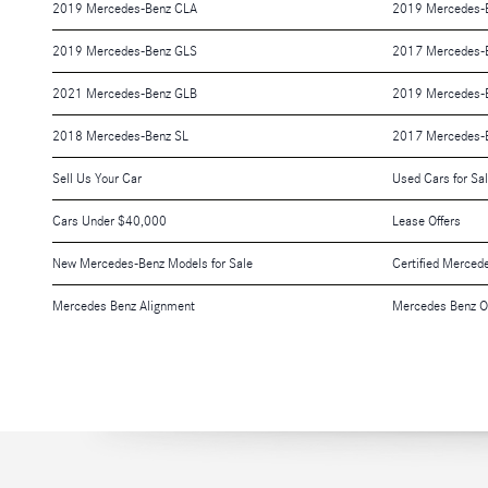
2019 Mercedes-Benz CLA
2019 Mercedes-
2019 Mercedes-Benz GLS
2017 Mercedes-
2021 Mercedes-Benz GLB
2019 Mercedes-
2018 Mercedes-Benz SL
2017 Mercedes-
Sell Us Your Car
Used Cars for Sa
Cars Under $40,000
Lease Offers
New Mercedes-Benz Models for Sale
Certified Merced
Mercedes Benz Alignment
Mercedes Benz O