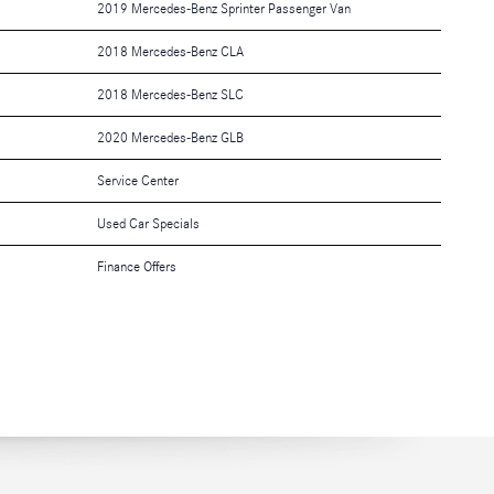
2019 Mercedes-Benz Sprinter Passenger Van
2018 Mercedes-Benz CLA
2018 Mercedes-Benz SLC
2020 Mercedes-Benz GLB
Service Center
Used Car Specials
Finance Offers