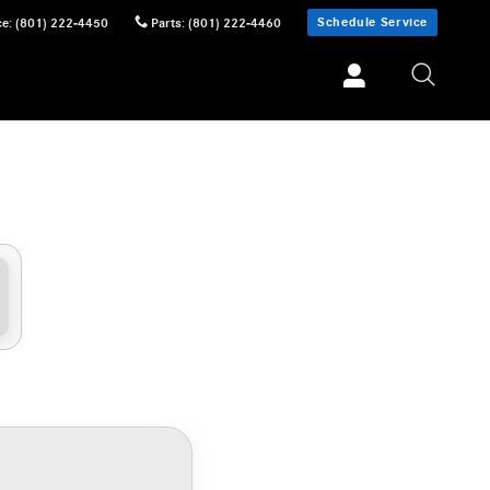
Schedule Service
ce
:
(801) 222-4450
Parts
:
(801) 222-4460