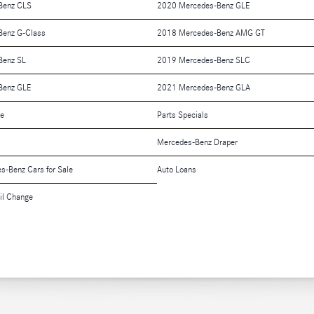
Benz CLS
2020 Mercedes-Benz GLE
Benz G-Class
2018 Mercedes-Benz AMG GT
Benz SL
2019 Mercedes-Benz SLC
Benz GLE
2021 Mercedes-Benz GLA
le
Parts Specials
Mercedes-Benz Draper
es-Benz Cars for Sale
Auto Loans
il Change