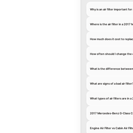
Why is an air filter important 
Where is the air filter in a 201
How much does it cost to replac
How often should I change the 
What is the difference between an
What are signs of a bad air filter
What types of air filters are i
2017 Mercedes-Benz G-Class Cab
Engine Air Filter vs Cabin Air Filt