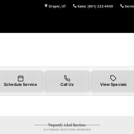
Draper
,
UT
Sales
:
(801) 222-4400
Servi
Schedule Service
Call Us
View Specials
Frequently Asked Questions
10 COMMON QUESTIONS ANSWERED