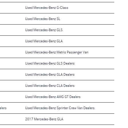
Used Mercedes-Benz G-Class
Used Mercedes-Benz SL
Used Mercedes-Benz GLS
Used Mercedes-Benz GLA
Used Mercedes-Benz Metris Passenger Van
Used Mercedes-Benz GLS Dealers
Used Mercedes-Benz GLA Dealers
Used Mercedes-Benz CLA Dealers
Used Mercedes-Benz AMG GT Dealers
alers
Used Mercedes-Benz Sprinter Crew Van Dealers
2017 Mercedes-Benz GLA