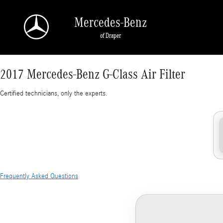
2017 Mercedes-Benz G-Class Air Filter
Skip to main content
Mercedes-Benz
of Draper
2017 Mercedes-Benz G-Class Air Filter
Certified technicians, only the experts.
Frequently Asked Questions