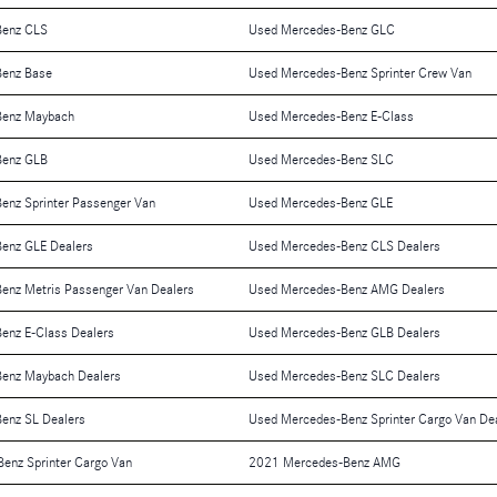
Benz CLS
Used Mercedes-Benz GLC
Benz Base
Used Mercedes-Benz Sprinter Crew Van
Benz Maybach
Used Mercedes-Benz E-Class
Benz GLB
Used Mercedes-Benz SLC
enz Sprinter Passenger Van
Used Mercedes-Benz GLE
enz GLE Dealers
Used Mercedes-Benz CLS Dealers
enz Metris Passenger Van Dealers
Used Mercedes-Benz AMG Dealers
enz E-Class Dealers
Used Mercedes-Benz GLB Dealers
enz Maybach Dealers
Used Mercedes-Benz SLC Dealers
enz SL Dealers
Used Mercedes-Benz Sprinter Cargo Van De
enz Sprinter Cargo Van
2021 Mercedes-Benz AMG