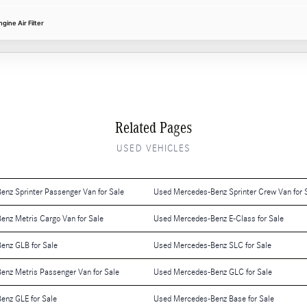
ine Air Filter
Related Pages
USED VEHICLES
nz Sprinter Passenger Van for Sale
Used Mercedes-Benz Sprinter Crew Van for 
nz Metris Cargo Van for Sale
Used Mercedes-Benz E-Class for Sale
enz GLB for Sale
Used Mercedes-Benz SLC for Sale
nz Metris Passenger Van for Sale
Used Mercedes-Benz GLC for Sale
enz GLE for Sale
Used Mercedes-Benz Base for Sale