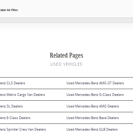
in Air Filter
Related Pages
USED VEHICLES
enz CLS Dealers
Used Mercedes-Benz AMG GT Dealers
enz Metris Cargo Van Dealers
Used Mercedes-Benz G-Class Dealers
enz SL Dealers
Used Mercedes-Benz AMG Dealers
enz E-Class Dealers
Used Mercedes-Benz Base Dealers
enz Sprinter Crew Van Dealers
Used Mercedes-Benz GLB Dealers