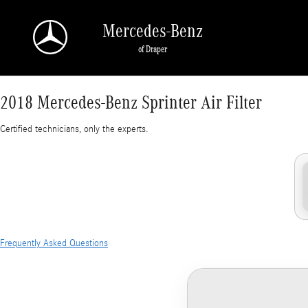
2018 Mercedes-Benz Sprinter Air Filter
Skip to main content
Mercedes-Benz
of Draper
2018 Mercedes-Benz Sprinter Air Filter
Certified technicians, only the experts.
Frequently Asked Questions