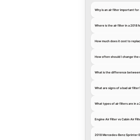
Why is an air filter important f
Where is the air filter in a 201
How much does it cost to replac
How often should I change the 
What is the difference between an
What are signs of a bad air filter
What types of air filters are in
Engine Air Filter vs Cabin Air Filt
2018 Mercedes-Benz Sprinter En