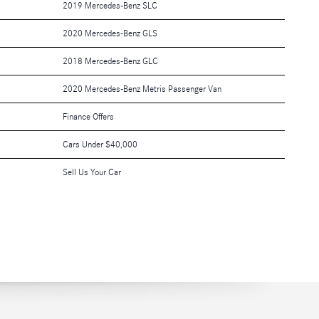
2019 Mercedes-Benz SLC
2020 Mercedes-Benz GLS
2018 Mercedes-Benz GLC
2020 Mercedes-Benz Metris Passenger Van
Finance Offers
Cars Under $40,000
Sell Us Your Car