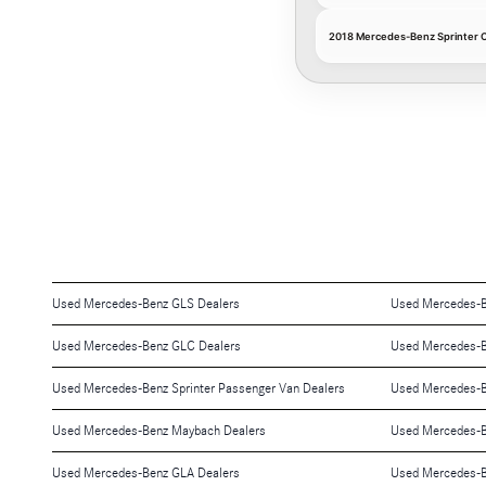
2018 Mercedes-Benz Sprinter Cab
Used Mercedes-Benz GLS Dealers
Used Mercedes-B
Used Mercedes-Benz GLC Dealers
Used Mercedes-B
Used Mercedes-Benz Sprinter Passenger Van Dealers
Used Mercedes-B
Used Mercedes-Benz Maybach Dealers
Used Mercedes-B
Used Mercedes-Benz GLA Dealers
Used Mercedes-B