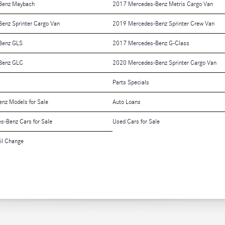
Benz Maybach
2017 Mercedes-Benz Metris Cargo Van
enz Sprinter Cargo Van
2019 Mercedes-Benz Sprinter Crew Van
Benz GLS
2017 Mercedes-Benz G-Class
Benz GLC
2020 Mercedes-Benz Sprinter Cargo Van
Parts Specials
nz Models for Sale
Auto Loans
es-Benz Cars for Sale
Used Cars for Sale
il Change