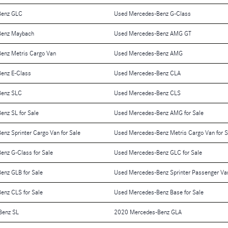
Benz GLC
Used Mercedes-Benz G-Class
Benz Maybach
Used Mercedes-Benz AMG GT
enz Metris Cargo Van
Used Mercedes-Benz AMG
enz E-Class
Used Mercedes-Benz CLA
Benz SLC
Used Mercedes-Benz CLS
nz SL for Sale
Used Mercedes-Benz AMG for Sale
nz Sprinter Cargo Van for Sale
Used Mercedes-Benz Metris Cargo Van for S
nz G-Class for Sale
Used Mercedes-Benz GLC for Sale
enz GLB for Sale
Used Mercedes-Benz Sprinter Passenger Van
enz CLS for Sale
Used Mercedes-Benz Base for Sale
Benz SL
2020 Mercedes-Benz GLA