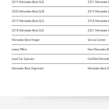
2019 Mercedes-Benz GLE
2021 Mercedes-
2020 Mercedes-Benz GLB
2019 Mercedes-B
2019 Mercedes-Benz GLS
2018 Mercedes-
2018 Mercedes-Benz GLE
2021 Mercedes-
Mercedes-Benz Draper
Service Center
Lease Offers
New Mercedes-Be
Used Car Specials
Certified Merced
Mercedes Benz Alignment
Mercedes Benz O