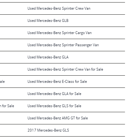
Used Mercedes-Benz Sprinter Crew Van
Used Mercedes-Benz GLB
Used Mercedes-Benz Sprinter Cargo Van
Used Mercedes-Benz Sprinter Passenger Van
Used Mercedes-Benz GLA
Used Mercedes-Benz Sprinter Crew Van for Sale
ale
Used Mercedes-Benz E-Class for Sale
Used Mercedes-Benz GLA for Sale
 for Sale
Used Mercedes-Benz GLS for Sale
Used Mercedes-Benz AMG GT for Sale
2017 Mercedes-Benz GLS