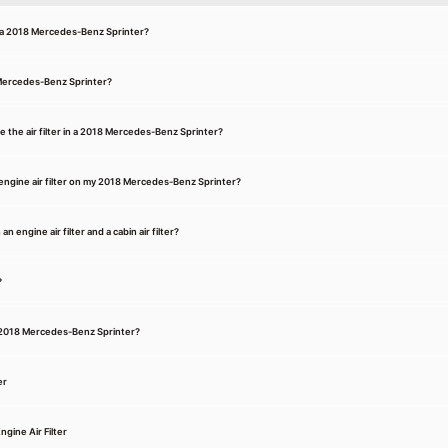
or a 2018 Mercedes-Benz Sprinter?
8 Mercedes-Benz Sprinter?
e the air filter in a 2018 Mercedes-Benz Sprinter?
engine air filter on my 2018 Mercedes-Benz Sprinter?
 engine air filter and a cabin air filter?
?
 a 2018 Mercedes-Benz Sprinter?
er
gine Air Filter