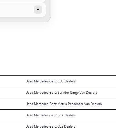
Used Mercedes-Benz SLC Dealers
Used Mercedes-Benz Sprinter Cargo Van Dealers
Used Mercedes-Benz Metris Passenger Van Dealers
Used Mercedes-Benz CLA Dealers
Used Mercedes-Benz GLE Dealers