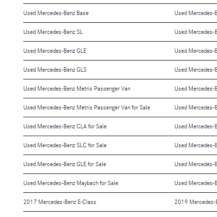
Used Mercedes-Benz Base
Used Mercedes-
Used Mercedes-Benz SL
Used Mercedes-
Used Mercedes-Benz GLE
Used Mercedes-B
Used Mercedes-Benz GLS
Used Mercedes-B
Used Mercedes-Benz Metris Passenger Van
Used Mercedes-
Used Mercedes-Benz Metris Passenger Van for Sale
Used Mercedes-Be
Used Mercedes-Benz CLA for Sale
Used Mercedes-Be
Used Mercedes-Benz SLC for Sale
Used Mercedes-Be
Used Mercedes-Benz GLE for Sale
Used Mercedes-B
Used Mercedes-Benz Maybach for Sale
Used Mercedes-B
2017 Mercedes-Benz E-Class
2019 Mercedes-