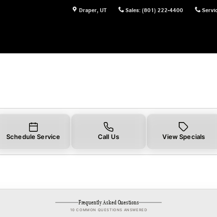
Draper
,
UT
Sales
:
(801) 222-4400
Servi
Schedule Service
Call Us
View Specials
Frequently Asked Questions
10 COMMON QUESTIONS ANSWERED