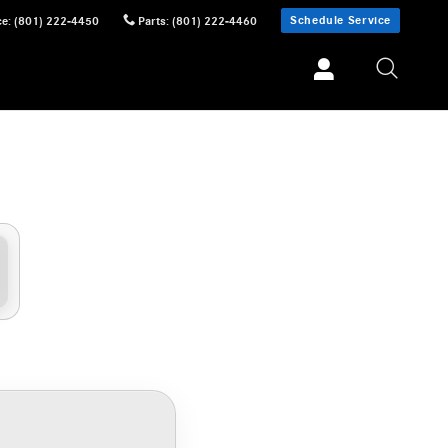
Schedule Service
ce
:
(801) 222-4450
Parts
:
(801) 222-4460