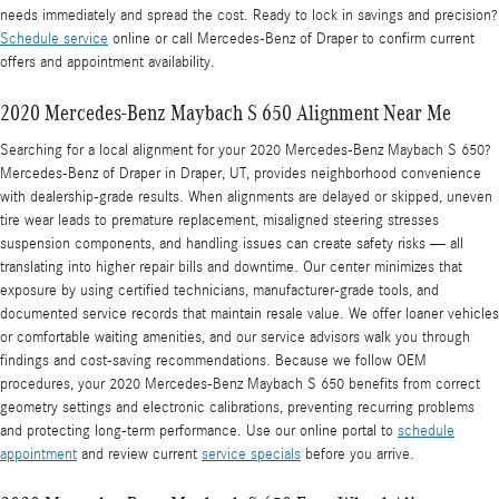
needs immediately and spread the cost. Ready to lock in savings and precision?
Schedule service
online or call Mercedes-Benz of Draper to confirm current
offers and appointment availability.
2020 Mercedes-Benz Maybach S 650 Alignment Near Me
Searching for a local alignment for your 2020 Mercedes-Benz Maybach S 650?
Mercedes-Benz of Draper in Draper, UT, provides neighborhood convenience
with dealership-grade results. When alignments are delayed or skipped, uneven
tire wear leads to premature replacement, misaligned steering stresses
suspension components, and handling issues can create safety risks — all
translating into higher repair bills and downtime. Our center minimizes that
exposure by using certified technicians, manufacturer-grade tools, and
documented service records that maintain resale value. We offer loaner vehicles
or comfortable waiting amenities, and our service advisors walk you through
findings and cost-saving recommendations. Because we follow OEM
procedures, your 2020 Mercedes-Benz Maybach S 650 benefits from correct
geometry settings and electronic calibrations, preventing recurring problems
and protecting long-term performance. Use our online portal to
schedule
appointment
and review current
service specials
before you arrive.