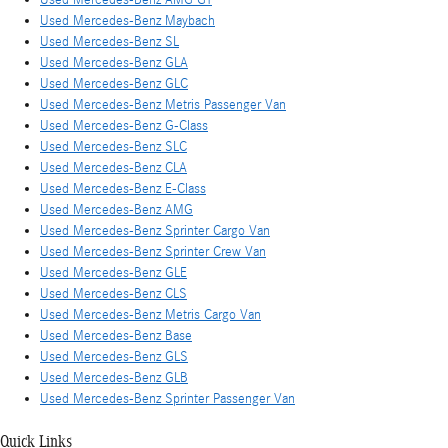
Used Mercedes-Benz Maybach
Used Mercedes-Benz SL
Used Mercedes-Benz GLA
Used Mercedes-Benz GLC
Used Mercedes-Benz Metris Passenger Van
Used Mercedes-Benz G-Class
Used Mercedes-Benz SLC
Used Mercedes-Benz CLA
Used Mercedes-Benz E-Class
Used Mercedes-Benz AMG
Used Mercedes-Benz Sprinter Cargo Van
Used Mercedes-Benz Sprinter Crew Van
Used Mercedes-Benz GLE
Used Mercedes-Benz CLS
Used Mercedes-Benz Metris Cargo Van
Used Mercedes-Benz Base
Used Mercedes-Benz GLS
Used Mercedes-Benz GLB
Used Mercedes-Benz Sprinter Passenger Van
Quick Links