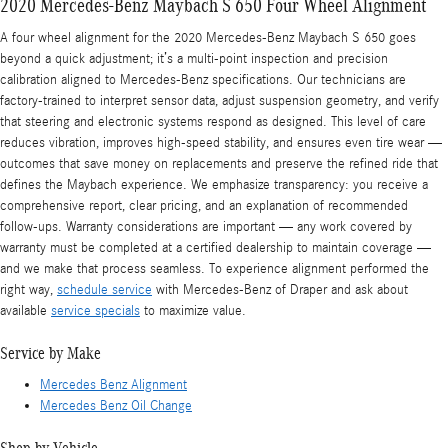
2020 Mercedes-Benz Maybach S 650 Four Wheel Alignment
A four wheel alignment for the 2020 Mercedes-Benz Maybach S 650 goes
beyond a quick adjustment; it’s a multi-point inspection and precision
calibration aligned to Mercedes-Benz specifications. Our technicians are
factory-trained to interpret sensor data, adjust suspension geometry, and verify
that steering and electronic systems respond as designed. This level of care
reduces vibration, improves high-speed stability, and ensures even tire wear —
outcomes that save money on replacements and preserve the refined ride that
defines the Maybach experience. We emphasize transparency: you receive a
comprehensive report, clear pricing, and an explanation of recommended
follow-ups. Warranty considerations are important — any work covered by
warranty must be completed at a certified dealership to maintain coverage —
and we make that process seamless. To experience alignment performed the
right way,
schedule service
with Mercedes-Benz of Draper and ask about
available
service specials
to maximize value.
Service by Make
Mercedes Benz Alignment
Mercedes Benz Oil Change