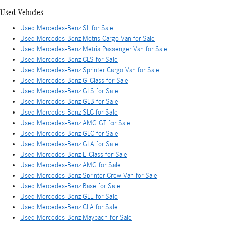
Used Vehicles
Used Mercedes-Benz SL for Sale
Used Mercedes-Benz Metris Cargo Van for Sale
Used Mercedes-Benz Metris Passenger Van for Sale
Used Mercedes-Benz CLS for Sale
Used Mercedes-Benz Sprinter Cargo Van for Sale
Used Mercedes-Benz G-Class for Sale
Used Mercedes-Benz GLS for Sale
Used Mercedes-Benz GLB for Sale
Used Mercedes-Benz SLC for Sale
Used Mercedes-Benz AMG GT for Sale
Used Mercedes-Benz GLC for Sale
Used Mercedes-Benz GLA for Sale
Used Mercedes-Benz E-Class for Sale
Used Mercedes-Benz AMG for Sale
Used Mercedes-Benz Sprinter Crew Van for Sale
Used Mercedes-Benz Base for Sale
Used Mercedes-Benz GLE for Sale
Used Mercedes-Benz CLA for Sale
Used Mercedes-Benz Maybach for Sale