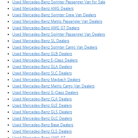
Used Mercedes-Benz Sprinter Passenger Van for Sale
Used Mercedes-Benz AMG Dealers
Used Mercedes-Benz Sprinter Crew Van Dealers
Used Mercedes-Benz Metris Passenger Van Dealers
Used Mercedes-Benz AMG GT Dealers
Used Mercedes-Benz Sprinter Passenger Van Dealers
Used Mercedes-Benz SL Dealers
Used Mercedes-Benz Sprinter Cargo Van Dealers
Used Mercedes-Benz GLB Dealers
Used Mercedes-Benz E-Class Dealers
Used Mercedes-Benz GLA Dealers
Used Mercedes-Benz SLC Dealers
Used Mercedes-Benz Maybach Dealers
Used Mercedes-Benz Metris Cargo Van Dealers
Used Mercedes-Benz G-Class Dealers
Used Mercedes-Benz CLA Dealers
Used Mercedes-Benz GLE Dealers
Used Mercedes-Benz GLS Dealers
Used Mercedes-Benz GLC Dealers
Used Mercedes-Benz Base Dealers
Used Mercedes-Benz CLS Dealers
Used Mercedes-Benz AMG GT