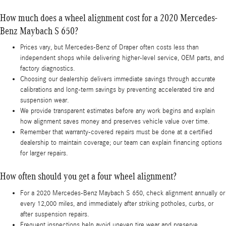
How much does a wheel alignment cost for a 2020 Mercedes-
Benz Maybach S 650?
Prices vary, but Mercedes-Benz of Draper often costs less than
independent shops while delivering higher-level service, OEM parts, and
factory diagnostics.
Choosing our dealership delivers immediate savings through accurate
calibrations and long-term savings by preventing accelerated tire and
suspension wear.
We provide transparent estimates before any work begins and explain
how alignment saves money and preserves vehicle value over time.
Remember that warranty-covered repairs must be done at a certified
dealership to maintain coverage; our team can explain financing options
for larger repairs.
How often should you get a four wheel alignment?
For a 2020 Mercedes-Benz Maybach S 650, check alignment annually or
every 12,000 miles, and immediately after striking potholes, curbs, or
after suspension repairs.
Frequent inspections help avoid uneven tire wear and preserve