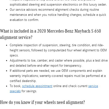
sophisticated steering and suspension electronics on this luxury sedan.
Our service advisors recommend alignment checks during routine
maintenance and when you notice handling changes; schedule a quick
evaluation to confirm.
What is included in a 2020 Mercedes-Benz Maybach S 650
alignment service?
Complete inspection of suspension, steering, tire condition, and ride-
height sensors, followed by computerized four wheel alignment to OEM
specs.
Adjustments to toe, camber, and caster where possible, plus a test drive
and detailed before-and-after report for transparency.
If additional parts are needed, we use OEM components and explain
warranty implications; warranty-covered repairs must be performed at a
certified dealership.
To book,
schedule appointment
online and check current
service
specials
for savings.
How do you know if your wheels need alignment?