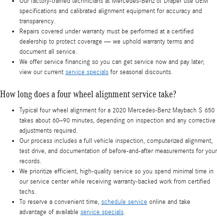
Our factory-trained technicians at Mercedes-Benz of Draper use OEM
specifications and calibrated alignment equipment for accuracy and
transparency.
Repairs covered under warranty must be performed at a certified
dealership to protect coverage — we uphold warranty terms and
document all service.
We offer service financing so you can get service now and pay later;
view our current
service specials
for seasonal discounts.
How long does a four wheel alignment service take?
Typical four wheel alignment for a 2020 Mercedes-Benz Maybach S 650
takes about 60–90 minutes, depending on inspection and any corrective
adjustments required.
Our process includes a full vehicle inspection, computerized alignment,
test drive, and documentation of before-and-after measurements for your
records.
We prioritize efficient, high-quality service so you spend minimal time in
our service center while receiving warranty-backed work from certified
techs.
To reserve a convenient time,
schedule service
online and take
advantage of available
service specials
.