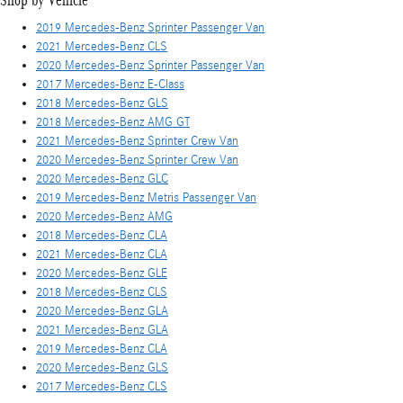
Shop by Vehicle
2019 Mercedes-Benz Sprinter Passenger Van
2021 Mercedes-Benz CLS
2020 Mercedes-Benz Sprinter Passenger Van
2017 Mercedes-Benz E-Class
2018 Mercedes-Benz GLS
2018 Mercedes-Benz AMG GT
2021 Mercedes-Benz Sprinter Crew Van
2020 Mercedes-Benz Sprinter Crew Van
2020 Mercedes-Benz GLC
2019 Mercedes-Benz Metris Passenger Van
2020 Mercedes-Benz AMG
2018 Mercedes-Benz CLA
2021 Mercedes-Benz CLA
2020 Mercedes-Benz GLE
2018 Mercedes-Benz CLS
2020 Mercedes-Benz GLA
2021 Mercedes-Benz GLA
2019 Mercedes-Benz CLA
2020 Mercedes-Benz GLS
2017 Mercedes-Benz CLS