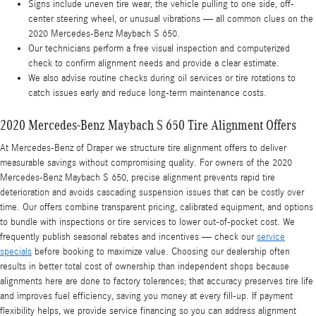
Signs include uneven tire wear, the vehicle pulling to one side, off-
center steering wheel, or unusual vibrations — all common clues on the
2020 Mercedes-Benz Maybach S 650.
Our technicians perform a free visual inspection and computerized
check to confirm alignment needs and provide a clear estimate.
We also advise routine checks during oil services or tire rotations to
catch issues early and reduce long-term maintenance costs.
2020 Mercedes-Benz Maybach S 650 Tire Alignment Offers
At Mercedes-Benz of Draper we structure tire alignment offers to deliver
measurable savings without compromising quality. For owners of the 2020
Mercedes-Benz Maybach S 650, precise alignment prevents rapid tire
deterioration and avoids cascading suspension issues that can be costly over
time. Our offers combine transparent pricing, calibrated equipment, and options
to bundle with inspections or tire services to lower out-of-pocket cost. We
frequently publish seasonal rebates and incentives — check our
service
specials
before booking to maximize value. Choosing our dealership often
results in better total cost of ownership than independent shops because
alignments here are done to factory tolerances; that accuracy preserves tire life
and improves fuel efficiency, saving you money at every fill-up. If payment
flexibility helps, we provide service financing so you can address alignment