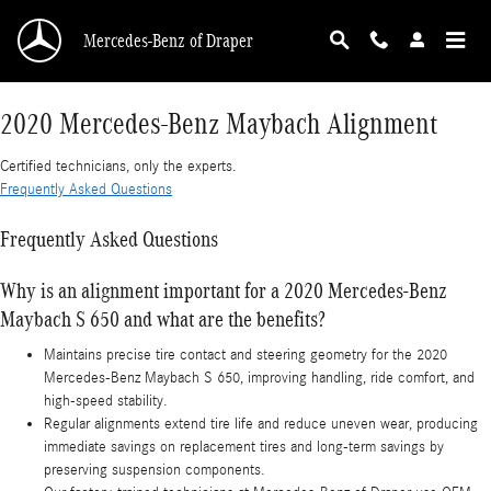
2020 Mercedes-Benz Maybach Alignment
Skip to main content
Mercedes-Benz of Draper
2020 Mercedes-Benz Maybach Alignment
Certified technicians, only the experts.
Frequently Asked Questions
Frequently Asked Questions
Why is an alignment important for a 2020 Mercedes-Benz
Maybach S 650 and what are the benefits?
Maintains precise tire contact and steering geometry for the 2020
Mercedes-Benz Maybach S 650, improving handling, ride comfort, and
high-speed stability.
Regular alignments extend tire life and reduce uneven wear, producing
immediate savings on replacement tires and long-term savings by
preserving suspension components.