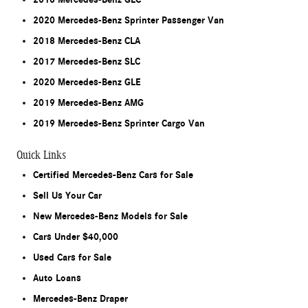
2020 Mercedes-Benz Sprinter Passenger Van
2018 Mercedes-Benz CLA
2017 Mercedes-Benz SLC
2020 Mercedes-Benz GLE
2019 Mercedes-Benz AMG
2019 Mercedes-Benz Sprinter Cargo Van
Quick Links
Certified Mercedes-Benz Cars for Sale
Sell Us Your Car
New Mercedes-Benz Models for Sale
Cars Under $40,000
Used Cars for Sale
Auto Loans
Mercedes-Benz Draper