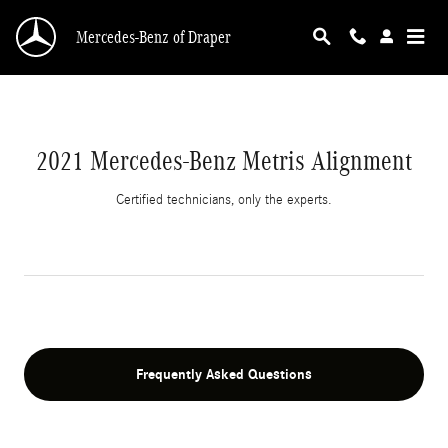
2021 Mercedes-Benz Metris Alignment
Skip to main content
Mercedes-Benz of Draper
2021 Mercedes-Benz Metris Alignment
Certified technicians, only the experts.
Frequently Asked Questions