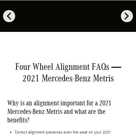
chevron_left
chevron_right
Four Wheel Alignment FAQs —
2021 Mercedes-Benz Metris
Why is an alignment important for a 2021
Mercedes-Benz Metris and what are the
benefits?
Correct alignment preserves even tire wear on your 2021