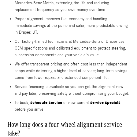
Mercedes-Benz Metris, extending tire life and reducing
replacement frequency so you save money over time.
Proper alignment improves fuel economy and handling —
immediate savings at the pump and safer, more predictable driving
in Draper, UT.
Our factory-trained technicians at Mercedes-Benz of Draper use
OEM specifications and calibrated equipment to protect steering,
suspension components and your vehicle's value.
We offer transparent pricing and often cost less than independent
shops while delivering a higher level of service; long-term savings
come from fewer repairs and extended component life.
Service financing is available so you can get the alignment now
and pay later, preserving safety without compromising your budget.
schedule service
service specials
To book,
or view current
before you arrive.
How long does a four wheel alignment service
take?