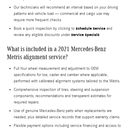
Our technicians will recommend an interval based on your driving
patterns and vehicle load — commercial and cargo use may
require more frequent checks.
schedule service
Book a quick inspection by clicking to
and
service specials
review any eligible discounts under
.
What is included in a 2021 Mercedes-Benz
Metris alignment service?
Full four wheel measurement and adjustment to OEM
specifications for toe, caster and camber where applicable,
performed with calibrated alignment systems tailored to the Metris.
Comprehensive inspection of tires, steering and suspension
components; recommendations and transparent estimates for
required repairs.
Use of genuine Mercedes-Benz parts when replacements are
needed, plus detailed service records that support warranty claims.
Flexible payment options including service financing and access to