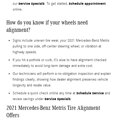
service specials
schedule appointment
our
. To get started,
online.
How do you know if your wheels need
alignment?
Signs include uneven tire wear, your 2021 Mercedes-Benz Metris
pulling to one side, off-center steering wheel, or vibration at
highway speeds.
If you hit a pothole or curb, it’s wise to have alignment checked
immediately to avoid long-term damage and extra cost.
Our technicians will perform a no-obligation inspection and explain
findings clearly, showing how dealer alignment preserves vehicle
longevity and resale value.
schedule service
Schedule a quick check online any time at
and
service specials
review savings under
.
2021 Mercedes-Benz Metris Tire Alignment
Offers