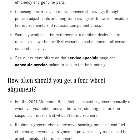
efficiency and genuine parts.
Choosing dealer service delivers immediate savings through
precise adjustments and long-term savings with fewer premature
tire replacements and reduced component stress.
Warranty work must be performed at a certified dealership to
remain valid; we honor OEM warranties and document all service
comprehensively.
service specials
See our current offers on the
page and
schedule service
online to lock in the best pricing.
How often should you get a four wheel
alignment?
For the 2021 Mercedes-Benz Metris, inspect alignment annually or
whenever you notice uneven tire wear, steering pull, or after
suspension repairs and wheel/tire replacement.
Routine alignment checks preserve handling precision and fuel
efficiency; preventative alignments prevent costly repairs and help
avoid premature tire replacement.