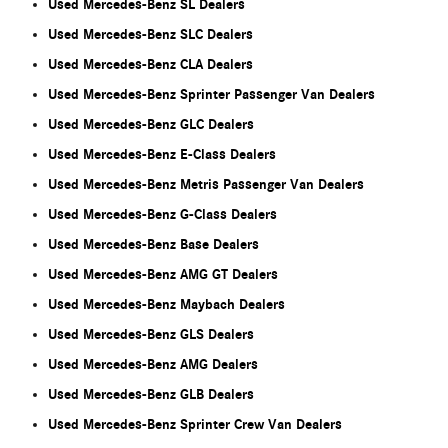
Used Mercedes-Benz SL Dealers
Used Mercedes-Benz SLC Dealers
Used Mercedes-Benz CLA Dealers
Used Mercedes-Benz Sprinter Passenger Van Dealers
Used Mercedes-Benz GLC Dealers
Used Mercedes-Benz E-Class Dealers
Used Mercedes-Benz Metris Passenger Van Dealers
Used Mercedes-Benz G-Class Dealers
Used Mercedes-Benz Base Dealers
Used Mercedes-Benz AMG GT Dealers
Used Mercedes-Benz Maybach Dealers
Used Mercedes-Benz GLS Dealers
Used Mercedes-Benz AMG Dealers
Used Mercedes-Benz GLB Dealers
Used Mercedes-Benz Sprinter Crew Van Dealers