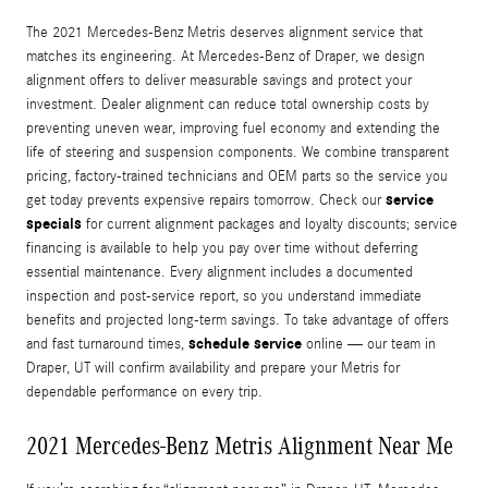
The 2021 Mercedes-Benz Metris deserves alignment service that
matches its engineering. At Mercedes-Benz of Draper, we design
alignment offers to deliver measurable savings and protect your
investment. Dealer alignment can reduce total ownership costs by
preventing uneven wear, improving fuel economy and extending the
life of steering and suspension components. We combine transparent
pricing, factory-trained technicians and OEM parts so the service you
service
get today prevents expensive repairs tomorrow. Check our
specials
for current alignment packages and loyalty discounts; service
financing is available to help you pay over time without deferring
essential maintenance. Every alignment includes a documented
inspection and post-service report, so you understand immediate
benefits and projected long-term savings. To take advantage of offers
schedule service
and fast turnaround times,
online — our team in
Draper, UT will confirm availability and prepare your Metris for
dependable performance on every trip.
2021 Mercedes-Benz Metris Alignment Near Me