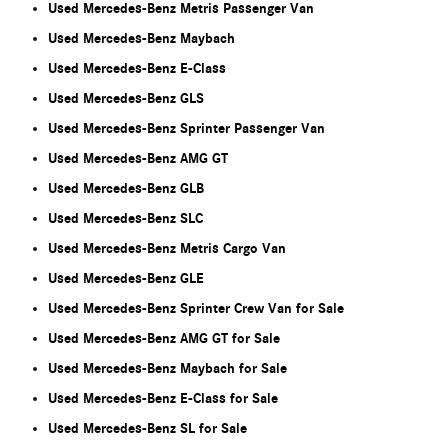
Used Mercedes-Benz Metris Passenger Van
Used Mercedes-Benz Maybach
Used Mercedes-Benz E-Class
Used Mercedes-Benz GLS
Used Mercedes-Benz Sprinter Passenger Van
Used Mercedes-Benz AMG GT
Used Mercedes-Benz GLB
Used Mercedes-Benz SLC
Used Mercedes-Benz Metris Cargo Van
Used Mercedes-Benz GLE
Used Mercedes-Benz Sprinter Crew Van for Sale
Used Mercedes-Benz AMG GT for Sale
Used Mercedes-Benz Maybach for Sale
Used Mercedes-Benz E-Class for Sale
Used Mercedes-Benz SL for Sale