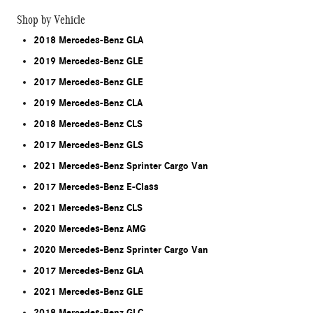
Shop by Vehicle
2018 Mercedes-Benz GLA
2019 Mercedes-Benz GLE
2017 Mercedes-Benz GLE
2019 Mercedes-Benz CLA
2018 Mercedes-Benz CLS
2017 Mercedes-Benz GLS
2021 Mercedes-Benz Sprinter Cargo Van
2017 Mercedes-Benz E-Class
2021 Mercedes-Benz CLS
2020 Mercedes-Benz AMG
2020 Mercedes-Benz Sprinter Cargo Van
2017 Mercedes-Benz GLA
2021 Mercedes-Benz GLE
2018 Mercedes-Benz GLC