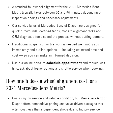
A standard four wheel alignment for the 2021 Mercedes-Benz
Metris typically takes between 60 and 90 minutes depending on
inspection findings and necessary adjustments.
Our service lanes at Mercedes-Benz of Draper are designed for
quick turnarounds: certified techs, modern alignment racks and
OEM diagnostic tools speed the process without cutting corners.
If additional suspension or tire work is needed we’ll notify you
immediately and outline options — including estimated time and
cost — so you can make an informed decision.
schedule appointment
Use our online portal to
and reduce wait
time; ask about loaner options and shuttle service when booking.
How much does a wheel alignment cost for a
2021 Mercedes-Benz Metris?
Costs vary by service and vehicle condition, but Mercedes-Benz of
Draper offers competitive pricing and value-driven packages that
often cost less than independent shops due to factory service