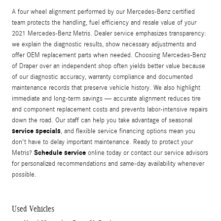
A four wheel alignment performed by our Mercedes-Benz certified
team protects the handling, fuel efficiency and resale value of your
2021 Mercedes-Benz Metris. Dealer service emphasizes transparency:
we explain the diagnostic results, show necessary adjustments and
offer OEM replacement parts when needed. Choosing Mercedes-Benz
of Draper over an independent shop often yields better value because
of our diagnostic accuracy, warranty compliance and documented
maintenance records that preserve vehicle history. We also highlight
immediate and long-term savings — accurate alignment reduces tire
and component replacement costs and prevents labor-intensive repairs
down the road. Our staff can help you take advantage of seasonal
service specials
, and flexible service financing options mean you
don't have to delay important maintenance. Ready to protect your
Schedule service
Metris?
online today or contact our service advisors
for personalized recommendations and same-day availability whenever
possible.
Used Vehicles