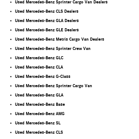
Used Mercedes-Benz Sprinter Cargo Van Dealers
Used Mercedes-Benz CLS Dealers
Used Mercedes-Benz GLA Dealers
Used Mercedes-Benz GLE Dealers
Used Mercedes-Benz Metris Cargo Van Dealers
Used Mercedes-Benz Sprinter Crew Van
Used Mercedes-Benz GLC
Used Mercedes-Benz CLA
Used Mercedes-Benz G-Class
Used Mercedes-Benz Sprinter Cargo Van
Used Mercedes-Benz GLA
Used Mercedes-Benz Base
Used Mercedes-Benz AMG
Used Mercedes-Benz SL
Used Mercedes-Benz CLS