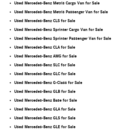
Used Mercedes-Benz Metris Cargo Van for Sale
Used Mercedes-Benz Metris Passenger Van for Sale
Used Mercedes-Benz CLS for Sale
Used Mercedes-Benz Sprinter Cargo Van for Sale
Used Mercedes-Benz Sprinter Passenger Van for Sale
Used Mercedes-Benz CLA for Sale
Used Mercedes-Benz AMG for Sale
Used Mercedes-Benz SLC for Sale
Used Mercedes-Benz GLC for Sale
Used Mercedes-Benz G-Class for Sale
Used Mercedes-Benz GLB for Sale
Used Mercedes-Benz Base for Sale
Used Mercedes-Benz GLA for Sale
Used Mercedes-Benz GLS for Sale
Used Mercedes-Benz GLE for Sale