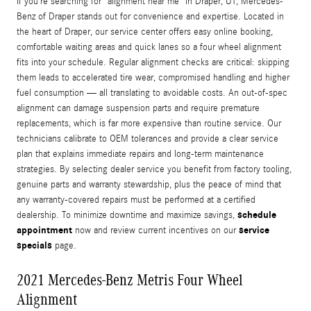
If you’re searching for “alignment near me” in Draper, UT, Mercedes-
Benz of Draper stands out for convenience and expertise. Located in
the heart of Draper, our service center offers easy online booking,
comfortable waiting areas and quick lanes so a four wheel alignment
fits into your schedule. Regular alignment checks are critical: skipping
them leads to accelerated tire wear, compromised handling and higher
fuel consumption — all translating to avoidable costs. An out-of-spec
alignment can damage suspension parts and require premature
replacements, which is far more expensive than routine service. Our
technicians calibrate to OEM tolerances and provide a clear service
plan that explains immediate repairs and long-term maintenance
strategies. By selecting dealer service you benefit from factory tooling,
genuine parts and warranty stewardship, plus the peace of mind that
any warranty-covered repairs must be performed at a certified
schedule
dealership. To minimize downtime and maximize savings,
appointment
service
now and review current incentives on our
specials
page.
2021 Mercedes-Benz Metris Four Wheel
Alignment