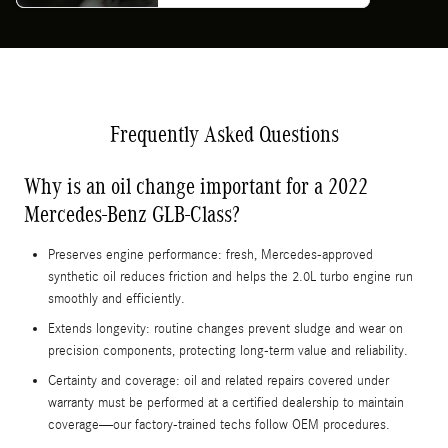
Frequently Asked Questions
Why is an oil change important for a 2022
Mercedes-Benz GLB-Class?
Preserves engine performance: fresh, Mercedes-approved
synthetic oil reduces friction and helps the 2.0L turbo engine run
smoothly and efficiently.
Extends longevity: routine changes prevent sludge and wear on
precision components, protecting long-term value and reliability.
Certainty and coverage: oil and related repairs covered under
warranty must be performed at a certified dealership to maintain
coverage—our factory-trained techs follow OEM procedures.