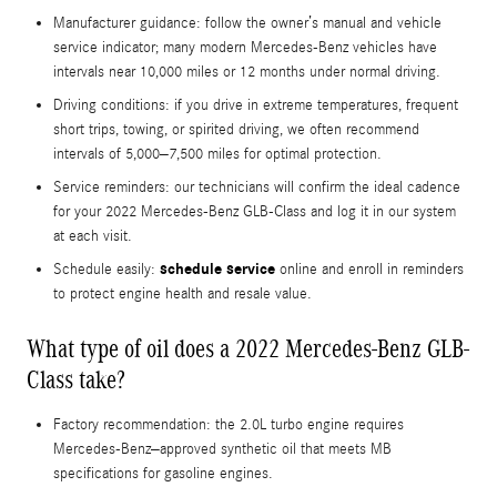
Manufacturer guidance: follow the owner’s manual and vehicle
service indicator; many modern Mercedes-Benz vehicles have
intervals near 10,000 miles or 12 months under normal driving.
Driving conditions: if you drive in extreme temperatures, frequent
short trips, towing, or spirited driving, we often recommend
intervals of 5,000–7,500 miles for optimal protection.
Service reminders: our technicians will confirm the ideal cadence
for your 2022 Mercedes-Benz GLB-Class and log it in our system
at each visit.
schedule service
Schedule easily:
online and enroll in reminders
to protect engine health and resale value.
What type of oil does a 2022 Mercedes-Benz GLB-
Class take?
Factory recommendation: the 2.0L turbo engine requires
Mercedes-Benz–approved synthetic oil that meets MB
specifications for gasoline engines.