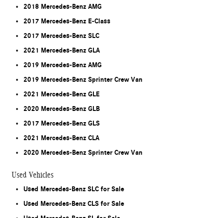
2018 Mercedes-Benz AMG
2017 Mercedes-Benz E-Class
2017 Mercedes-Benz SLC
2021 Mercedes-Benz GLA
2019 Mercedes-Benz AMG
2019 Mercedes-Benz Sprinter Crew Van
2021 Mercedes-Benz GLE
2020 Mercedes-Benz GLB
2017 Mercedes-Benz GLS
2021 Mercedes-Benz CLA
2020 Mercedes-Benz Sprinter Crew Van
Used Vehicles
Used Mercedes-Benz SLC for Sale
Used Mercedes-Benz CLS for Sale