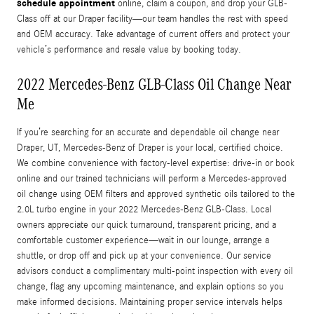
schedule appointment
online, claim a coupon, and drop your GLB-
Class off at our Draper facility—our team handles the rest with speed
and OEM accuracy. Take advantage of current offers and protect your
vehicle’s performance and resale value by booking today.
2022 Mercedes-Benz GLB-Class Oil Change Near
Me
If you’re searching for an accurate and dependable oil change near
Draper, UT, Mercedes-Benz of Draper is your local, certified choice.
We combine convenience with factory-level expertise: drive-in or book
online and our trained technicians will perform a Mercedes-approved
oil change using OEM filters and approved synthetic oils tailored to the
2.0L turbo engine in your 2022 Mercedes-Benz GLB-Class. Local
owners appreciate our quick turnaround, transparent pricing, and a
comfortable customer experience—wait in our lounge, arrange a
shuttle, or drop off and pick up at your convenience. Our service
advisors conduct a complimentary multi-point inspection with every oil
change, flag any upcoming maintenance, and explain options so you
make informed decisions. Maintaining proper service intervals helps