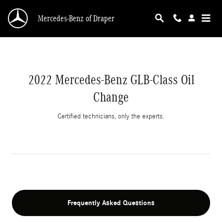
2022 Mercedes-Benz GLB-Class Oil Change
Skip to main content
Mercedes-Benz of Draper
2022 Mercedes-Benz GLB-Class Oil
Change
Certified technicians, only the experts.
Frequently Asked Questions