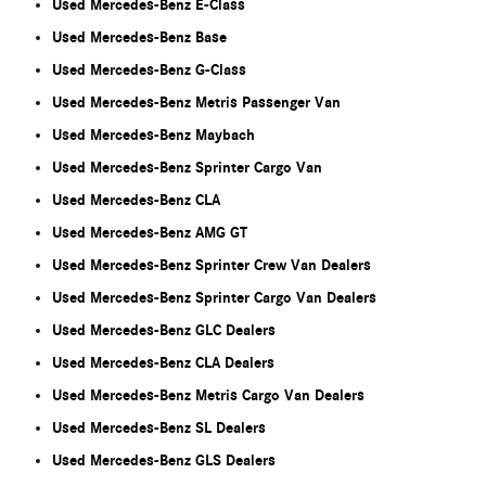
Used Mercedes-Benz E-Class
Used Mercedes-Benz Base
Used Mercedes-Benz G-Class
Used Mercedes-Benz Metris Passenger Van
Used Mercedes-Benz Maybach
Used Mercedes-Benz Sprinter Cargo Van
Used Mercedes-Benz CLA
Used Mercedes-Benz AMG GT
Used Mercedes-Benz Sprinter Crew Van Dealers
Used Mercedes-Benz Sprinter Cargo Van Dealers
Used Mercedes-Benz GLC Dealers
Used Mercedes-Benz CLA Dealers
Used Mercedes-Benz Metris Cargo Van Dealers
Used Mercedes-Benz SL Dealers
Used Mercedes-Benz GLS Dealers