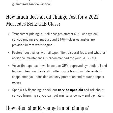
guaranteed service window.
How much does an oil change cost for a 2022
Mercedes-Benz GLB-Class?
Transparent pricing: our oil changes start at $150 and typical
service pricing averages around $190—clear estimates are
provided before work begins.
Factors: cost varies with oil type, filter, disposal fees, and whether
additional maintenance is recommended for your GLB-Class.
Value-first approach: while we use OEM-approved synthetic oil and
factory filters, our dealership often costs less than independent
shops once you consider warranty protection and reduced repeat
repairs.
service specials
Specials & financing: check our
and ask about
service financing so you can get maintenance now and pay later.
How often should you get an oil change?