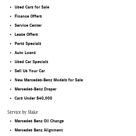
Used Cars for Sale
Finance Offers
Service Center
Lease Offers
Parts Specials
Auto Loans
Used Car Specials
Sell Us Your Car
New Mercedes-Benz Models for Sale
Mercedes-Benz Draper
Cars Under $40,000
Service by Make
Mercedes Benz Oil Change
Mercedes Benz Alignment