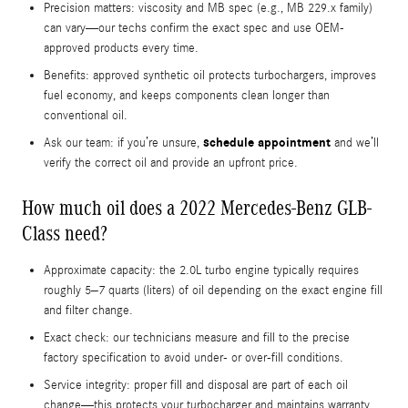
Precision matters: viscosity and MB spec (e.g., MB 229.x family)
can vary—our techs confirm the exact spec and use OEM-
approved products every time.
Benefits: approved synthetic oil protects turbochargers, improves
fuel economy, and keeps components clean longer than
conventional oil.
schedule appointment
Ask our team: if you’re unsure,
and we’ll
verify the correct oil and provide an upfront price.
How much oil does a 2022 Mercedes-Benz GLB-
Class need?
Approximate capacity: the 2.0L turbo engine typically requires
roughly 5–7 quarts (liters) of oil depending on the exact engine fill
and filter change.
Exact check: our technicians measure and fill to the precise
factory specification to avoid under- or over-fill conditions.
Service integrity: proper fill and disposal are part of each oil
change—this protects your turbocharger and maintains warranty