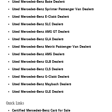
Used Mercedes-Benz Base Dealers
Used Mercedes-Benz Sprinter Passenger Van Dealers
Used Mercedes-Benz E-Class Dealers
Used Mercedes-Benz SLC Dealers
Used Mercedes-Benz AMG GT Dealers
Used Mercedes-Benz GLA Dealers
Used Mercedes-Benz Metris Passenger Van Dealers
Used Mercedes-Benz AMG Dealers
Used Mercedes-Benz GLB Dealers
Used Mercedes-Benz CLS Dealers
Used Mercedes-Benz G-Class Dealers
Used Mercedes-Benz Maybach Dealers
Used Mercedes-Benz GLE Dealers
Quick Links
Certified Mercedes-Benz Cars for Sale