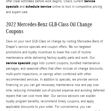
service
offer clear estimates before work begins. Check current
specials
schedule service
and
online to lock in competitive pricing
and expert care.
2022 Mercedes-Benz GLB-Class Oil Change
Coupons
Save on your next GLB-Class oil change by visiting Mercedes-Benz of
Draper’s service specials and coupon offers. We run targeted
promotions and loyalty incentives to lower the cost of routine
maintenance while delivering factory-quality parts and work. Our
service specials
page lists current coupons, bundled maintenance
packages, and seasonal offers that often include oil change discounts,
multi-point inspections, or savings when combined with other
recommended services. In addition to specials, we provide service
financing so you can get necessary maintenance now and pay over
time, reducing immediate out-of-pocket expense and avoiding deferred
repairs that can cost more later. Our service advisors can explain
loyalty program benefits, recommend timely coupons, and apply
applicable discounts to your order. For convenience, you can