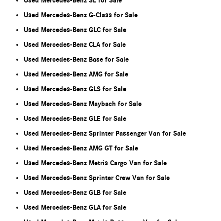
Used Mercedes-Benz SL for Sale
Used Mercedes-Benz G-Class for Sale
Used Mercedes-Benz GLC for Sale
Used Mercedes-Benz CLA for Sale
Used Mercedes-Benz Base for Sale
Used Mercedes-Benz AMG for Sale
Used Mercedes-Benz GLS for Sale
Used Mercedes-Benz Maybach for Sale
Used Mercedes-Benz GLE for Sale
Used Mercedes-Benz Sprinter Passenger Van for Sale
Used Mercedes-Benz AMG GT for Sale
Used Mercedes-Benz Metris Cargo Van for Sale
Used Mercedes-Benz Sprinter Crew Van for Sale
Used Mercedes-Benz GLB for Sale
Used Mercedes-Benz GLA for Sale