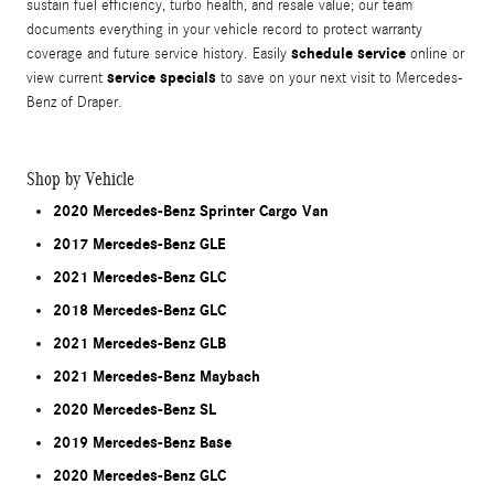
sustain fuel efficiency, turbo health, and resale value; our team
documents everything in your vehicle record to protect warranty
schedule service
coverage and future service history. Easily
online or
service specials
view current
to save on your next visit to Mercedes-
Benz of Draper.
Shop by Vehicle
2020 Mercedes-Benz Sprinter Cargo Van
2017 Mercedes-Benz GLE
2021 Mercedes-Benz GLC
2018 Mercedes-Benz GLC
2021 Mercedes-Benz GLB
2021 Mercedes-Benz Maybach
2020 Mercedes-Benz SL
2019 Mercedes-Benz Base
2020 Mercedes-Benz GLC