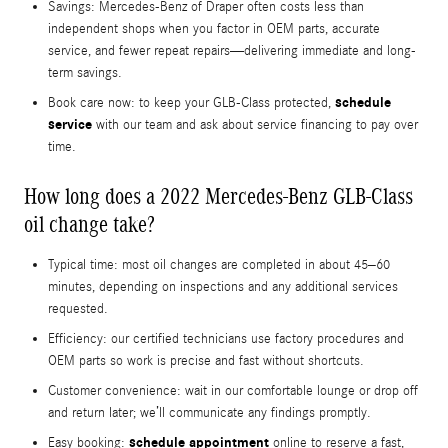
Savings: Mercedes-Benz of Draper often costs less than
independent shops when you factor in OEM parts, accurate
service, and fewer repeat repairs—delivering immediate and long-
term savings.
schedule
Book care now: to keep your GLB-Class protected,
service
with our team and ask about service financing to pay over
time.
How long does a 2022 Mercedes-Benz GLB-Class
oil change take?
Typical time: most oil changes are completed in about 45–60
minutes, depending on inspections and any additional services
requested.
Efficiency: our certified technicians use factory procedures and
OEM parts so work is precise and fast without shortcuts.
Customer convenience: wait in our comfortable lounge or drop off
and return later; we’ll communicate any findings promptly.
schedule appointment
Easy booking:
online to reserve a fast,