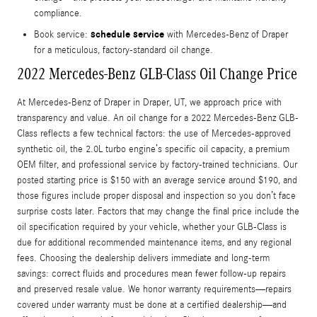
compliance.
schedule service
Book service:
with Mercedes-Benz of Draper
for a meticulous, factory-standard oil change.
2022 Mercedes-Benz GLB-Class Oil Change Price
At Mercedes-Benz of Draper in Draper, UT, we approach price with
transparency and value. An oil change for a 2022 Mercedes-Benz GLB-
Class reflects a few technical factors: the use of Mercedes-approved
synthetic oil, the 2.0L turbo engine’s specific oil capacity, a premium
OEM filter, and professional service by factory-trained technicians. Our
posted starting price is $150 with an average service around $190, and
those figures include proper disposal and inspection so you don’t face
surprise costs later. Factors that may change the final price include the
oil specification required by your vehicle, whether your GLB-Class is
due for additional recommended maintenance items, and any regional
fees. Choosing the dealership delivers immediate and long-term
savings: correct fluids and procedures mean fewer follow-up repairs
and preserved resale value. We honor warranty requirements—repairs
covered under warranty must be done at a certified dealership—and