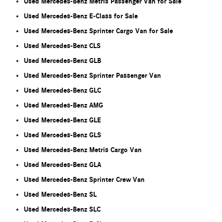
Used Mercedes-Benz Metris Passenger Van for Sale
Used Mercedes-Benz E-Class for Sale
Used Mercedes-Benz Sprinter Cargo Van for Sale
Used Mercedes-Benz CLS
Used Mercedes-Benz GLB
Used Mercedes-Benz Sprinter Passenger Van
Used Mercedes-Benz GLC
Used Mercedes-Benz AMG
Used Mercedes-Benz GLE
Used Mercedes-Benz GLS
Used Mercedes-Benz Metris Cargo Van
Used Mercedes-Benz GLA
Used Mercedes-Benz Sprinter Crew Van
Used Mercedes-Benz SL
Used Mercedes-Benz SLC