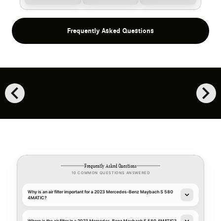
Frequently Asked Questions
chevron_left
chevron_right
Frequently Asked Questions
10 COMMON QUESTIONS ANSWERED
Why is an air filter important for a 2023 Mercedes-Benz Maybach S 580
4MATIC?