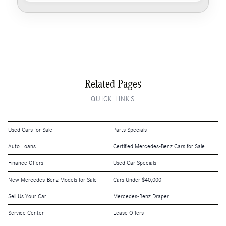
Related Pages
QUICK LINKS
Used Cars for Sale
Parts Specials
Auto Loans
Certified Mercedes-Benz Cars for Sale
Finance Offers
Used Car Specials
New Mercedes-Benz Models for Sale
Cars Under $40,000
Sell Us Your Car
Mercedes-Benz Draper
Service Center
Lease Offers