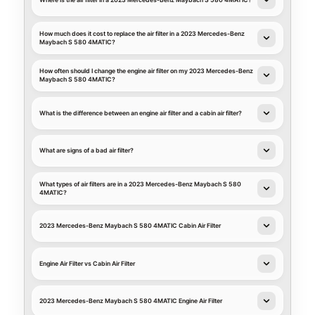
Where is the air filter in a 2023 Mercedes-Benz Maybach S 580 4MATIC?
How much does it cost to replace the air filter in a 2023 Mercedes-Benz
Maybach S 580 4MATIC?
How often should I change the engine air filter on my 2023 Mercedes-Benz
Maybach S 580 4MATIC?
What is the difference between an engine air filter and a cabin air filter?
What are signs of a bad air filter?
What types of air filters are in a 2023 Mercedes-Benz Maybach S 580
4MATIC?
2023 Mercedes-Benz Maybach S 580 4MATIC Cabin Air Filter
Engine Air Filter vs Cabin Air Filter
2023 Mercedes-Benz Maybach S 580 4MATIC Engine Air Filter