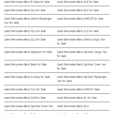
Used Mercedes-Benz E-Class for Sale
Used Mercedes-Benz GLE for Sale
Used Mercedes-Benz GLS for Sale
Used Mercedes-Benz GLC for Sale
Used Mercedes-Benz Metris Passenger
Used Mercedes-Benz AMG GT for Sale
Van for Sale
Used Mercedes-Benz GLA for Sale
Used Mercedes-Benz CLS for Sale
Used Mercedes-Benz SLC for Sale
Used Mercedes-Benz Metris Cargo Van
for Sale
Used Mercedes-Benz Maybach for Sale
Used Mercedes-Benz Sprinter Cargo Van
for Sale
Used Mercedes-Benz Base for Sale
Used Mercedes-Benz Sprinter Crew Van
for Sale
Used Mercedes-Benz G-Class for Sale
Used Mercedes-Benz Sprinter Passenger
Van for Sale
Used Mercedes-Benz CLA for Sale
Used Mercedes-Benz AMG for Sale
Used Mercedes-Benz GLB for Sale
Used Mercedes-Benz SL for Sale
Used Mercedes-Benz Sprinter Crew Van
Used Mercedes-Benz GLA