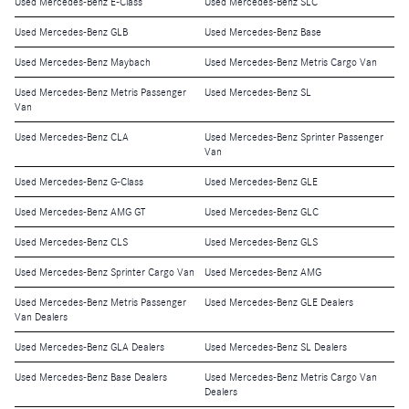
Used Mercedes-Benz E-Class
Used Mercedes-Benz SLC
Used Mercedes-Benz GLB
Used Mercedes-Benz Base
Used Mercedes-Benz Maybach
Used Mercedes-Benz Metris Cargo Van
Used Mercedes-Benz Metris Passenger
Used Mercedes-Benz SL
Van
Used Mercedes-Benz CLA
Used Mercedes-Benz Sprinter Passenger
Van
Used Mercedes-Benz G-Class
Used Mercedes-Benz GLE
Used Mercedes-Benz AMG GT
Used Mercedes-Benz GLC
Used Mercedes-Benz CLS
Used Mercedes-Benz GLS
Used Mercedes-Benz Sprinter Cargo Van
Used Mercedes-Benz AMG
Used Mercedes-Benz Metris Passenger
Used Mercedes-Benz GLE Dealers
Van Dealers
Used Mercedes-Benz GLA Dealers
Used Mercedes-Benz SL Dealers
Used Mercedes-Benz Base Dealers
Used Mercedes-Benz Metris Cargo Van
Dealers