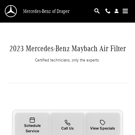
2023 Mercedes-Benz Maybach Air Filter
Skip to main content
Mercedes-Benz of Draper
2023 Mercedes-Benz Maybach Air Filter
Certified technicians, only the experts.
Schedule
Call Us
View Specials
Service