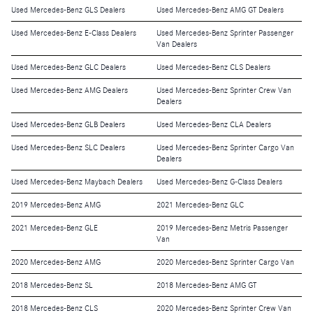
Used Mercedes-Benz GLS Dealers
Used Mercedes-Benz AMG GT Dealers
Used Mercedes-Benz E-Class Dealers
Used Mercedes-Benz Sprinter Passenger
Van Dealers
Used Mercedes-Benz GLC Dealers
Used Mercedes-Benz CLS Dealers
Used Mercedes-Benz AMG Dealers
Used Mercedes-Benz Sprinter Crew Van
Dealers
Used Mercedes-Benz GLB Dealers
Used Mercedes-Benz CLA Dealers
Used Mercedes-Benz SLC Dealers
Used Mercedes-Benz Sprinter Cargo Van
Dealers
Used Mercedes-Benz Maybach Dealers
Used Mercedes-Benz G-Class Dealers
2019 Mercedes-Benz AMG
2021 Mercedes-Benz GLC
2021 Mercedes-Benz GLE
2019 Mercedes-Benz Metris Passenger
Van
2020 Mercedes-Benz AMG
2020 Mercedes-Benz Sprinter Cargo Van
2018 Mercedes-Benz SL
2018 Mercedes-Benz AMG GT
2018 Mercedes-Benz CLS
2020 Mercedes-Benz Sprinter Crew Van