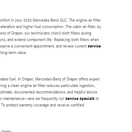
comfort in your 2026 Mercedes-Benz GLC. The engine air filter
leration and higher fuel consumption. The cabin air filter, by
nz of Draper, our technicians check both filters during
tions, and extend component life. Replacing both filters when
service
reserve a convenient appointment, and review current
long-term value.
aded fuel. In Draper, Mercedes‑Benz of Draper offers expert
g a clean engine air filter reduces particulate ingestion,
 estimate, documented recommendations, and helpful advice
service specials
oper maintenance—and we frequently run
to
 To protect warranty coverage and receive certified