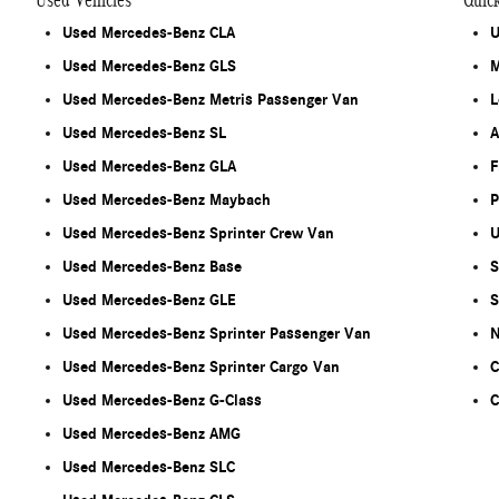
Used Vehicles
Quic
Used Mercedes-Benz CLA
U
Used Mercedes-Benz GLS
M
Used Mercedes-Benz Metris Passenger Van
L
Used Mercedes-Benz SL
A
Used Mercedes-Benz GLA
F
Used Mercedes-Benz Maybach
P
Used Mercedes-Benz Sprinter Crew Van
U
Used Mercedes-Benz Base
S
Used Mercedes-Benz GLE
S
Used Mercedes-Benz Sprinter Passenger Van
N
Used Mercedes-Benz Sprinter Cargo Van
C
Used Mercedes-Benz G-Class
C
Used Mercedes-Benz AMG
Used Mercedes-Benz SLC