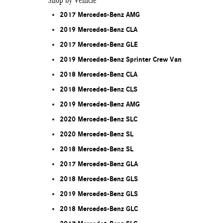
Shop by Vehicle
2017 Mercedes-Benz AMG
2019 Mercedes-Benz CLA
2017 Mercedes-Benz GLE
2019 Mercedes-Benz Sprinter Crew Van
2018 Mercedes-Benz CLA
2018 Mercedes-Benz CLS
2019 Mercedes-Benz AMG
2020 Mercedes-Benz SLC
2020 Mercedes-Benz SL
2018 Mercedes-Benz SL
2017 Mercedes-Benz GLA
2018 Mercedes-Benz GLS
2019 Mercedes-Benz GLS
2018 Mercedes-Benz GLC