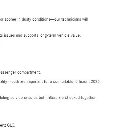
or sooner in dusty conditions—our technicians will
ts issues and supports long-term vehicle value.
.
he passenger compartment.
ality—both are important for a comfortable, efficient 2026
ling service ensures both filters are checked together.
Benz GLC.