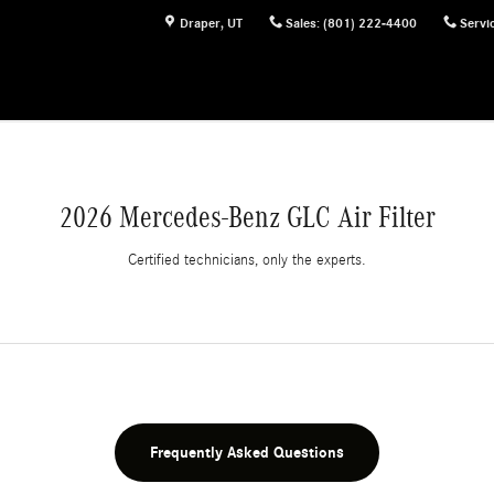
Draper
,
UT
Sales
:
(801) 222-4400
Servi
2026 Mercedes-Benz GLC Air Filter
Certified technicians, only the experts.
Frequently Asked Questions