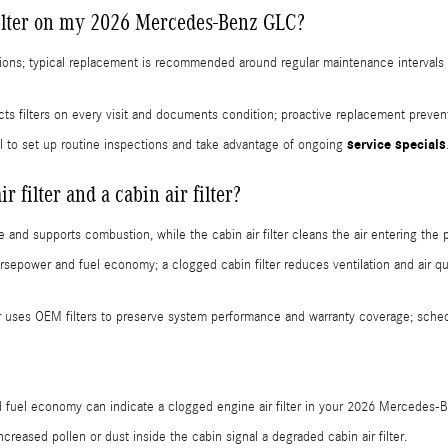
filter on my 2026 Mercedes-Benz GLC?
ions; typical replacement is recommended around regular maintenance intervals 
s filters on every visit and documents condition; proactive replacement preven
service specials
l to set up routine inspections and take advantage of ongoing
 filter and a cabin air filter?
ine and supports combustion, while the cabin air filter cleans the air entering t
rsepower and fuel economy; a clogged cabin filter reduces ventilation and air qu
 uses OEM filters to preserve system performance and warranty coverage; schedu
 fuel economy can indicate a clogged engine air filter in your 2026 Mercedes-
reased pollen or dust inside the cabin signal a degraded cabin air filter.