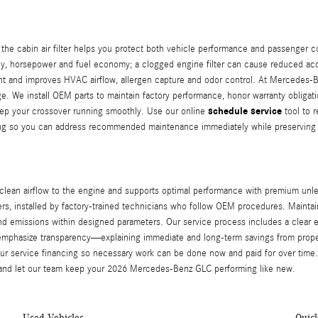
 the cabin air filter helps you protect both vehicle performance and passenger 
ncy, horsepower and fuel economy; a clogged engine filter can cause reduced acce
nt and improves HVAC airflow, allergen capture and odor control. At Mercedes‑Be
age. We install OEM parts to maintain factory performance, honor warranty obliga
schedule service
keep your crossover running smoothly. Use our online
tool to 
cing so you can address recommended maintenance immediately while preserving 
clean airflow to the engine and supports optimal performance with premium unle
, installed by factory-trained technicians who follow OEM procedures. Maintainin
d emissions within designed parameters. Our service process includes a clear
 We emphasize transparency—explaining immediate and long-term savings from pr
our service financing so necessary work can be done now and paid for over time.
nd let our team keep your 2026 Mercedes‑Benz GLC performing like new.