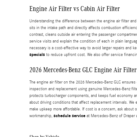
Engine Air Filter vs Cabin Air Filter
Understanding the difference between the engine air filter and
sits in the intake path and directly affects combustion efficie
contrast, cleans outside air entering the passenger compartme
service visits and explain the condition of each in plain langu
necessary is a cost-effective way to avoid larger repairs and 
specials
to reduce upfront cost. We also offer service finan
2026 Mercedes-Benz GLC Engine Air Filter
The engine air filter on the 2026 Mercedes-Benz GLC ensures 
inspection and replacement using genuine Mercedes‑Benz filters
protects turbocharger components, and keeps fuel economy an
about driving conditions that affect replacement intervals.
make upkeep more affordable. If cost is a concern, ask about 
schedule service
workmanship,
at Mercedes‑Benz of Draper a