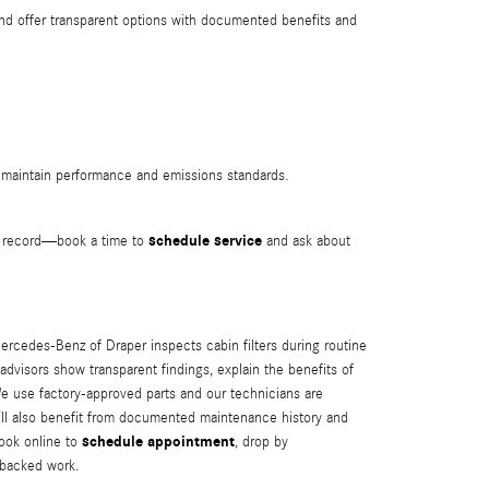
and offer transparent options with documented benefits and
s maintain performance and emissions standards.
schedule service
le record—book a time to
and ask about
Mercedes‑Benz of Draper inspects cabin filters during routine
isors show transparent findings, explain the benefits of
We use factory-approved parts and our technicians are
u’ll also benefit from documented maintenance history and
schedule appointment
book online to
, drop by
-backed work.