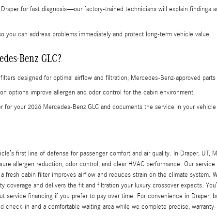
Draper for fast diagnosis—our factory-trained technicians will explain findings 
o you can address problems immediately and protect long-term vehicle value.
rcedes-Benz GLC?
filters designed for optimal airflow and filtration; Mercedes‑Benz-approved part
arbon options improve allergen and odor control for the cabin environment.
lter for your 2026 Mercedes-Benz GLC and documents the service in your vehic
cle’s first line of defense for passenger comfort and air quality. In Draper, UT, 
 allergen reduction, odor control, and clear HVAC performance. Our service adv
a fresh cabin filter improves airflow and reduces strain on the climate system. 
 coverage and delivers the fit and filtration your luxury crossover expects. Yo
 service financing if you prefer to pay over time. For convenience in Draper, 
ed check-in and a comfortable waiting area while we complete precise, warranty