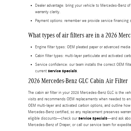
Dealer advantage: bring your vehicle to Mercedes‑Benz of 
warranty clarity.
Payment options: remember we provide service financing s
What types of air filters are in a 2026 Me
Engine filter types: OEM pleated paper or advanced media 
Cabin filter types: multi-layer particulate and activated c
Service confidence: our team installs the correct OEM fi
service specials
current
.
2026 Mercedes-Benz GLC Cabin Air Filter
The cabin air filter in your 2026 Mercedes-Benz GLC is the vehi
visits and recommends OEM replacements when needed to ensure
OEM multi-layer and activated carbon options, and outline how 
Mercedes‑Benz certified, so any replacement preserves warranty
service specials
eligible discounts—check our
—and ask about
Mercedes‑Benz of Draper, or call our service team for expedit