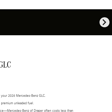
chevron_right
 GLC
 for your 2026 Mercedes-Benz GLC.
th premium unleaded fuel.
ance—Mercedes‑Benz of Draper often costs less than