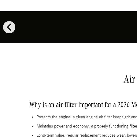
chevron_left
Air
Why is an air filter important for a 2026
Protects the engine: a clean engine air filter keeps grit 
Maintains power and economy: a properly functioning filter
Long-term value: regular replacement reduces wear, lowe