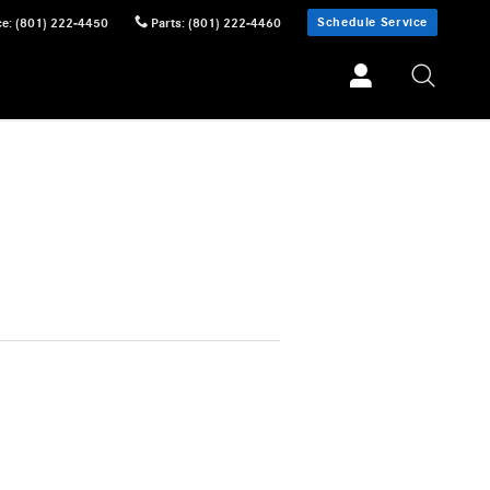
Schedule Service
ce
:
(801) 222-4450
Parts
:
(801) 222-4460