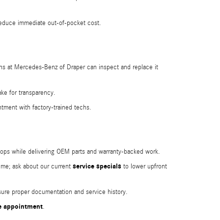
educe immediate out-of-pocket cost.
cians at Mercedes‑Benz of Draper can inspect and replace it
ke for transparency.
ntment with factory-trained techs.
shops while delivering OEM parts and warranty-backed work.
service specials
ime; ask about our current
to lower upfront
sure proper documentation and service history.
e appointment
.