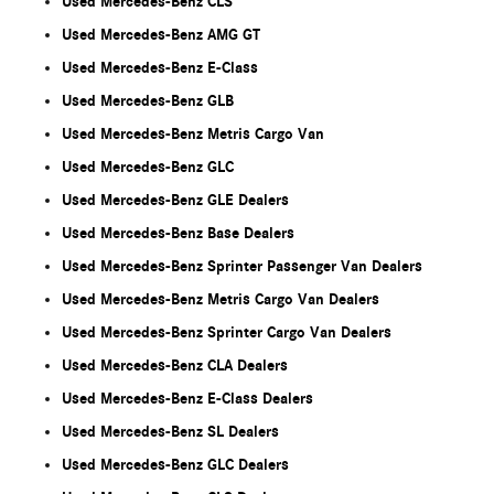
Used Mercedes-Benz CLS
Used Mercedes-Benz AMG GT
Used Mercedes-Benz E-Class
Used Mercedes-Benz GLB
Used Mercedes-Benz Metris Cargo Van
Used Mercedes-Benz GLC
Used Mercedes-Benz GLE Dealers
Used Mercedes-Benz Base Dealers
Used Mercedes-Benz Sprinter Passenger Van Dealers
Used Mercedes-Benz Metris Cargo Van Dealers
Used Mercedes-Benz Sprinter Cargo Van Dealers
Used Mercedes-Benz CLA Dealers
Used Mercedes-Benz E-Class Dealers
Used Mercedes-Benz SL Dealers
Used Mercedes-Benz GLC Dealers