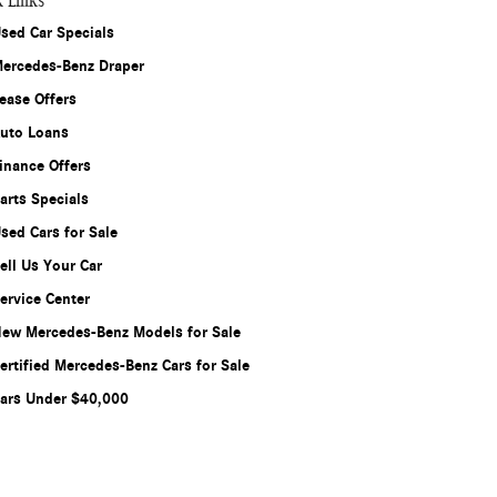
k Links
sed Car Specials
ercedes-Benz Draper
ease Offers
uto Loans
inance Offers
arts Specials
sed Cars for Sale
ell Us Your Car
ervice Center
ew Mercedes-Benz Models for Sale
ertified Mercedes-Benz Cars for Sale
ars Under $40,000