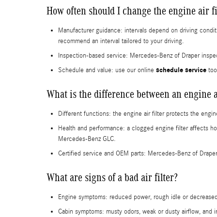
How often should I change the engine air 
Manufacturer guidance: intervals depend on driving condit
recommend an interval tailored to your driving.
Inspection-based service: Mercedes‑Benz of Draper inspect
schedule service
Schedule and value: use our online
too
What is the difference between an engine air
Different functions: the engine air filter protects the eng
Health and performance: a clogged engine filter affects ho
Mercedes-Benz GLC.
Certified service and OEM parts: Mercedes‑Benz of Draper
What are signs of a bad air filter?
Engine symptoms: reduced power, rough idle or decreased
Cabin symptoms: musty odors, weak or dusty airflow, and inc