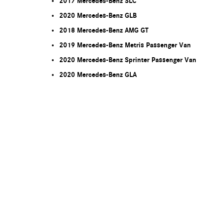
2017 Mercedes-Benz SLC
2020 Mercedes-Benz GLB
2018 Mercedes-Benz AMG GT
2019 Mercedes-Benz Metris Passenger Van
2020 Mercedes-Benz Sprinter Passenger Van
2020 Mercedes-Benz GLA