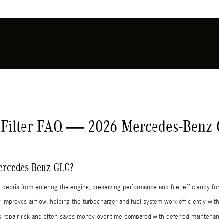
 Filter FAQ — 2026 Mercedes-Benz
 Mercedes-Benz GLC?
and debris from entering the engine, preserving performance and fuel efficiency
 improves airflow, helping the turbocharger and fuel system work efficiently wi
rs repair risk and often saves money over time compared with deferred mainten