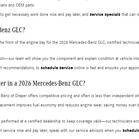
cians and OEM parts.
service specials
 to get necessary work done now and pay later, and
that can r
-Benz GLC?
ear the front of the engine bay for the 2026 Mercedes-Benz GLC; certified techni
 dash—our team will show you the component and explain condition at vehicle inta
schedule service
art recommendations; to
online is fast and ensures your appoi
ilter in a 2026 Mercedes-Benz GLC?
s‑Benz of Draper offers competitive pricing and often is less than independent 
eplacement improves fuel economy and reduces engine wear, saving money over t
 performed at a certified dealership to keep coverage valid—our technicians en
schedul
et service now and pay later; speak with our service advisors when you