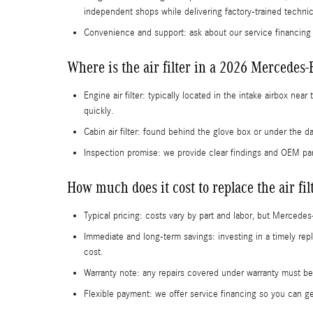
independent shops while delivering factory-trained techni
Convenience and support: ask about our service financing
Where is the air filter in a 2026 Mercedes
Engine air filter: typically located in the intake airbox n
quickly.
Cabin air filter: found behind the glove box or under the
Inspection promise: we provide clear findings and OEM p
How much does it cost to replace the air f
Typical pricing: costs vary by part and labor, but Mercede
Immediate and long-term savings: investing in a timely r
cost.
Warranty note: any repairs covered under warranty must be
Flexible payment: we offer service financing so you can g