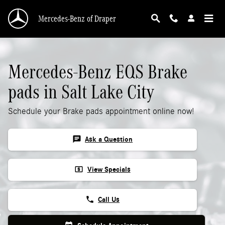
Mercedes-Benz EQS Brake Pads
Skip to main content
Mercedes-Benz of Draper
Mercedes-Benz EQS Brake
pads in Salt Lake City
Schedule your Brake pads appointment online now!
chat
Ask a Question
local_atm
View Specials
phone
Call Us