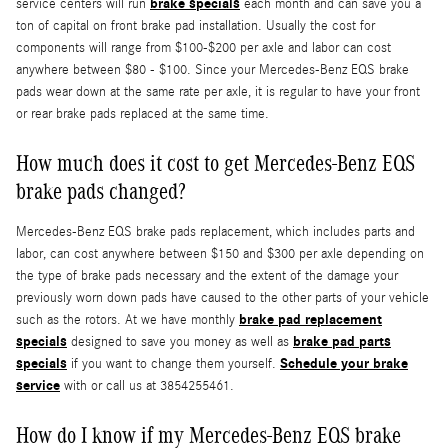
brake specials
service centers will run
each month and can save you a
ton of capital on front brake pad installation. Usually the cost for
components will range from $100-$200 per axle and labor can cost
anywhere between $80 - $100. Since your Mercedes-Benz EQS brake
pads wear down at the same rate per axle, it is regular to have your front
or rear brake pads replaced at the same time.
How much does it cost to get Mercedes-Benz EQS
brake pads changed?
Mercedes-Benz EQS brake pads replacement, which includes parts and
labor, can cost anywhere between $150 and $300 per axle depending on
the type of brake pads necessary and the extent of the damage your
previously worn down pads have caused to the other parts of your vehicle
brake pad replacement
such as the rotors. At we have monthly
specials
brake pad parts
designed to save you money as well as
specials
Schedule your brake
if you want to change them yourself.
service
with or call us at 3854255461.
How do I know if my Mercedes-Benz EQS brake