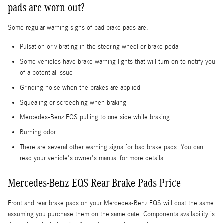
pads are worn out?
Some regular warning signs of bad brake pads are:
Pulsation or vibrating in the steering wheel or brake pedal
Some vehicles have brake warning lights that will turn on to notify you
of a potential issue
Grinding noise when the brakes are applied
Squealing or screeching when braking
Mercedes-Benz EQS pulling to one side while braking
Burning odor
There are several other warning signs for bad brake pads. You can
read your vehicle's owner's manual for more details.
Mercedes-Benz EQS Rear Brake Pads Price
Front and rear brake pads on your Mercedes-Benz EQS will cost the same
assuming you purchase them on the same date. Components availability is