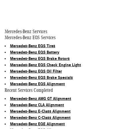
Mercedes-Benz Services
Mercedes-Benz EQS Services
Mercedes-Benz EQS Tires
Mercedes-Benz EQS Battery
Mercedes-Benz EQS Brake Rotors
Mercedes-Benz EQS Check Engine Light
Mercedes-Benz EQS Oil Filter
Mercedes-Benz EQS Brake Specials
Mercedes-Benz EQS Alignment
Recent Services Completed
Mercedes-Benz AMG GT Alignment
Mercedes-Benz CLA Alignment
Mercedes-Benz E-Class Alignment
Mercedes-Benz C-Class Alignment
Mercedes-Benz EQE Alignment