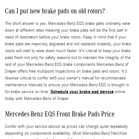
Can I put new brake pads on old rotors?
The short answer is yes. Mercedes-Benz EQS brake parts ordinarily wear
down at different rates meaning your brake pads will be the first part in
need of restoration before your brake rotors. Keep in mind that if your
brake pads are massively degraded and not replaced instantly, your brake
rotors will start to wear down much faster. It's critical to keep your brake
pads fresh not only for safety reasons but to maintain the integrity of the
rest of your Mercedes-Benz EQS brake components.Mercedes-Benz of
Draper offers free multipoint inspections on brake pads and rotors. It's
likewise critical to confer with your owner's manual for recommended
maintenance intervals to ensure your Mercedes-Benz EQS is brought in
Schedule your brake pad service
for brake service on time.
online
today with Mercedes-Benz of Draper.
Mercedes-Benz EQS Front Brake Pads Price
Confer with your service advisor as prices can change quite repeatedly
depending on components availability. Most Mercedes-Benz franchise