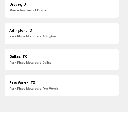
Draper, UT
Mercedes-Benz of Draper
Arlington, TX
Park Place Motorcars Arlington
Dallas, TX
Park Place Motorcars Dallas
Fort Worth, TX
Park Place Motorcars Fort Worth