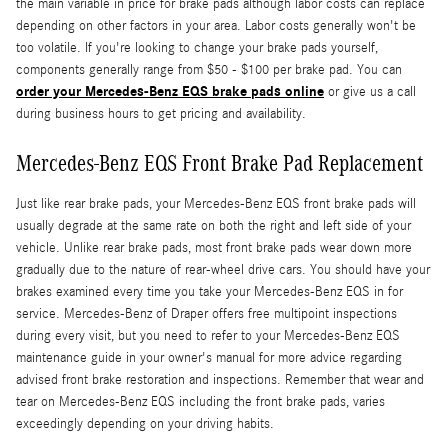
the main variable in price for brake pads although labor costs can replace
depending on other factors in your area. Labor costs generally won't be
too volatile. If you're looking to change your brake pads yourself,
components generally range from $50 - $100 per brake pad. You can
order your Mercedes-Benz EQS brake pads online
or give us a call
during business hours to get pricing and availability.
Mercedes-Benz EQS Front Brake Pad Replacement
Just like rear brake pads, your Mercedes-Benz EQS front brake pads will
usually degrade at the same rate on both the right and left side of your
vehicle. Unlike rear brake pads, most front brake pads wear down more
gradually due to the nature of rear-wheel drive cars. You should have your
brakes examined every time you take your Mercedes-Benz EQS in for
service. Mercedes-Benz of Draper offers free multipoint inspections
during every visit, but you need to refer to your Mercedes-Benz EQS
maintenance guide in your owner's manual for more advice regarding
advised front brake restoration and inspections. Remember that wear and
tear on Mercedes-Benz EQS including the front brake pads, varies
exceedingly depending on your driving habits.