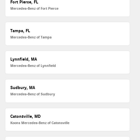
Fort Pierce, FL
Mercedes-Benz of Fort Pierce
Tampa, FL
Mercedes-Benz of Tampa
Lynnfield, MA
Mercedes-Benz of Lynnfield
Sudbury, MA
Mercedes-Benz of Sudbury
Catonsville, MD
Koons Mercedes-Benz of Catonsville