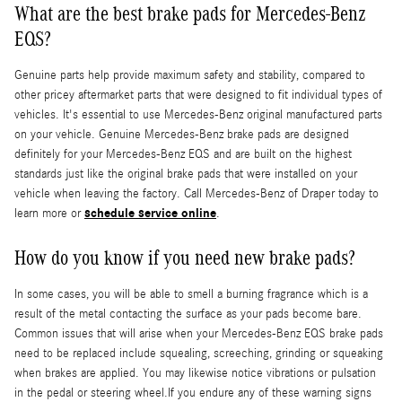
What are the best brake pads for Mercedes-Benz
EQS?
Genuine parts help provide maximum safety and stability, compared to
other pricey aftermarket parts that were designed to fit individual types of
vehicles. It's essential to use Mercedes-Benz original manufactured parts
on your vehicle. Genuine Mercedes-Benz brake pads are designed
definitely for your Mercedes-Benz EQS and are built on the highest
standards just like the original brake pads that were installed on your
vehicle when leaving the factory. Call Mercedes-Benz of Draper today to
schedule service online
learn more or
.
How do you know if you need new brake pads?
In some cases, you will be able to smell a burning fragrance which is a
result of the metal contacting the surface as your pads become bare.
Common issues that will arise when your Mercedes-Benz EQS brake pads
need to be replaced include squealing, screeching, grinding or squeaking
when brakes are applied. You may likewise notice vibrations or pulsation
in the pedal or steering wheel.If you endure any of these warning signs