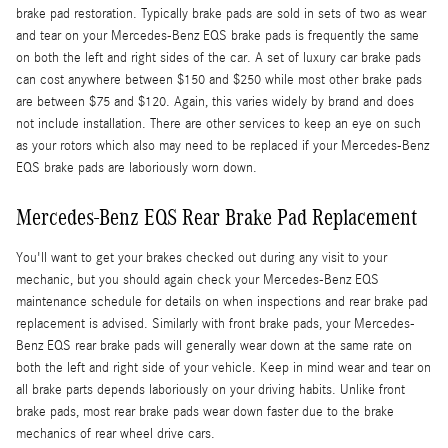
brake pad restoration. Typically brake pads are sold in sets of two as wear
and tear on your Mercedes-Benz EQS brake pads is frequently the same
on both the left and right sides of the car. A set of luxury car brake pads
can cost anywhere between $150 and $250 while most other brake pads
are between $75 and $120. Again, this varies widely by brand and does
not include installation. There are other services to keep an eye on such
as your rotors which also may need to be replaced if your Mercedes-Benz
EQS brake pads are laboriously worn down.
Mercedes-Benz EQS Rear Brake Pad Replacement
You'll want to get your brakes checked out during any visit to your
mechanic, but you should again check your Mercedes-Benz EQS
maintenance schedule for details on when inspections and rear brake pad
replacement is advised. Similarly with front brake pads, your Mercedes-
Benz EQS rear brake pads will generally wear down at the same rate on
both the left and right side of your vehicle. Keep in mind wear and tear on
all brake parts depends laboriously on your driving habits. Unlike front
brake pads, most rear brake pads wear down faster due to the brake
mechanics of rear wheel drive cars.