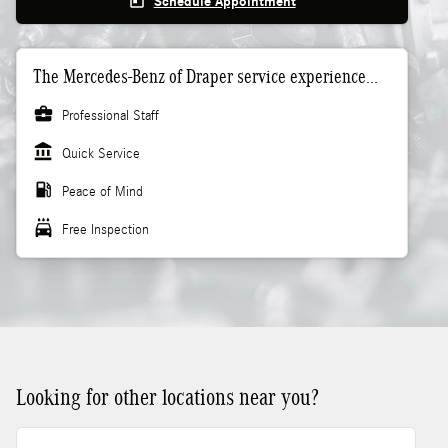
today
Schedule Appointment
The Mercedes-Benz of Draper service experience...
business_center
Professional Staff
account_balance
Quick Service
local_gas_station
Peace of Mind
local_car_wash
Free Inspection
Looking for other locations near you?