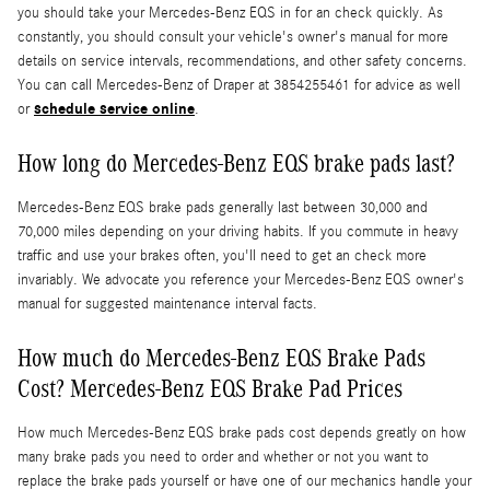
you should take your Mercedes-Benz EQS in for an check quickly. As
constantly, you should consult your vehicle's owner's manual for more
details on service intervals, recommendations, and other safety concerns.
You can call Mercedes-Benz of Draper at 3854255461 for advice as well
schedule service online
or
.
How long do Mercedes-Benz EQS brake pads last?
Mercedes-Benz EQS brake pads generally last between 30,000 and
70,000 miles depending on your driving habits. If you commute in heavy
traffic and use your brakes often, you'll need to get an check more
invariably. We advocate you reference your Mercedes-Benz EQS owner's
manual for suggested maintenance interval facts.
How much do Mercedes-Benz EQS Brake Pads
Cost? Mercedes-Benz EQS Brake Pad Prices
How much Mercedes-Benz EQS brake pads cost depends greatly on how
many brake pads you need to order and whether or not you want to
replace the brake pads yourself or have one of our mechanics handle your