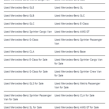
Used Mercedes-Benz GLE
Used Mercedes-Benz SL
Used Mercedes-Benz GLB
Used Mercedes-Benz SLC
Used Mercedes-Benz GLC
Used Mercedes-Benz E-Class
Used Mercedes-Benz Sprinter Cargo Van
Used Mercedes-Benz AMG GT
Used Mercedes-Benz G-Class
Used Mercedes-Benz Sprinter Passenger
Van
Used Mercedes-Benz CLA
Used Mercedes-Benz Base
Used Mercedes-Benz E-Class for Sale
Used Mercedes-Benz Sprinter Cargo Van
for Sale
Used Mercedes-Benz G-Class for Sale
Used Mercedes-Benz Sprinter Crew Van
for Sale
Used Mercedes-Benz GLS for Sale
Used Mercedes-Benz Metris Passenger
Van for Sale
Used Mercedes-Benz Sprinter Passenger
Used Mercedes-Benz CLA for Sale
Van for Sale
Used Mercedes-Benz SL for Sale
Used Mercedes-Benz AMG GT for Sale