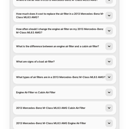
Where is the air filter in a 2013 Mercedes-Benz M-Class ML63 AMG?
How much does it cost to replace the air filter in a 2013 Mercedes-Benz M-
Class ML63 AMG?
How often should I change the engine air filter on my 2013 Mercedes-Benz
M-Class ML63 AMG?
What is the difference between an engine air filter and a cabin air filter?
What are signs of a bad air filter?
What types of air filters are in a 2013 Mercedes-Benz M-Class ML63 AMG?
Engine Air Filter vs Cabin Air Filter
2013 Mercedes-Benz M-Class ML63 AMG Cabin Air Filter
2013 Mercedes-Benz M-Class ML63 AMG Engine Air Filter