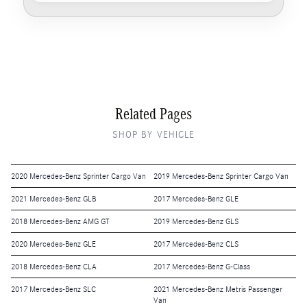
Related Pages
SHOP BY VEHICLE
2020 Mercedes-Benz Sprinter Cargo Van
2019 Mercedes-Benz Sprinter Cargo Van
2021 Mercedes-Benz GLB
2017 Mercedes-Benz GLE
2018 Mercedes-Benz AMG GT
2019 Mercedes-Benz GLS
2020 Mercedes-Benz GLE
2017 Mercedes-Benz CLS
2018 Mercedes-Benz CLA
2017 Mercedes-Benz G-Class
2017 Mercedes-Benz SLC
2021 Mercedes-Benz Metris Passenger
Van