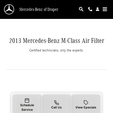
2013 Mercedes-Benz M-Class Air Filter
Skip to main content
Mercedes-Benz of Draper
2013 Mercedes-Benz M-Class Air Filter
Certified technicians, only the experts.
Schedule
Call Us
View Specials
Service