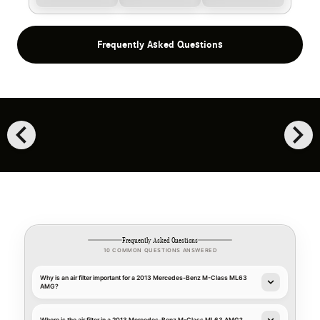
Frequently Asked Questions
chevron_left
chevron_right
Frequently Asked Questions
10 COMMON QUESTIONS ANSWERED
Why is an air filter important for a 2013 Mercedes-Benz M-Class ML63
AMG?