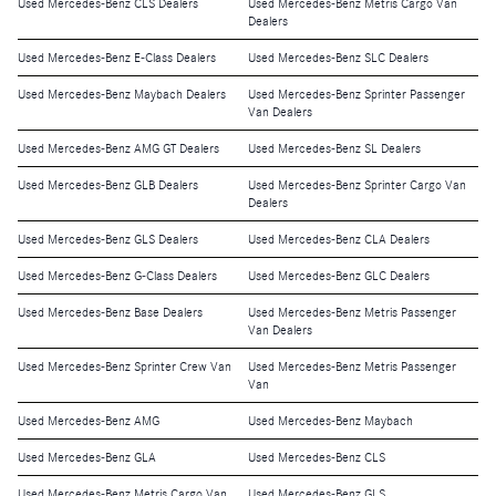
Used Mercedes-Benz CLS Dealers
Used Mercedes-Benz Metris Cargo Van
Dealers
Used Mercedes-Benz E-Class Dealers
Used Mercedes-Benz SLC Dealers
Used Mercedes-Benz Maybach Dealers
Used Mercedes-Benz Sprinter Passenger
Van Dealers
Used Mercedes-Benz AMG GT Dealers
Used Mercedes-Benz SL Dealers
Used Mercedes-Benz GLB Dealers
Used Mercedes-Benz Sprinter Cargo Van
Dealers
Used Mercedes-Benz GLS Dealers
Used Mercedes-Benz CLA Dealers
Used Mercedes-Benz G-Class Dealers
Used Mercedes-Benz GLC Dealers
Used Mercedes-Benz Base Dealers
Used Mercedes-Benz Metris Passenger
Van Dealers
Used Mercedes-Benz Sprinter Crew Van
Used Mercedes-Benz Metris Passenger
Van
Used Mercedes-Benz AMG
Used Mercedes-Benz Maybach
Used Mercedes-Benz GLA
Used Mercedes-Benz CLS
Used Mercedes-Benz Metris Cargo Van
Used Mercedes-Benz GLS