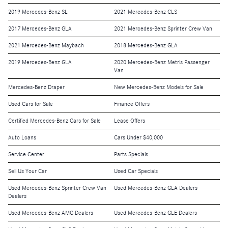
2019 Mercedes-Benz SL
2021 Mercedes-Benz CLS
2017 Mercedes-Benz GLA
2021 Mercedes-Benz Sprinter Crew Van
2021 Mercedes-Benz Maybach
2018 Mercedes-Benz GLA
2019 Mercedes-Benz GLA
2020 Mercedes-Benz Metris Passenger
Van
Mercedes-Benz Draper
New Mercedes-Benz Models for Sale
Used Cars for Sale
Finance Offers
Certified Mercedes-Benz Cars for Sale
Lease Offers
Auto Loans
Cars Under $40,000
Service Center
Parts Specials
Sell Us Your Car
Used Car Specials
Used Mercedes-Benz Sprinter Crew Van
Used Mercedes-Benz GLA Dealers
Dealers
Used Mercedes-Benz AMG Dealers
Used Mercedes-Benz GLE Dealers