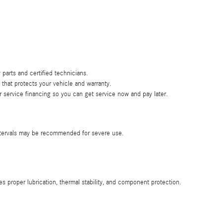
 parts and certified technicians.
hat protects your vehicle and warranty.
 service financing so you can get service now and pay later.
intervals may be recommended for severe use.
proper lubrication, thermal stability, and component protection.