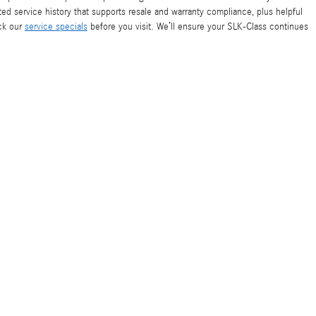
d service history that supports resale and warranty compliance, plus helpful
ck our
service specials
before you visit. We’ll ensure your SLK-Class continues