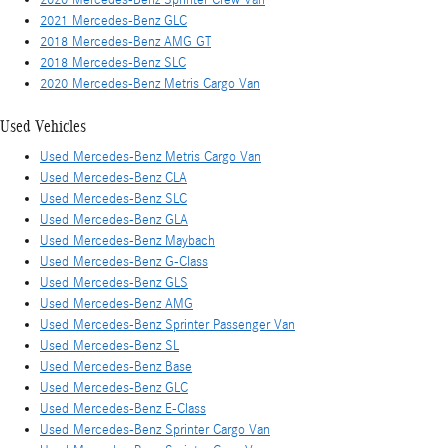
2021 Mercedes-Benz GLC
2018 Mercedes-Benz AMG GT
2018 Mercedes-Benz SLC
2020 Mercedes-Benz Metris Cargo Van
Used Vehicles
Used Mercedes-Benz Metris Cargo Van
Used Mercedes-Benz CLA
Used Mercedes-Benz SLC
Used Mercedes-Benz GLA
Used Mercedes-Benz Maybach
Used Mercedes-Benz G-Class
Used Mercedes-Benz GLS
Used Mercedes-Benz AMG
Used Mercedes-Benz Sprinter Passenger Van
Used Mercedes-Benz SL
Used Mercedes-Benz Base
Used Mercedes-Benz GLC
Used Mercedes-Benz E-Class
Used Mercedes-Benz Sprinter Cargo Van