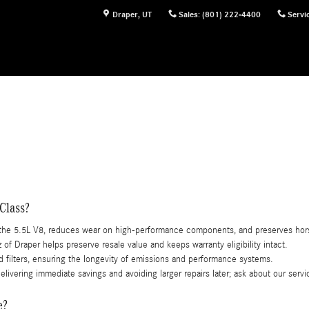
Draper
,
UT
Sales
:
(801) 222-4400
Servi
Class?
s the 5.5L V8, reduces wear on high-performance components, and preserves ho
f Draper helps preserve resale value and keeps warranty eligibility intact.
d filters, ensuring the longevity of emissions and performance systems.
elivering immediate savings and avoiding larger repairs later; ask about our ser
e?