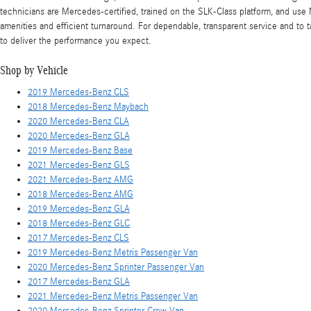
technicians are Mercedes-certified, trained on the SLK-Class platform, and use
amenities and efficient turnaround. For dependable, transparent service and to 
to deliver the performance you expect.
Shop by Vehicle
2019 Mercedes-Benz CLS
2018 Mercedes-Benz Maybach
2020 Mercedes-Benz CLA
2020 Mercedes-Benz GLA
2019 Mercedes-Benz Base
2021 Mercedes-Benz GLS
2021 Mercedes-Benz AMG
2018 Mercedes-Benz AMG
2019 Mercedes-Benz GLA
2018 Mercedes-Benz GLC
2017 Mercedes-Benz CLS
2019 Mercedes-Benz Metris Passenger Van
2020 Mercedes-Benz Sprinter Passenger Van
2017 Mercedes-Benz GLA
2021 Mercedes-Benz Metris Passenger Van
2020 Mercedes-Benz Sprinter Crew Van