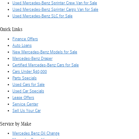
Used Mercedes-Benz Sprinter Crew Van for Sale
Used Mercedes-Benz Sprinter Cargo Van for Sale
Used Mercedes-Benz SLC for Sale
Quick Links
Finance Offers
Auto Loans
New Mercedes-Benz Models for Sale
Mercedes-Benz Draper
Certified Mercedes-Benz Cars for Sale
Cars Under $40,000
Parts Specials
Used Cars for Sale
Used Car Specials
Lease Offers
Service Center
Sell Us Your Car
Service by Make
Mercedes Benz Oil Change