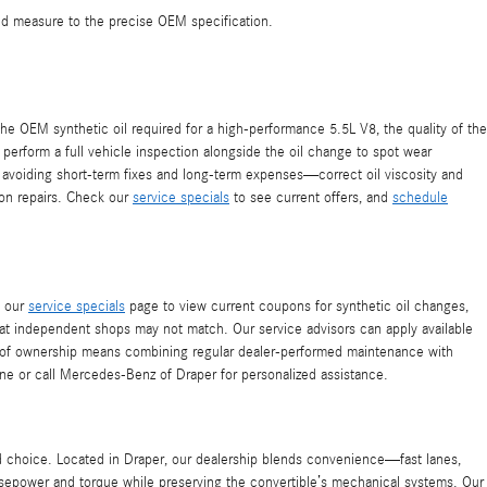
 and measure to the precise OEM specification.
e OEM synthetic oil required for a high-performance 5.5L V8, the quality of the
perform a full vehicle inspection alongside the oil change to spot wear
by avoiding short-term fixes and long-term expenses—correct oil viscosity and
 on repairs. Check our
service specials
to see current offers, and
schedule
t our
service specials
page to view current coupons for synthetic oil changes,
hat independent shops may not match. Our service advisors can apply available
st of ownership means combining regular dealer-performed maintenance with
ne or call Mercedes-Benz of Draper for personalized assistance.
d choice. Located in Draper, our dealership blends convenience—fast lanes,
rsepower and torque while preserving the convertible’s mechanical systems. Our