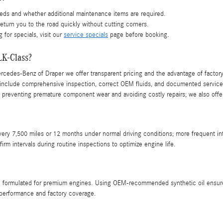
eds and whether additional maintenance items are required.
return you to the road quickly without cutting corners.
 for specials, visit our
service specials
page before booking.
LK-Class?
Mercedes-Benz of Draper we offer transparent pricing and the advantage of factory
nclude comprehensive inspection, correct OEM fluids, and documented service t
preventing premature component wear and avoiding costly repairs; we also offer
very 7,500 miles or 12 months under normal driving conditions; more frequent 
m intervals during routine inspections to optimize engine life.
 formulated for premium engines. Using OEM‑recommended synthetic oil ensures 
 performance and factory coverage.