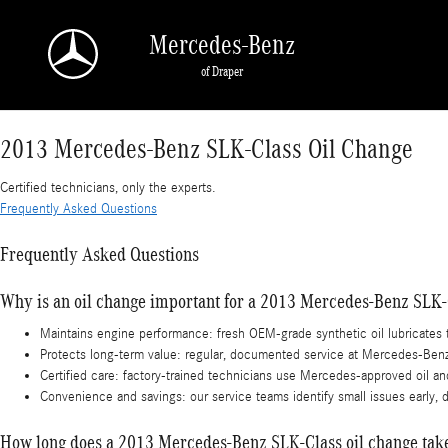
2013 Mercedes-Benz SLK-Class Oil Change
Skip to main content
Mercedes-Benz
of Draper
2013 Mercedes-Benz SLK-Class Oil Change
Certified technicians, only the experts.
Frequently Asked Questions
Frequently Asked Questions
Why is an oil change important for a 2013 Mercedes-Benz SLK-
Maintains engine performance: fresh OEM-grade synthetic oil lubricate
Protects long-term value: regular, documented service at Mercedes-Benz o
Certified care: factory-trained technicians use Mercedes-approved oil an
Convenience and savings: our service teams identify small issues early, d
How long does a 2013 Mercedes-Benz SLK-Class oil change tak