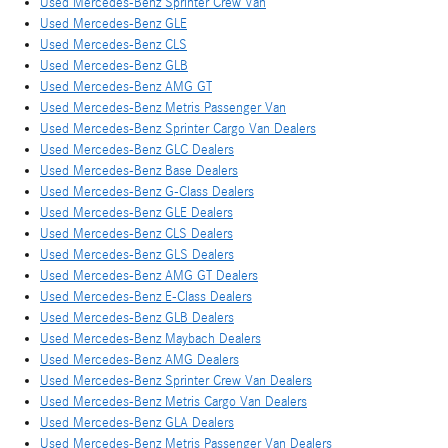
Used Mercedes-Benz Sprinter Crew Van
Used Mercedes-Benz GLE
Used Mercedes-Benz CLS
Used Mercedes-Benz GLB
Used Mercedes-Benz AMG GT
Used Mercedes-Benz Metris Passenger Van
Used Mercedes-Benz Sprinter Cargo Van Dealers
Used Mercedes-Benz GLC Dealers
Used Mercedes-Benz Base Dealers
Used Mercedes-Benz G-Class Dealers
Used Mercedes-Benz GLE Dealers
Used Mercedes-Benz CLS Dealers
Used Mercedes-Benz GLS Dealers
Used Mercedes-Benz AMG GT Dealers
Used Mercedes-Benz E-Class Dealers
Used Mercedes-Benz GLB Dealers
Used Mercedes-Benz Maybach Dealers
Used Mercedes-Benz AMG Dealers
Used Mercedes-Benz Sprinter Crew Van Dealers
Used Mercedes-Benz Metris Cargo Van Dealers
Used Mercedes-Benz GLA Dealers
Used Mercedes-Benz Metris Passenger Van Dealers