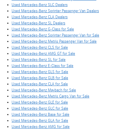
Used Mercedes-Benz SLC Dealers
Used Mercedes-Benz Sprinter Passenger Van Dealers
Used Mercedes-Benz CLA Dealers
Used Mercedes-Benz SL Dealers
Used Mercedes-Benz G-Class for Sale
Used Mercedes-Benz Sprinter Passenger Van for Sale
Used Mercedes-Benz Metris Passenger Van for Sale
Used Mercedes-Benz CLS for Sale
Used Mercedes-Benz AMG GT for Sale
Used Mercedes-Benz SL for Sale
Used Mercedes-Benz E-Class for Sale
Used Mercedes-Benz GLS for Sale
Used Mercedes-Benz GLB for Sale
Used Mercedes-Benz CLA for Sale
Used Mercedes-Benz Maybach for Sale
Used Mercedes-Benz Metris Cargo Van for Sale
Used Mercedes-Benz GLE for Sale
Used Mercedes-Benz GLC for Sale
Used Mercedes-Benz Base for Sale
Used Mercedes-Benz GLA for Sale
Used Mercedes-Benz AMG for Sale