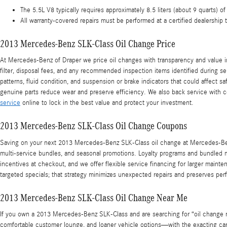
The 5.5L V8 typically requires approximately 8.5 liters (about 9 quarts) o
All warranty-covered repairs must be performed at a certified dealership 
2013 Mercedes-Benz SLK-Class Oil Change Price
At Mercedes-Benz of Draper we price oil changes with transparency and value in
filter, disposal fees, and any recommended inspection items identified during se
patterns, fluid condition, and suspension or brake indicators that could affect
genuine parts reduce wear and preserve efficiency. We also back service with c
service
online to lock in the best value and protect your investment.
2013 Mercedes-Benz SLK-Class Oil Change Coupons
Saving on your next 2013 Mercedes-Benz SLK-Class oil change at Mercedes-Benz
multi-service bundles, and seasonal promotions. Loyalty programs and bundled m
incentives at checkout, and we offer flexible service financing for larger mai
targeted specials; that strategy minimizes unexpected repairs and preserves p
2013 Mercedes-Benz SLK-Class Oil Change Near Me
If you own a 2013 Mercedes-Benz SLK-Class and are searching for “oil change n
comfortable customer lounge, and loaner vehicle options—with the exacting care