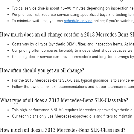
Typical service time is about 45–90 minutes depending on inspection ne
We prioritize fast, accurate service using specialized bays and tooling to 
To minimize wait time, you can
schedule service
online; if you’re watching
How much does an oil change cost for a 2013 Mercedes-Benz S
Costs vary by oil type (synthetic OEM), filter, and inspection items. At 
Our pricing often compares favorably to independent shops because we i
Choosing dealer service can provide immediate and long-term savings by 
How often should you get an oil change?
For the 2013 Mercedes-Benz SLK-Class, typical guidance is to service e
Follow the owner’s manual recommendations and let our technicians confir
What type of oil does a 2013 Mercedes-Benz SLK-Class take?
This high-performance 5.5L V8 requires Mercedes-approved synthetic oil
Our technicians only use Mercedes-approved oils and filters to maintain
How much oil does a 2013 Mercedes-Benz SLK-Class need?