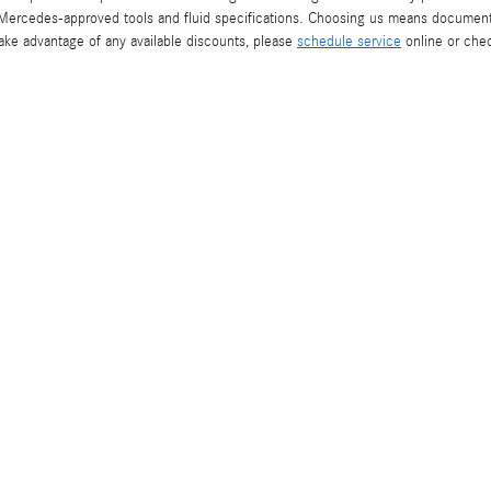
 Mercedes-approved tools and fluid specifications. Choosing us means documente
take advantage of any available discounts, please
schedule service
online or che