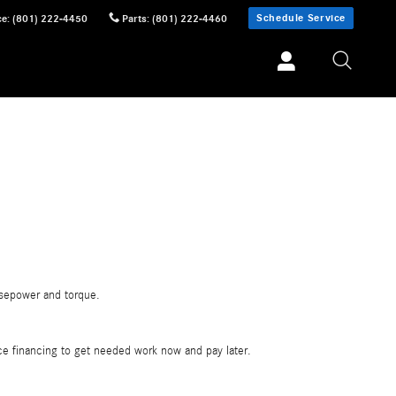
Schedule Service
ce
:
(801) 222-4450
Parts
:
(801) 222-4460
rsepower and torque.
vice financing to get needed work now and pay later.