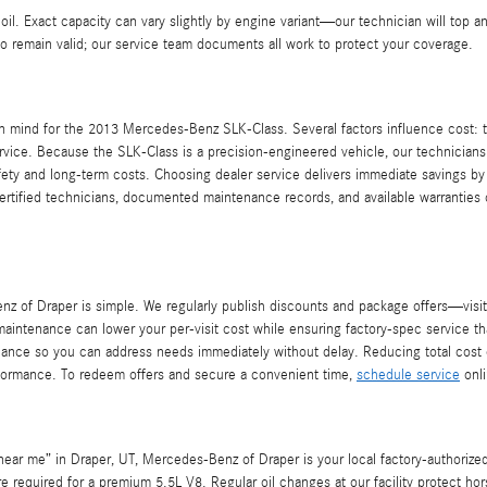
f oil. Exact capacity can vary slightly by engine variant—our technician will top
to remain valid; our service team documents all work to protect your coverage.
 mind for the 2013 Mercedes-Benz SLK-Class. Several factors influence cost: th
rvice. Because the SLK-Class is a precision-engineered vehicle, our technicians 
 safety and long-term costs. Choosing dealer service delivers immediate savings 
ertified technicians, documented maintenance records, and available warranties
 of Draper is simple. We regularly publish discounts and package offers—visi
aintenance can lower your per-visit cost while ensuring factory-spec service t
ntenance so you can address needs immediately without delay. Reducing total co
erformance. To redeem offers and secure a convenient time,
schedule service
onli
ear me” in Draper, UT, Mercedes-Benz of Draper is your local factory-authorize
 required for a premium 5.5L V8. Regular oil changes at our facility protect ho