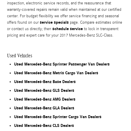
inspection, electronic service records, and the reassurance that
warranty-covered repairs remain valid when maintained at our certified
center. For budget flexibility we offer service financing and seasonal
service specials
offers found on our
page. Compare estimates online
schedule service
or contact us directly; then
to lock in transparent
pricing and expert care for your 2017 Mercedes-Benz SLC-Class.
Used Vehicles
Used Mercedes-Benz Sprinter Passenger Van Dealers
Used Mercedes-Benz Metris Cargo Van Dealers
Used Mercedes-Benz Base Dealers
Used Mercedes-Benz GLS Dealers
Used Mercedes-Benz AMG Dealers
Used Mercedes-Benz GLA Dealers
Used Mercedes-Benz Sprinter Cargo Van Dealers
Used Mercedes-Benz CLS Dealers