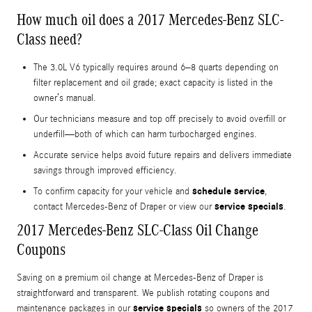
How much oil does a 2017 Mercedes-Benz SLC-
Class need?
The 3.0L V6 typically requires around 6–8 quarts depending on
filter replacement and oil grade; exact capacity is listed in the
owner’s manual.
Our technicians measure and top off precisely to avoid overfill or
underfill—both of which can harm turbocharged engines.
Accurate service helps avoid future repairs and delivers immediate
savings through improved efficiency.
schedule service
To confirm capacity for your vehicle and
,
service specials
contact Mercedes-Benz of Draper or view our
.
2017 Mercedes-Benz SLC-Class Oil Change
Coupons
Saving on a premium oil change at Mercedes-Benz of Draper is
straightforward and transparent. We publish rotating coupons and
service specials
maintenance packages in our
so owners of the 2017