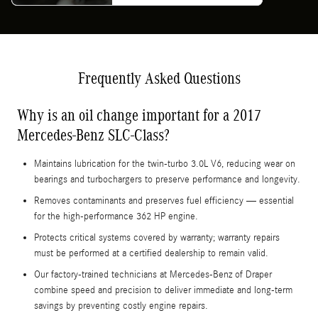
Frequently Asked Questions
Why is an oil change important for a 2017
Mercedes-Benz SLC-Class?
Maintains lubrication for the twin-turbo 3.0L V6, reducing wear on
bearings and turbochargers to preserve performance and longevity.
Removes contaminants and preserves fuel efficiency — essential
for the high-performance 362 HP engine.
Protects critical systems covered by warranty; warranty repairs
must be performed at a certified dealership to remain valid.
Our factory-trained technicians at Mercedes-Benz of Draper
combine speed and precision to deliver immediate and long-term
savings by preventing costly engine repairs.