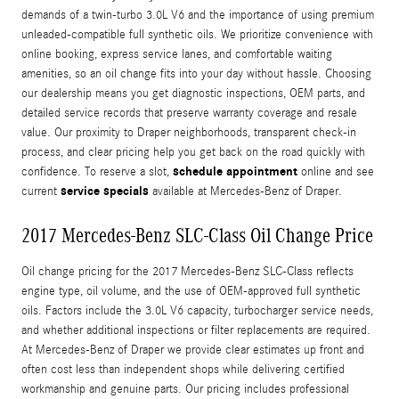
demands of a twin-turbo 3.0L V6 and the importance of using premium
unleaded-compatible full synthetic oils. We prioritize convenience with
online booking, express service lanes, and comfortable waiting
amenities, so an oil change fits into your day without hassle. Choosing
our dealership means you get diagnostic inspections, OEM parts, and
detailed service records that preserve warranty coverage and resale
value. Our proximity to Draper neighborhoods, transparent check-in
process, and clear pricing help you get back on the road quickly with
schedule appointment
confidence. To reserve a slot,
online and see
service specials
current
available at Mercedes-Benz of Draper.
2017 Mercedes-Benz SLC-Class Oil Change Price
Oil change pricing for the 2017 Mercedes-Benz SLC-Class reflects
engine type, oil volume, and the use of OEM-approved full synthetic
oils. Factors include the 3.0L V6 capacity, turbocharger service needs,
and whether additional inspections or filter replacements are required.
At Mercedes-Benz of Draper we provide clear estimates up front and
often cost less than independent shops while delivering certified
workmanship and genuine parts. Our pricing includes professional