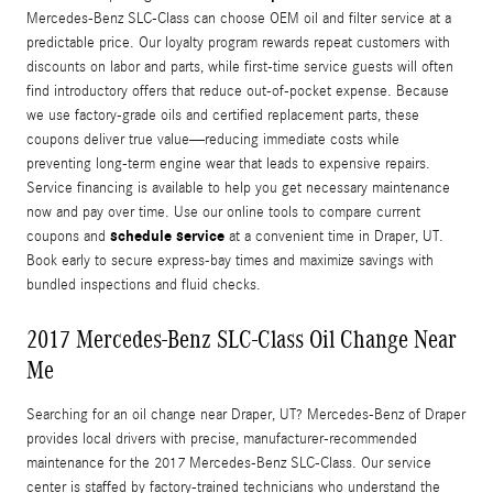
Mercedes-Benz SLC-Class can choose OEM oil and filter service at a
predictable price. Our loyalty program rewards repeat customers with
discounts on labor and parts, while first-time service guests will often
find introductory offers that reduce out-of-pocket expense. Because
we use factory-grade oils and certified replacement parts, these
coupons deliver true value—reducing immediate costs while
preventing long-term engine wear that leads to expensive repairs.
Service financing is available to help you get necessary maintenance
now and pay over time. Use our online tools to compare current
schedule service
coupons and
at a convenient time in Draper, UT.
Book early to secure express-bay times and maximize savings with
bundled inspections and fluid checks.
2017 Mercedes-Benz SLC-Class Oil Change Near
Me
Searching for an oil change near Draper, UT? Mercedes-Benz of Draper
provides local drivers with precise, manufacturer-recommended
maintenance for the 2017 Mercedes-Benz SLC-Class. Our service
center is staffed by factory-trained technicians who understand the