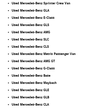
Used Mercedes-Benz Sprinter Crew Van
Used Mercedes-Benz GLA
Used Mercedes-Benz E-Class
Used Mercedes-Benz GLS
Used Mercedes-Benz AMG
Used Mercedes-Benz SLC
Used Mercedes-Benz CLS
Used Mercedes-Benz Metris Passenger Van
Used Mercedes-Benz AMG GT
Used Mercedes-Benz G-Class
Used Mercedes-Benz Base
Used Mercedes-Benz Maybach
Used Mercedes-Benz GLE
Used Mercedes-Benz GLB
Used Mercedes-Benz CLA