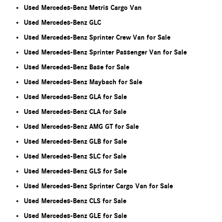
Used Mercedes-Benz Metris Cargo Van
Used Mercedes-Benz GLC
Used Mercedes-Benz Sprinter Crew Van for Sale
Used Mercedes-Benz Sprinter Passenger Van for Sale
Used Mercedes-Benz Base for Sale
Used Mercedes-Benz Maybach for Sale
Used Mercedes-Benz GLA for Sale
Used Mercedes-Benz CLA for Sale
Used Mercedes-Benz AMG GT for Sale
Used Mercedes-Benz GLB for Sale
Used Mercedes-Benz SLC for Sale
Used Mercedes-Benz GLS for Sale
Used Mercedes-Benz Sprinter Cargo Van for Sale
Used Mercedes-Benz CLS for Sale
Used Mercedes-Benz GLE for Sale