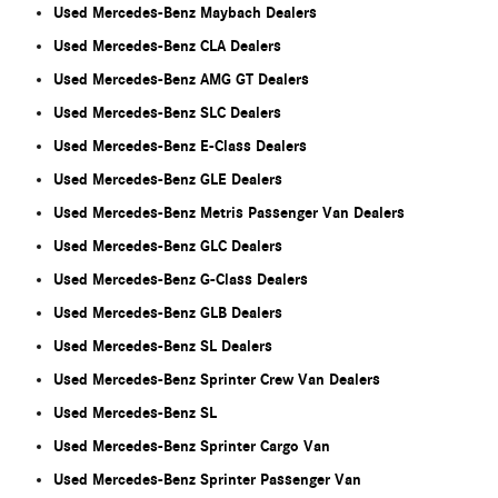
Used Mercedes-Benz Maybach Dealers
Used Mercedes-Benz CLA Dealers
Used Mercedes-Benz AMG GT Dealers
Used Mercedes-Benz SLC Dealers
Used Mercedes-Benz E-Class Dealers
Used Mercedes-Benz GLE Dealers
Used Mercedes-Benz Metris Passenger Van Dealers
Used Mercedes-Benz GLC Dealers
Used Mercedes-Benz G-Class Dealers
Used Mercedes-Benz GLB Dealers
Used Mercedes-Benz SL Dealers
Used Mercedes-Benz Sprinter Crew Van Dealers
Used Mercedes-Benz SL
Used Mercedes-Benz Sprinter Cargo Van
Used Mercedes-Benz Sprinter Passenger Van