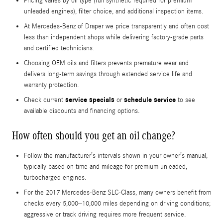
Pricing varies by oil type (full synthetic required for premium
unleaded engines), filter choice, and additional inspection items.
At Mercedes-Benz of Draper we price transparently and often cost
less than independent shops while delivering factory-grade parts
and certified technicians.
Choosing OEM oils and filters prevents premature wear and
delivers long-term savings through extended service life and
warranty protection.
service specials
schedule service
Check current
or
to see
available discounts and financing options.
How often should you get an oil change?
Follow the manufacturer’s intervals shown in your owner’s manual,
typically based on time and mileage for premium unleaded,
turbocharged engines.
For the 2017 Mercedes-Benz SLC-Class, many owners benefit from
checks every 5,000–10,000 miles depending on driving conditions;
aggressive or track driving requires more frequent service.