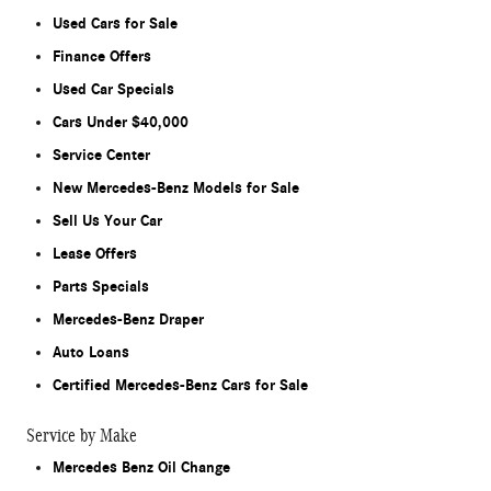
Used Cars for Sale
Finance Offers
Used Car Specials
Cars Under $40,000
Service Center
New Mercedes-Benz Models for Sale
Sell Us Your Car
Lease Offers
Parts Specials
Mercedes-Benz Draper
Auto Loans
Certified Mercedes-Benz Cars for Sale
Service by Make
Mercedes Benz Oil Change