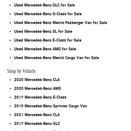
Used Mercedes-Benz GLC for Sale
Used Mercedes-Benz G-Class for Sale
Used Mercedes-Benz Metris Passenger Van for Sale
Used Mercedes-Benz SL for Sale
Used Mercedes-Benz E-Class for Sale
Used Mercedes-Benz AMG for Sale
Used Mercedes-Benz Metris Cargo Van for Sale
Shop by Vehicle
2020 Mercedes-Benz CLA
2020 Mercedes-Benz AMG
2017 Mercedes-Benz E-Class
2019 Mercedes-Benz Sprinter Cargo Van
2021 Mercedes-Benz CLA
2017 Mercedes-Benz GLC