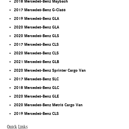
2018 Mercedes-Benz Maybach
2017 Mercedes-Benz G-Class
2019 Mercedes-Benz GLA
2020 Mercedes-Benz GLA
2020 Mercedes-Benz GLS
2017 Mercedes-Benz CLS
2020 Mercedes-Benz CLS
2021 Mercedes-Benz GLB
2020 Mercedes-Benz Sprinter Cargo Van
2017 Mercedes-Benz SLC
2018 Mercedes-Benz GLC
2020 Mercedes-Benz GLE
2020 Mercedes-Benz Metris Cargo Van
2019 Mercedes-Benz CLS
Quick Links