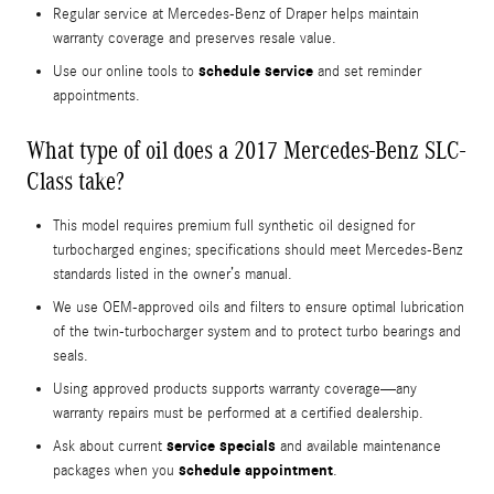
Regular service at Mercedes-Benz of Draper helps maintain
warranty coverage and preserves resale value.
schedule service
Use our online tools to
and set reminder
appointments.
What type of oil does a 2017 Mercedes-Benz SLC-
Class take?
This model requires premium full synthetic oil designed for
turbocharged engines; specifications should meet Mercedes-Benz
standards listed in the owner’s manual.
We use OEM-approved oils and filters to ensure optimal lubrication
of the twin-turbocharger system and to protect turbo bearings and
seals.
Using approved products supports warranty coverage—any
warranty repairs must be performed at a certified dealership.
service specials
Ask about current
and available maintenance
schedule appointment
packages when you
.