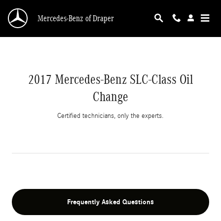
2017 Mercedes-Benz SLC-Class Oil Change | 
Skip to main content
Mercedes-Benz of Draper
2017 Mercedes-Benz SLC-Class Oil
Change
Certified technicians, only the experts.
Frequently Asked Questions