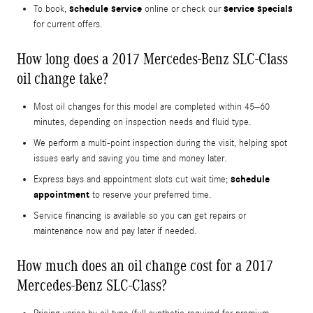
schedule service
service specials
To book,
online or check our
for current offers.
How long does a 2017 Mercedes-Benz SLC-Class
oil change take?
Most oil changes for this model are completed within 45–60
minutes, depending on inspection needs and fluid type.
We perform a multi-point inspection during the visit, helping spot
issues early and saving you time and money later.
schedule
Express bays and appointment slots cut wait time;
appointment
to reserve your preferred time.
Service financing is available so you can get repairs or
maintenance now and pay later if needed.
How much does an oil change cost for a 2017
Mercedes-Benz SLC-Class?