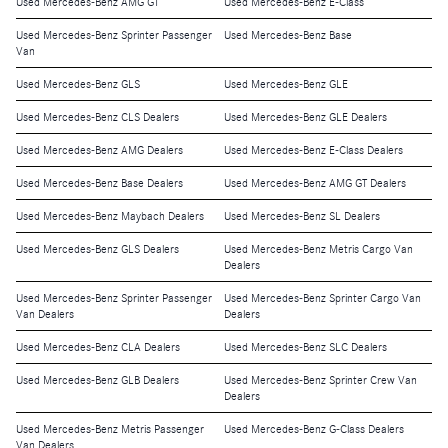
Used Mercedes-Benz AMG GT
Used Mercedes-Benz E-Class
Used Mercedes-Benz Sprinter Passenger
Used Mercedes-Benz Base
Van
Used Mercedes-Benz GLS
Used Mercedes-Benz GLE
Used Mercedes-Benz CLS Dealers
Used Mercedes-Benz GLE Dealers
Used Mercedes-Benz AMG Dealers
Used Mercedes-Benz E-Class Dealers
Used Mercedes-Benz Base Dealers
Used Mercedes-Benz AMG GT Dealers
Used Mercedes-Benz Maybach Dealers
Used Mercedes-Benz SL Dealers
Used Mercedes-Benz GLS Dealers
Used Mercedes-Benz Metris Cargo Van
Dealers
Used Mercedes-Benz Sprinter Passenger
Used Mercedes-Benz Sprinter Cargo Van
Van Dealers
Dealers
Used Mercedes-Benz CLA Dealers
Used Mercedes-Benz SLC Dealers
Used Mercedes-Benz GLB Dealers
Used Mercedes-Benz Sprinter Crew Van
Dealers
Used Mercedes-Benz Metris Passenger
Used Mercedes-Benz G-Class Dealers
Van Dealers