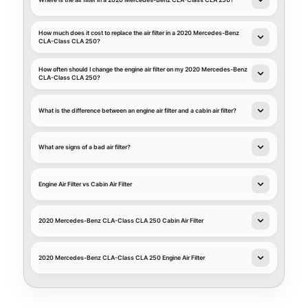
Where is the air filter in a 2020 Mercedes-Benz CLA-Class CLA 250?
How much does it cost to replace the air filter in a 2020 Mercedes-Benz
CLA-Class CLA 250?
How often should I change the engine air filter on my 2020 Mercedes-Benz
CLA-Class CLA 250?
What is the difference between an engine air filter and a cabin air filter?
What are signs of a bad air filter?
Engine Air Filter vs Cabin Air Filter
2020 Mercedes-Benz CLA-Class CLA 250 Cabin Air Filter
2020 Mercedes-Benz CLA-Class CLA 250 Engine Air Filter