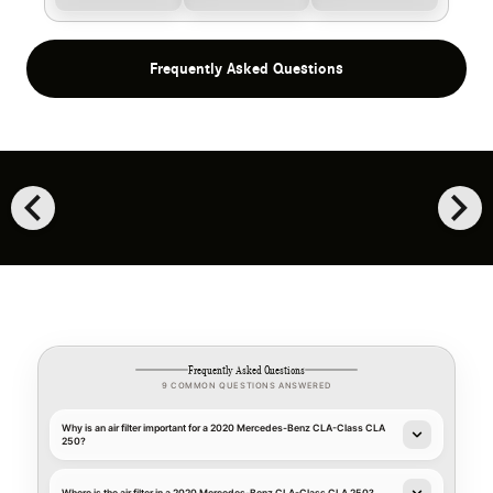
Frequently Asked Questions
chevron_left
chevron_right
Frequently Asked Questions
9 COMMON QUESTIONS ANSWERED
Why is an air filter important for a 2020 Mercedes-Benz CLA-Class CLA
250?