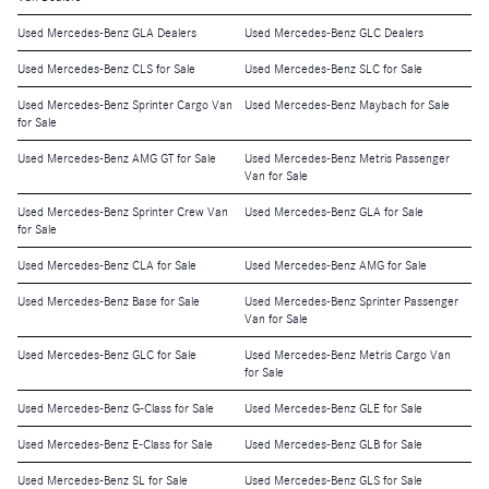
Used Mercedes-Benz GLA Dealers
Used Mercedes-Benz GLC Dealers
Used Mercedes-Benz CLS for Sale
Used Mercedes-Benz SLC for Sale
Used Mercedes-Benz Sprinter Cargo Van
Used Mercedes-Benz Maybach for Sale
for Sale
Used Mercedes-Benz AMG GT for Sale
Used Mercedes-Benz Metris Passenger
Van for Sale
Used Mercedes-Benz Sprinter Crew Van
Used Mercedes-Benz GLA for Sale
for Sale
Used Mercedes-Benz CLA for Sale
Used Mercedes-Benz AMG for Sale
Used Mercedes-Benz Base for Sale
Used Mercedes-Benz Sprinter Passenger
Van for Sale
Used Mercedes-Benz GLC for Sale
Used Mercedes-Benz Metris Cargo Van
for Sale
Used Mercedes-Benz G-Class for Sale
Used Mercedes-Benz GLE for Sale
Used Mercedes-Benz E-Class for Sale
Used Mercedes-Benz GLB for Sale
Used Mercedes-Benz SL for Sale
Used Mercedes-Benz GLS for Sale