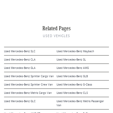
Related Pages
USED VEHICLES
Used Mercedes-Benz SLC
Used Mercedes-Benz Maybach
Used Mercedes-Benz CLA
Used Mercedes-Benz SL
Used Mercedes-Benz GLA
Used Mercedes-Benz AMG
Used Mercedes-Benz Sprinter Cargo Van
Used Mercedes-Benz GLB
Used Mercedes-Benz Sprinter Crew Van
Used Mercedes-Benz G-Class
Used Mercedes-Benz Metris Cargo Van
Used Mercedes-Benz CLS
Used Mercedes-Benz GLC
Used Mercedes-Benz Metris Passenger
Van