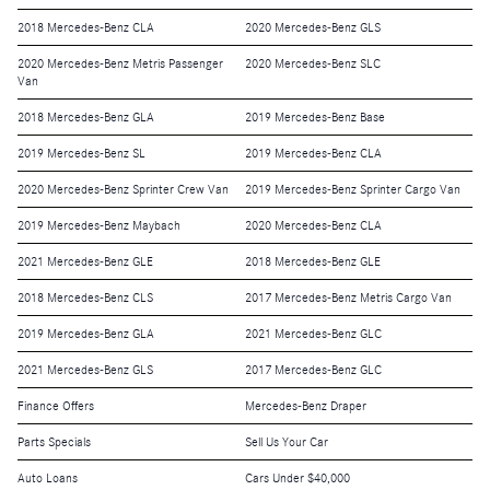
2018 Mercedes-Benz CLA
2020 Mercedes-Benz GLS
2020 Mercedes-Benz Metris Passenger
2020 Mercedes-Benz SLC
Van
2018 Mercedes-Benz GLA
2019 Mercedes-Benz Base
2019 Mercedes-Benz SL
2019 Mercedes-Benz CLA
2020 Mercedes-Benz Sprinter Crew Van
2019 Mercedes-Benz Sprinter Cargo Van
2019 Mercedes-Benz Maybach
2020 Mercedes-Benz CLA
2021 Mercedes-Benz GLE
2018 Mercedes-Benz GLE
2018 Mercedes-Benz CLS
2017 Mercedes-Benz Metris Cargo Van
2019 Mercedes-Benz GLA
2021 Mercedes-Benz GLC
2021 Mercedes-Benz GLS
2017 Mercedes-Benz GLC
Finance Offers
Mercedes-Benz Draper
Parts Specials
Sell Us Your Car
Auto Loans
Cars Under $40,000