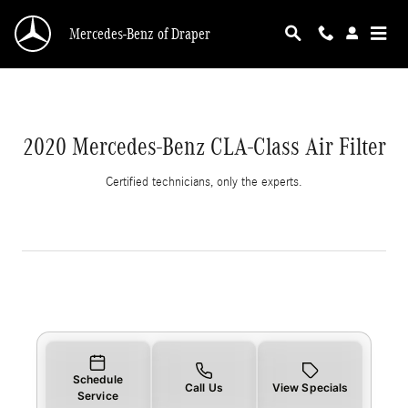
2020 Mercedes-Benz CLA-Class Air Filter
Skip to main content
Mercedes-Benz of Draper
2020 Mercedes-Benz CLA-Class Air Filter
Certified technicians, only the experts.
Schedule
Call Us
View Specials
Service