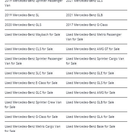
2019 Mercedes-Benz Sprinter Passenger
2021 Mercedes-Benz GLS
Van
2019 Mercedes-Benz SL
2021 Mercedes-Benz GLB
2020 Mercedes-Benz GLS
2017 Mercedes-Benz G-Class
Used Mercedes-Benz Maybach for Sale
Used Mercedes-Benz Metris Passenger
Van for Sale
Used Mercedes-Benz CLS for Sale
Used Mercedes-Benz AMG GT for Sale
Used Mercedes-Benz Sprinter Passenger
Used Mercedes-Benz Sprinter Cargo Van
Van for Sale
for Sale
Used Mercedes-Benz SLC for Sale
Used Mercedes-Benz GLE for Sale
Used Mercedes-Benz E-Class for Sale
Used Mercedes-Benz GLS for Sale
Used Mercedes-Benz GLC for Sale
Used Mercedes-Benz AMG for Sale
Used Mercedes-Benz Sprinter Crew Van
Used Mercedes-Benz GLB for Sale
for Sale
Used Mercedes-Benz G-Class for Sale
Used Mercedes-Benz GLA for Sale
Used Mercedes-Benz Metris Cargo Van
Used Mercedes-Benz Base for Sale
for Sale