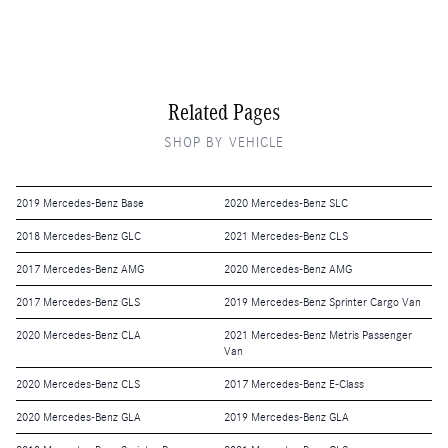
Related Pages
SHOP BY VEHICLE
2019 Mercedes-Benz Base
2020 Mercedes-Benz SLC
2018 Mercedes-Benz GLC
2021 Mercedes-Benz CLS
2017 Mercedes-Benz AMG
2020 Mercedes-Benz AMG
2017 Mercedes-Benz GLS
2019 Mercedes-Benz Sprinter Cargo Van
2020 Mercedes-Benz CLA
2021 Mercedes-Benz Metris Passenger
Van
2020 Mercedes-Benz CLS
2017 Mercedes-Benz E-Class
2020 Mercedes-Benz GLA
2019 Mercedes-Benz GLA