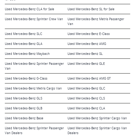
Used Mercedes-Benz CLA for Sale
Used Mercedes-Benz SL for Sale
Used Mercedes-Benz Sprinter Crew Van
Used Mercedes-Benz Metris Passenger
Van
Used Mercedes-Benz SLC
Used Mercedes-Benz E-Class
Used Mercedes-Benz GLA
Used Mercedes-Benz AMG
Used Mercedes-Benz Maybach
Used Mercedes-Benz SL
Used Mercedes-Benz Sprinter Passenger
Used Mercedes-Benz GLE
Van
Used Mercedes-Benz G-Class
Used Mercedes-Benz AMG GT
Used Mercedes-Benz Metris Cargo Van
Used Mercedes-Benz GLC
Used Mercedes-Benz GLS
Used Mercedes-Benz CLS
Used Mercedes-Benz GLB
Used Mercedes-Benz CLA
Used Mercedes-Benz Base
Used Mercedes-Benz Sprinter Cargo Van
Used Mercedes-Benz Sprinter Passenger
Used Mercedes-Benz Sprinter Cargo Van
Van Dealers
Dealers