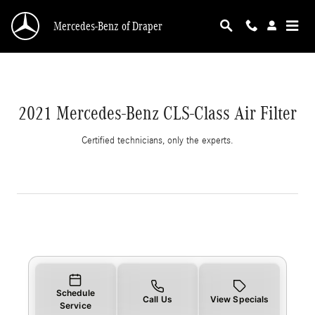
2021 Mercedes-Benz CLS-Class Air Filter
Skip to main content
Mercedes-Benz of Draper
2021 Mercedes-Benz CLS-Class Air Filter
Certified technicians, only the experts.
Schedule
Call Us
View Specials
Service