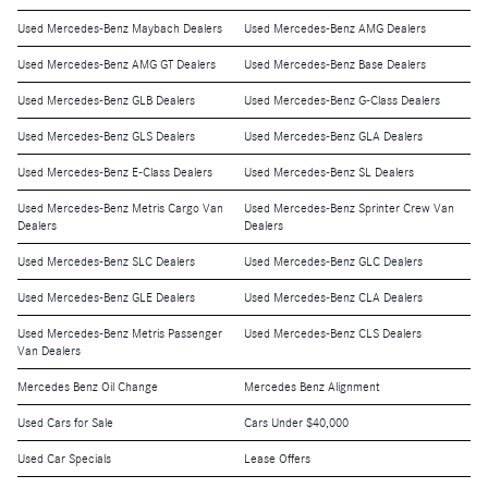
Used Mercedes-Benz Maybach Dealers
Used Mercedes-Benz AMG Dealers
Used Mercedes-Benz AMG GT Dealers
Used Mercedes-Benz Base Dealers
Used Mercedes-Benz GLB Dealers
Used Mercedes-Benz G-Class Dealers
Used Mercedes-Benz GLS Dealers
Used Mercedes-Benz GLA Dealers
Used Mercedes-Benz E-Class Dealers
Used Mercedes-Benz SL Dealers
Used Mercedes-Benz Metris Cargo Van
Used Mercedes-Benz Sprinter Crew Van
Dealers
Dealers
Used Mercedes-Benz SLC Dealers
Used Mercedes-Benz GLC Dealers
Used Mercedes-Benz GLE Dealers
Used Mercedes-Benz CLA Dealers
Used Mercedes-Benz Metris Passenger
Used Mercedes-Benz CLS Dealers
Van Dealers
Mercedes Benz Oil Change
Mercedes Benz Alignment
Used Cars for Sale
Cars Under $40,000
Used Car Specials
Lease Offers