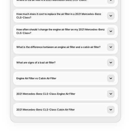
Where is the air filter in a 2021 Mercedes-Benz CLS-Class?
How much does it cost to replace the air filter in a 2021 Mercedes-Benz
CLS-Class?
How often should I change the engine air filter on my 2021 Mercedes-Benz
CLS-Class?
What is the difference between an engine air filter and a cabin air filter?
What are signs of a bad air filter?
Engine Air Filter vs Cabin Air Filter
2021 Mercedes-Benz CLS-Class Engine Air Filter
2021 Mercedes-Benz CLS-Class Cabin Air Filter