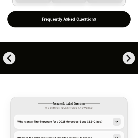
Frequently Asked Questions
chevron_left
chevron_right
Frequently Asked Questions
9 COMMON QUESTIONS ANSWERED
Why is an air filter important for a 2021 Mercedes-Benz CLS-Class?