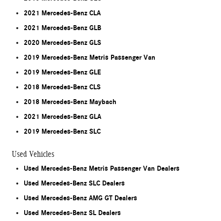
2021 Mercedes-Benz CLA
2021 Mercedes-Benz GLB
2020 Mercedes-Benz GLS
2019 Mercedes-Benz Metris Passenger Van
2019 Mercedes-Benz GLE
2018 Mercedes-Benz CLS
2018 Mercedes-Benz Maybach
2021 Mercedes-Benz GLA
2019 Mercedes-Benz SLC
Used Vehicles
Used Mercedes-Benz Metris Passenger Van Dealers
Used Mercedes-Benz SLC Dealers
Used Mercedes-Benz AMG GT Dealers
Used Mercedes-Benz SL Dealers