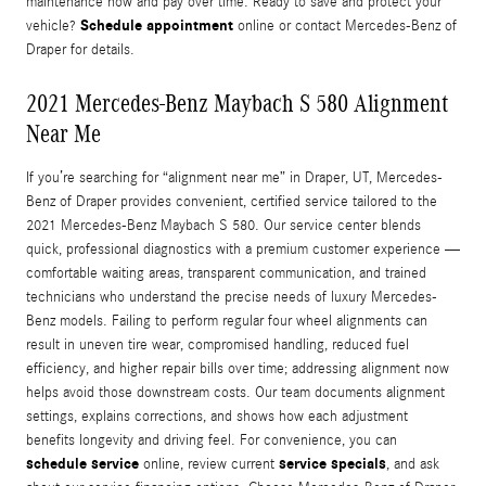
maintenance now and pay over time. Ready to save and protect your
Schedule appointment
vehicle?
online or contact Mercedes-Benz of
Draper for details.
2021 Mercedes-Benz Maybach S 580 Alignment
Near Me
If you’re searching for “alignment near me” in Draper, UT, Mercedes-
Benz of Draper provides convenient, certified service tailored to the
2021 Mercedes-Benz Maybach S 580. Our service center blends
quick, professional diagnostics with a premium customer experience —
comfortable waiting areas, transparent communication, and trained
technicians who understand the precise needs of luxury Mercedes-
Benz models. Failing to perform regular four wheel alignments can
result in uneven tire wear, compromised handling, reduced fuel
efficiency, and higher repair bills over time; addressing alignment now
helps avoid those downstream costs. Our team documents alignment
settings, explains corrections, and shows how each adjustment
benefits longevity and driving feel. For convenience, you can
schedule service
service specials
online, review current
, and ask