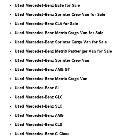
Used Mercedes-Benz Base for Sale
Used Mercedes-Benz Sprinter Crew Van for Sale
Used Mercedes-Benz CLA for Sale
Used Mercedes-Benz Metris Cargo Van for Sale
Used Mercedes-Benz Sprinter Cargo Van for Sale
Used Mercedes-Benz Metris Passenger Van for Sale
Used Mercedes-Benz Sprinter Crew Van
Used Mercedes-Benz AMG GT
Used Mercedes-Benz Metris Cargo Van
Used Mercedes-Benz SL
Used Mercedes-Benz GLC
Used Mercedes-Benz SLC
Used Mercedes-Benz AMG
Used Mercedes-Benz CLS
Used Mercedes-Benz G-Class