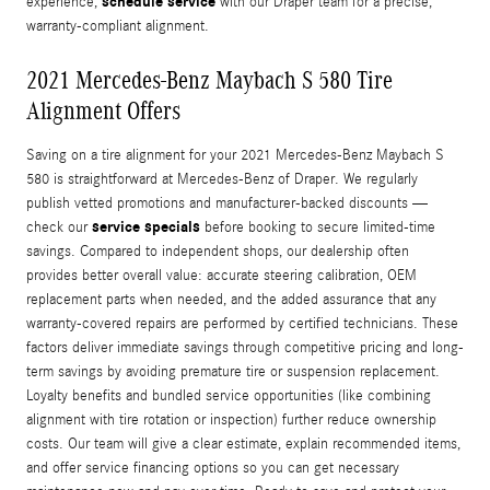
schedule service
experience,
with our Draper team for a precise,
warranty-compliant alignment.
2021 Mercedes-Benz Maybach S 580 Tire
Alignment Offers
Saving on a tire alignment for your 2021 Mercedes-Benz Maybach S
580 is straightforward at Mercedes-Benz of Draper. We regularly
publish vetted promotions and manufacturer-backed discounts —
service specials
check our
before booking to secure limited-time
savings. Compared to independent shops, our dealership often
provides better overall value: accurate steering calibration, OEM
replacement parts when needed, and the added assurance that any
warranty-covered repairs are performed by certified technicians. These
factors deliver immediate savings through competitive pricing and long-
term savings by avoiding premature tire or suspension replacement.
Loyalty benefits and bundled service opportunities (like combining
alignment with tire rotation or inspection) further reduce ownership
costs. Our team will give a clear estimate, explain recommended items,
and offer service financing options so you can get necessary