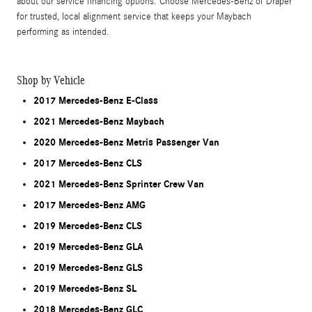
about our service financing options. Choose Mercedes-Benz of Draper
for trusted, local alignment service that keeps your Maybach
performing as intended.
Shop by Vehicle
2017 Mercedes-Benz E-Class
2021 Mercedes-Benz Maybach
2020 Mercedes-Benz Metris Passenger Van
2017 Mercedes-Benz CLS
2021 Mercedes-Benz Sprinter Crew Van
2017 Mercedes-Benz AMG
2019 Mercedes-Benz CLS
2019 Mercedes-Benz GLA
2019 Mercedes-Benz GLS
2019 Mercedes-Benz SL
2018 Mercedes-Benz GLC