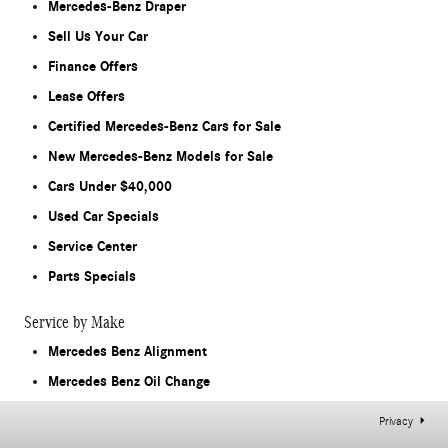
Mercedes-Benz Draper
Sell Us Your Car
Finance Offers
Lease Offers
Certified Mercedes-Benz Cars for Sale
New Mercedes-Benz Models for Sale
Cars Under $40,000
Used Car Specials
Service Center
Parts Specials
Service by Make
Mercedes Benz Alignment
Mercedes Benz Oil Change
Privacy