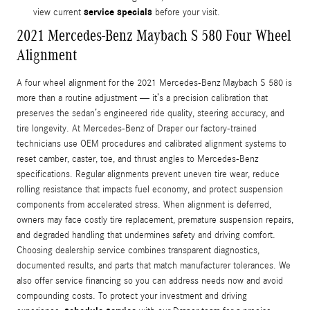
service specials
view current
before your visit.
2021 Mercedes-Benz Maybach S 580 Four Wheel
Alignment
A four wheel alignment for the 2021 Mercedes-Benz Maybach S 580 is
more than a routine adjustment — it’s a precision calibration that
preserves the sedan’s engineered ride quality, steering accuracy, and
tire longevity. At Mercedes-Benz of Draper our factory-trained
technicians use OEM procedures and calibrated alignment systems to
reset camber, caster, toe, and thrust angles to Mercedes-Benz
specifications. Regular alignments prevent uneven tire wear, reduce
rolling resistance that impacts fuel economy, and protect suspension
components from accelerated stress. When alignment is deferred,
owners may face costly tire replacement, premature suspension repairs,
and degraded handling that undermines safety and driving comfort.
Choosing dealership service combines transparent diagnostics,
documented results, and parts that match manufacturer tolerances. We
also offer service financing so you can address needs now and avoid
compounding costs. To protect your investment and driving