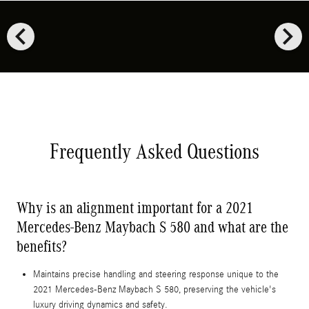
chevron_left
chevron_right
Frequently Asked Questions
Why is an alignment important for a 2021
Mercedes-Benz Maybach S 580 and what are the
benefits?
Maintains precise handling and steering response unique to the
2021 Mercedes-Benz Maybach S 580, preserving the vehicle's
luxury driving dynamics and safety.