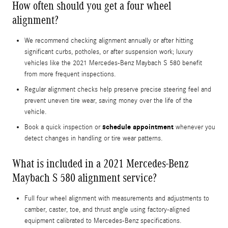
How often should you get a four wheel
alignment?
We recommend checking alignment annually or after hitting
significant curbs, potholes, or after suspension work; luxury
vehicles like the 2021 Mercedes-Benz Maybach S 580 benefit
from more frequent inspections.
Regular alignment checks help preserve precise steering feel and
prevent uneven tire wear, saving money over the life of the
vehicle.
schedule appointment
Book a quick inspection or
whenever you
detect changes in handling or tire wear patterns.
What is included in a 2021 Mercedes-Benz
Maybach S 580 alignment service?
Full four wheel alignment with measurements and adjustments to
camber, caster, toe, and thrust angle using factory-aligned
equipment calibrated to Mercedes-Benz specifications.