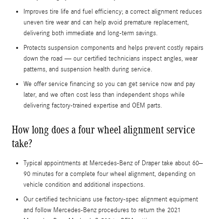
Improves tire life and fuel efficiency; a correct alignment reduces
uneven tire wear and can help avoid premature replacement,
delivering both immediate and long-term savings.
Protects suspension components and helps prevent costly repairs
down the road — our certified technicians inspect angles, wear
patterns, and suspension health during service.
We offer service financing so you can get service now and pay
later, and we often cost less than independent shops while
delivering factory-trained expertise and OEM parts.
How long does a four wheel alignment service
take?
Typical appointments at Mercedes-Benz of Draper take about 60–
90 minutes for a complete four wheel alignment, depending on
vehicle condition and additional inspections.
Our certified technicians use factory-spec alignment equipment
and follow Mercedes-Benz procedures to return the 2021