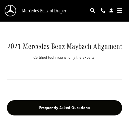
2021 Mercedes-Benz Maybach Alignment
Skip to main content
Mercedes-Benz of Draper
2021 Mercedes-Benz Maybach Alignment
Certified technicians, only the experts.
Frequently Asked Questions