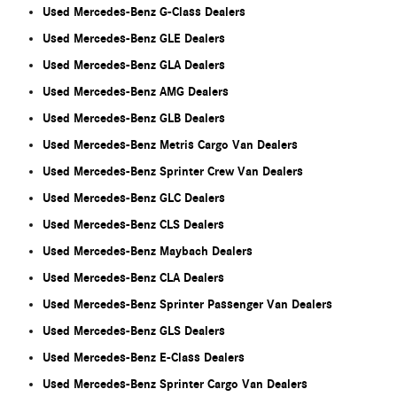
Used Mercedes-Benz G-Class Dealers
Used Mercedes-Benz GLE Dealers
Used Mercedes-Benz GLA Dealers
Used Mercedes-Benz AMG Dealers
Used Mercedes-Benz GLB Dealers
Used Mercedes-Benz Metris Cargo Van Dealers
Used Mercedes-Benz Sprinter Crew Van Dealers
Used Mercedes-Benz GLC Dealers
Used Mercedes-Benz CLS Dealers
Used Mercedes-Benz Maybach Dealers
Used Mercedes-Benz CLA Dealers
Used Mercedes-Benz Sprinter Passenger Van Dealers
Used Mercedes-Benz GLS Dealers
Used Mercedes-Benz E-Class Dealers
Used Mercedes-Benz Sprinter Cargo Van Dealers