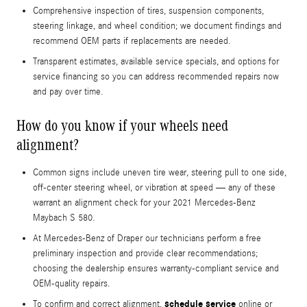
Comprehensive inspection of tires, suspension components,
steering linkage, and wheel condition; we document findings and
recommend OEM parts if replacements are needed.
Transparent estimates, available service specials, and options for
service financing so you can address recommended repairs now
and pay over time.
How do you know if your wheels need
alignment?
Common signs include uneven tire wear, steering pull to one side,
off-center steering wheel, or vibration at speed — any of these
warrant an alignment check for your 2021 Mercedes-Benz
Maybach S 580.
At Mercedes-Benz of Draper our technicians perform a free
preliminary inspection and provide clear recommendations;
choosing the dealership ensures warranty-compliant service and
OEM-quality repairs.
schedule service
To confirm and correct alignment,
online or