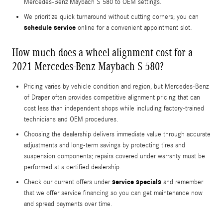
Mercedes-Benz Maybach S 580 to OEM settings.
We prioritize quick turnaround without cutting corners; you can
schedule service
online for a convenient appointment slot.
How much does a wheel alignment cost for a
2021 Mercedes-Benz Maybach S 580?
Pricing varies by vehicle condition and region, but Mercedes-Benz
of Draper often provides competitive alignment pricing that can
cost less than independent shops while including factory-trained
technicians and OEM procedures.
Choosing the dealership delivers immediate value through accurate
adjustments and long-term savings by protecting tires and
suspension components; repairs covered under warranty must be
performed at a certified dealership.
service specials
Check our current offers under
and remember
that we offer service financing so you can get maintenance now
and spread payments over time.