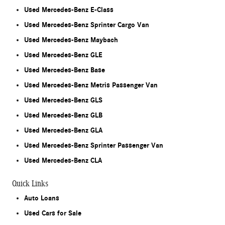
Used Mercedes-Benz E-Class
Used Mercedes-Benz Sprinter Cargo Van
Used Mercedes-Benz Maybach
Used Mercedes-Benz GLE
Used Mercedes-Benz Base
Used Mercedes-Benz Metris Passenger Van
Used Mercedes-Benz GLS
Used Mercedes-Benz GLB
Used Mercedes-Benz GLA
Used Mercedes-Benz Sprinter Passenger Van
Used Mercedes-Benz CLA
Quick Links
Auto Loans
Used Cars for Sale