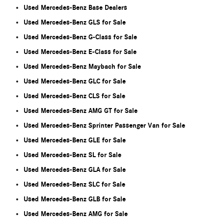
Used Mercedes-Benz Base Dealers
Used Mercedes-Benz GLS for Sale
Used Mercedes-Benz G-Class for Sale
Used Mercedes-Benz E-Class for Sale
Used Mercedes-Benz Maybach for Sale
Used Mercedes-Benz GLC for Sale
Used Mercedes-Benz CLS for Sale
Used Mercedes-Benz AMG GT for Sale
Used Mercedes-Benz Sprinter Passenger Van for Sale
Used Mercedes-Benz GLE for Sale
Used Mercedes-Benz SL for Sale
Used Mercedes-Benz GLA for Sale
Used Mercedes-Benz SLC for Sale
Used Mercedes-Benz GLB for Sale
Used Mercedes-Benz AMG for Sale