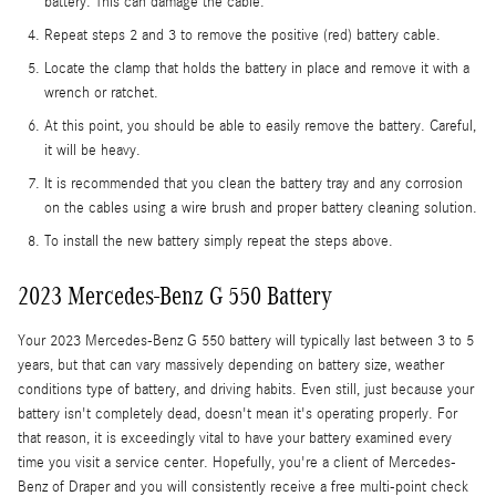
battery. This can damage the cable.
Repeat steps 2 and 3 to remove the positive (red) battery cable.
Locate the clamp that holds the battery in place and remove it with a
wrench or ratchet.
At this point, you should be able to easily remove the battery. Careful,
it will be heavy.
It is recommended that you clean the battery tray and any corrosion
on the cables using a wire brush and proper battery cleaning solution.
To install the new battery simply repeat the steps above.
2023 Mercedes-Benz G 550 Battery
Your 2023 Mercedes-Benz G 550 battery will typically last between 3 to 5
years, but that can vary massively depending on battery size, weather
conditions type of battery, and driving habits. Even still, just because your
battery isn't completely dead, doesn't mean it's operating properly. For
that reason, it is exceedingly vital to have your battery examined every
time you visit a service center. Hopefully, you're a client of Mercedes-
Benz of Draper and you will consistently receive a free multi-point check