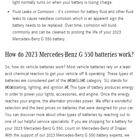
light normally turns on when your battery is losing charge.
Fluid Leaks or Corrosion - it's common for battery fluid and other fluid
leaks to cause needless corrosion which is an apparent sign the
battery needs to be replaced. Over time, corrosion will build
commonly and can be cleaned to prolong the life of your 2023
Mercedes-Benz G 550 battery.
How do 2023 Mercedes-Benz G 550 batteries work?
So, how do vehicle batteries work? Most vehicle batteries rely on a lead-
acid chemical reaction to get your vehicle off & operating. These types of
batteries are considered part of the â€œSLIâ€ category. SLI stands for
â€œstarting, lighting, and ignition.â€ This type of battery produces energy
in order to power your lights, accessories, and engine. Once the energy
reaches your engine, the alternator provides power. We offer a wonderful
selection and the best prices on batteries that were designed for your car.
You can discover more about other types of batteries by reaching out to
one of our helpful service specialists. If you are shopping for a battery for
your 2023 Mercedes-Benz G 550, count on Mercedes-Benz of Draper.
With the support of our 2023 Mercedes-Benz G 550 battery experts, we