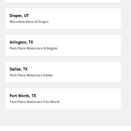
Draper, UT
Mercedes-Benz of Draper
Arlington, TX
Park Place Motorcars Arlington
Dallas, TX
Park Place Motorcars Dallas
Fort Worth, TX
Park Place Motorcars Fort Worth