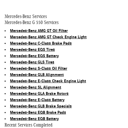
Mercedes-Benz Services
Mercedes-Benz G 550 Services
Mercedes-Benz AMG GT Oil Filter
Mercedes-Benz AMG GT Check Engine Light
Mercedes-Benz C-Class Brake Pads
Mercedes-Benz EQS Tires
Mercedes-Benz EQS Battery
Mercedes-Benz GLS Tires
Mercedes-Benz S-Class Oil Filter
Mercedes-Benz GLB Alignment
Mercedes-Benz E-Class Check Engine Light
Mercedes-Benz SL Alignment
Mercedes-Benz GLA Brake Rotors
Mercedes-Benz E-Class Battery
Mercedes-Benz GLB Brake Specials
Mercedes-Benz EQB Brake Pads
Mercedes-Benz EQB Battery
Recent Services Completed