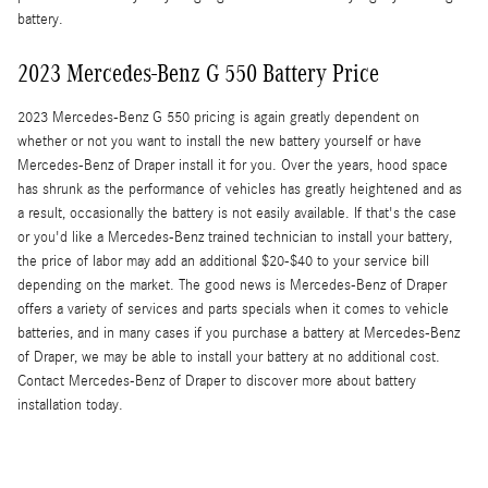
battery.
2023 Mercedes-Benz G 550 Battery Price
2023 Mercedes-Benz G 550 pricing is again greatly dependent on
whether or not you want to install the new battery yourself or have
Mercedes-Benz of Draper install it for you. Over the years, hood space
has shrunk as the performance of vehicles has greatly heightened and as
a result, occasionally the battery is not easily available. If that's the case
or you'd like a Mercedes-Benz trained technician to install your battery,
the price of labor may add an additional $20-$40 to your service bill
depending on the market. The good news is Mercedes-Benz of Draper
offers a variety of services and parts specials when it comes to vehicle
batteries, and in many cases if you purchase a battery at Mercedes-Benz
of Draper, we may be able to install your battery at no additional cost.
Contact Mercedes-Benz of Draper to discover more about battery
installation today.