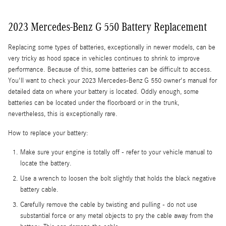
2023 Mercedes-Benz G 550 Battery Replacement
Replacing some types of batteries, exceptionally in newer models, can be
very tricky as hood space in vehicles continues to shrink to improve
performance. Because of this, some batteries can be difficult to access.
You'll want to check your 2023 Mercedes-Benz G 550 owner's manual for
detailed data on where your battery is located. Oddly enough, some
batteries can be located under the floorboard or in the trunk,
nevertheless, this is exceptionally rare.
How to replace your battery:
Make sure your engine is totally off - refer to your vehicle manual to
locate the battery.
Use a wrench to loosen the bolt slightly that holds the black negative
battery cable.
Carefully remove the cable by twisting and pulling - do not use
substantial force or any metal objects to pry the cable away from the