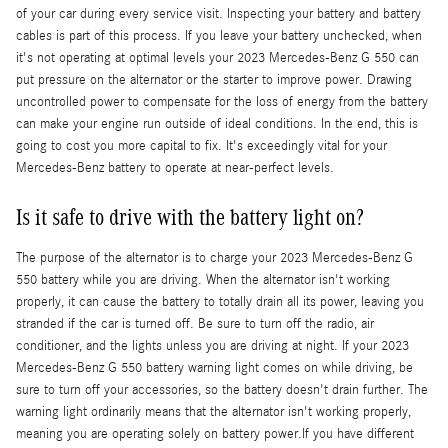
of your car during every service visit. Inspecting your battery and battery
cables is part of this process. If you leave your battery unchecked, when
it's not operating at optimal levels your 2023 Mercedes-Benz G 550 can
put pressure on the alternator or the starter to improve power. Drawing
uncontrolled power to compensate for the loss of energy from the battery
can make your engine run outside of ideal conditions. In the end, this is
going to cost you more capital to fix. It's exceedingly vital for your
Mercedes-Benz battery to operate at near-perfect levels.
Is it safe to drive with the battery light on?
The purpose of the alternator is to charge your 2023 Mercedes-Benz G
550 battery while you are driving. When the alternator isn't working
properly, it can cause the battery to totally drain all its power, leaving you
stranded if the car is turned off. Be sure to turn off the radio, air
conditioner, and the lights unless you are driving at night. If your 2023
Mercedes-Benz G 550 battery warning light comes on while driving, be
sure to turn off your accessories, so the battery doesn't drain further. The
warning light ordinarily means that the alternator isn't working properly,
meaning you are operating solely on battery power.If you have different