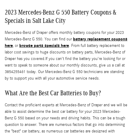
2023 Mercedes-Benz G 550 Battery Coupons &
Specials in Salt Lake City
Mercedes-Benz of Draper offers monthly battery coupons for your 2023
battery replacement coupons
Mercedes-Benz G 550. You can find our
here
browse parts specials here
, or
. From full battery replacement to
labor cost savings to huge discounts on battery parts, Mercedes-Benz of
Draper has you covered.If you can't find the battery you're looking for or
want to speak to someone about our monthly discounts, give us a call at
3854255461 today. Our Mercedes-Benz G 550 technicians are standing
by to support you with all your automotive service needs.
What Are the Best Car Batteries to Buy?
Contact the proficient experts at Mercedes-Benz of Draper and we will be
able to assist determine the best car battery for your 2023 Mercedes-
Benz G 550 based on your needs and driving habits. This can be a tough
question to answer. There are numerous factors that go into determining
the "best" car battery, as numerous car batteries are designed with