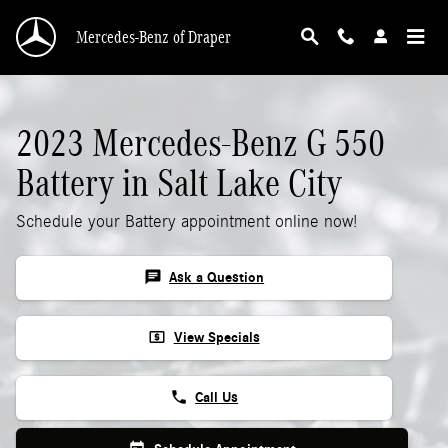
2023 Mercedes-Benz G 550 Battery
Skip to main content
Mercedes-Benz of Draper
2023 Mercedes-Benz G 550
Battery in Salt Lake City
Schedule your Battery appointment online now!
chat
Ask a Question
local_atm
View Specials
phone
Call Us