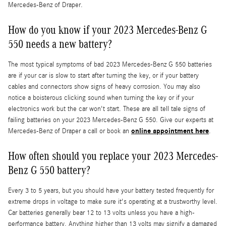
Mercedes-Benz of Draper.
How do you know if your 2023 Mercedes-Benz G
550 needs a new battery?
The most typical symptoms of bad 2023 Mercedes-Benz G 550 batteries
are if your car is slow to start after turning the key, or if your battery
cables and connectors show signs of heavy corrosion. You may also
notice a boisterous clicking sound when turning the key or if your
electronics work but the car won't start. These are all tell tale signs of
failing batteries on your 2023 Mercedes-Benz G 550. Give our experts at
online appointment here
Mercedes-Benz of Draper a call or book an
.
How often should you replace your 2023 Mercedes-
Benz G 550 battery?
Every 3 to 5 years, but you should have your battery tested frequently for
extreme drops in voltage to make sure it's operating at a trustworthy level.
Car batteries generally bear 12 to 13 volts unless you have a high-
performance battery. Anything higher than 13 volts may signify a damaged