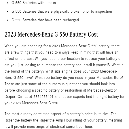
G 550 Batteries with cracks
G 550 Batteries that were physically broken prior to inspection
G 550 Batteries that have been recharged
2023 Mercedes-Benz G 550 Battery Cost
When you are shopping for a 2023 Mercedes-Benz G 550 battery, there
are a few things that you need to always keep in mind that will have an
effect on the cost.Will you require our location to replace your battery or
are you just looking to purchase the battery and install it yourself? What is
the brand of the battery? What size engine does your 2023 Mercedes-
Benz G 550 have? What size battery do you need in your Mercedes-Benz?
These are just some of the numerous questions you should look into
before choosing a specific battery or restoration at Mercedes-Benz of
Draper. Call us at 3854255461 and let our experts find the right battery for
your 2023 Mercedes-Benz G 550.
The most directly correlated aspect of a battery's price is its size. The
larger the battery the larger the Amp Hour rating of your battery, meaning
it will provide more amps of electrical current per hour.