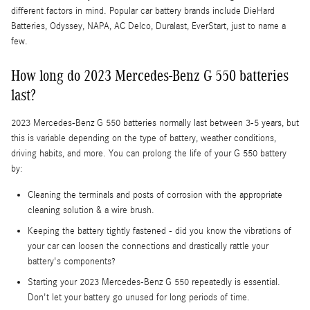
different factors in mind. Popular car battery brands include DieHard
Batteries, Odyssey, NAPA, AC Delco, Duralast, EverStart, just to name a
few.
How long do 2023 Mercedes-Benz G 550 batteries
last?
2023 Mercedes-Benz G 550 batteries normally last between 3-5 years, but
this is variable depending on the type of battery, weather conditions,
driving habits, and more. You can prolong the life of your G 550 battery
by:
Cleaning the terminals and posts of corrosion with the appropriate
cleaning solution & a wire brush.
Keeping the battery tightly fastened - did you know the vibrations of
your car can loosen the connections and drastically rattle your
battery's components?
Starting your 2023 Mercedes-Benz G 550 repeatedly is essential.
Don't let your battery go unused for long periods of time.