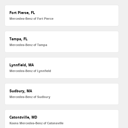
Fort Pierce, FL
Mercedes-Benz of Fort Pierce
Tampa, FL
Mercedes-Benz of Tampa
Lynnfield, MA
Mercedes-Benz of Lynnfield
Sudbury, MA
Mercedes-Benz of Sudbury
Catonsville, MD
Koons Mercedes-Benz of Catonsville