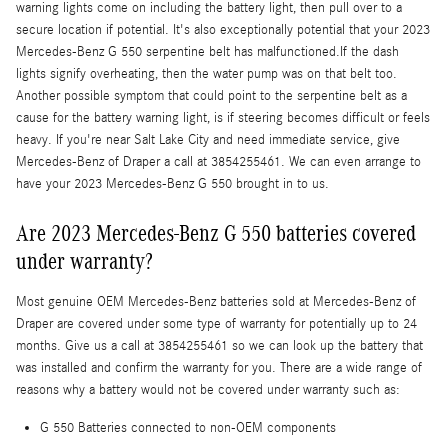
warning lights come on including the battery light, then pull over to a
secure location if potential. It's also exceptionally potential that your 2023
Mercedes-Benz G 550 serpentine belt has malfunctioned.If the dash
lights signify overheating, then the water pump was on that belt too.
Another possible symptom that could point to the serpentine belt as a
cause for the battery warning light, is if steering becomes difficult or feels
heavy. If you're near Salt Lake City and need immediate service, give
Mercedes-Benz of Draper a call at 3854255461. We can even arrange to
have your 2023 Mercedes-Benz G 550 brought in to us.
Are 2023 Mercedes-Benz G 550 batteries covered
under warranty?
Most genuine OEM Mercedes-Benz batteries sold at Mercedes-Benz of
Draper are covered under some type of warranty for potentially up to 24
months. Give us a call at 3854255461 so we can look up the battery that
was installed and confirm the warranty for you. There are a wide range of
reasons why a battery would not be covered under warranty such as:
G 550 Batteries connected to non-OEM components