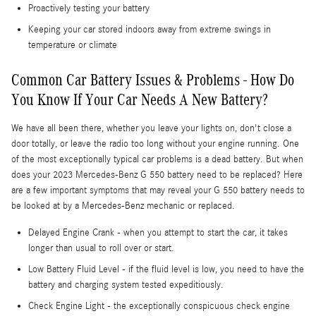
Proactively testing your battery
Keeping your car stored indoors away from extreme swings in
temperature or climate
Common Car Battery Issues & Problems - How Do
You Know If Your Car Needs A New Battery?
We have all been there, whether you leave your lights on, don't close a
door totally, or leave the radio too long without your engine running. One
of the most exceptionally typical car problems is a dead battery. But when
does your 2023 Mercedes-Benz G 550 battery need to be replaced? Here
are a few important symptoms that may reveal your G 550 battery needs to
be looked at by a Mercedes-Benz mechanic or replaced.
Delayed Engine Crank - when you attempt to start the car, it takes
longer than usual to roll over or start.
Low Battery Fluid Level - if the fluid level is low, you need to have the
battery and charging system tested expeditiously.
Check Engine Light - the exceptionally conspicuous check engine