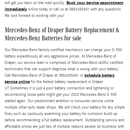
Book your service appointment
will get you back on the road quickly.
immediately
online today or call us at 3854255461 with any questions.
We look forward to working with you!
Mercedes-Benz of Draper Battery Replacement &
Mercedes-Benz Batteries for sale
Our Mercedes-Benz factory-certified mechanics can change your G 550
battery expeditiously at very aggressive prices. At Mercedes-Benz of
Draper, our service team is comprised of Mercedes-Benz skillful certified
technicians that can support diagnose what is wrong with your battery.
schedule battery
Call Mercedes-Benz of Draper at 3854255461 or
service online
for the fastest battery replacement in Draper
UT.Sometimes it is just a poor battery connection and tightening or
reconnecting loose parts might get your 2023 Mercedes-Benz G 550
started again. Our predominant ambition is consumer service unlike
multiple other auto repair shops. We will check your battery for any simple
fixes such as cautiously examining your battery for corrosion build-up
before recommending a full battery replacement. Outstanding service and
affordable prices are just two of multiple reasons people do business with