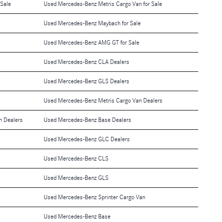
 Sale
Used Mercedes-Benz Metris Cargo Van for Sale
Used Mercedes-Benz Maybach for Sale
Used Mercedes-Benz AMG GT for Sale
Used Mercedes-Benz CLA Dealers
Used Mercedes-Benz GLS Dealers
Used Mercedes-Benz Metris Cargo Van Dealers
n Dealers
Used Mercedes-Benz Base Dealers
Used Mercedes-Benz GLC Dealers
Used Mercedes-Benz CLS
Used Mercedes-Benz GLS
Used Mercedes-Benz Sprinter Cargo Van
Used Mercedes-Benz Base