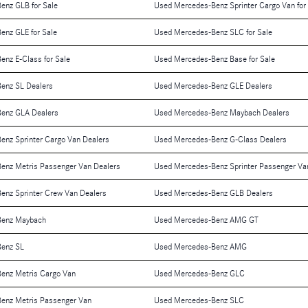
enz GLB for Sale
Used Mercedes-Benz Sprinter Cargo Van for
enz GLE for Sale
Used Mercedes-Benz SLC for Sale
nz E-Class for Sale
Used Mercedes-Benz Base for Sale
enz SL Dealers
Used Mercedes-Benz GLE Dealers
enz GLA Dealers
Used Mercedes-Benz Maybach Dealers
nz Sprinter Cargo Van Dealers
Used Mercedes-Benz G-Class Dealers
enz Metris Passenger Van Dealers
Used Mercedes-Benz Sprinter Passenger Va
enz Sprinter Crew Van Dealers
Used Mercedes-Benz GLB Dealers
Benz Maybach
Used Mercedes-Benz AMG GT
enz SL
Used Mercedes-Benz AMG
enz Metris Cargo Van
Used Mercedes-Benz GLC
enz Metris Passenger Van
Used Mercedes-Benz SLC