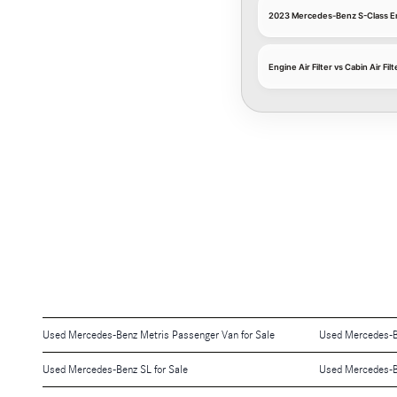
2023 Mercedes-Benz S-Class Eng
Engine Air Filter vs Cabin Air Filt
Used Mercedes-Benz Metris Passenger Van for Sale
Used Mercedes-B
Used Mercedes-Benz SL for Sale
Used Mercedes-B