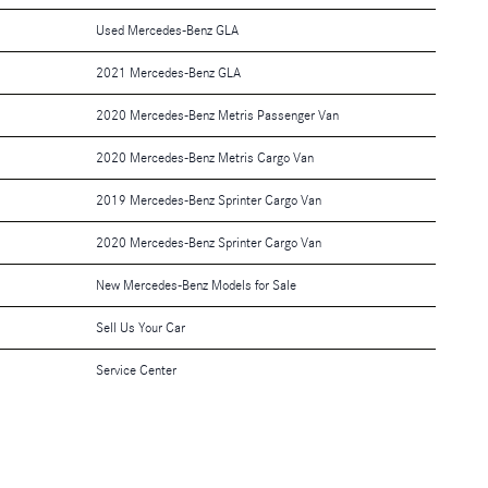
Used Mercedes-Benz GLA
2021 Mercedes-Benz GLA
2020 Mercedes-Benz Metris Passenger Van
2020 Mercedes-Benz Metris Cargo Van
2019 Mercedes-Benz Sprinter Cargo Van
2020 Mercedes-Benz Sprinter Cargo Van
New Mercedes-Benz Models for Sale
Sell Us Your Car
Service Center