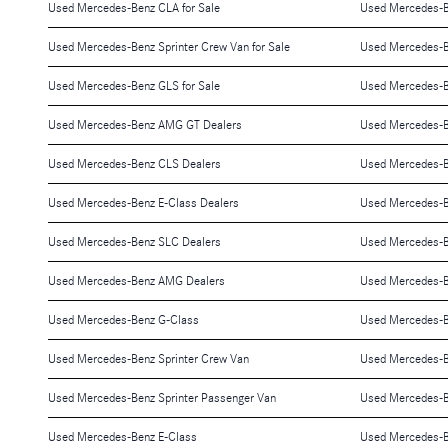
Used Mercedes-Benz CLA for Sale
Used Mercedes-B
Used Mercedes-Benz Sprinter Crew Van for Sale
Used Mercedes-B
Used Mercedes-Benz GLS for Sale
Used Mercedes-Be
Used Mercedes-Benz AMG GT Dealers
Used Mercedes-B
Used Mercedes-Benz CLS Dealers
Used Mercedes-B
Used Mercedes-Benz E-Class Dealers
Used Mercedes-Be
Used Mercedes-Benz SLC Dealers
Used Mercedes-B
Used Mercedes-Benz AMG Dealers
Used Mercedes-B
Used Mercedes-Benz G-Class
Used Mercedes-
Used Mercedes-Benz Sprinter Crew Van
Used Mercedes-B
Used Mercedes-Benz Sprinter Passenger Van
Used Mercedes-B
Used Mercedes-Benz E-Class
Used Mercedes-B