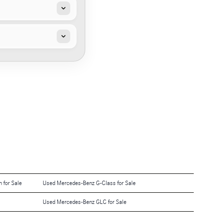
 for Sale
Used Mercedes-Benz G-Class for Sale
Used Mercedes-Benz GLC for Sale