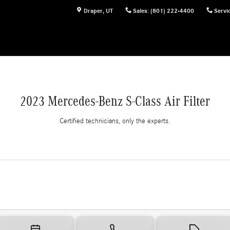
Draper
,
UT
Sales
:
(801) 222-4400
Servi
2023 Mercedes-Benz S-Class Air Filter
Certified technicians, only the experts.