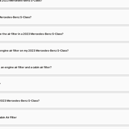
for a 2023 Mercedes-Benz S-Class?
3 Mercedes-Benz S-Class?
e the air filter in a 2023 Mercedes-Benz S-Class?
engine air filter on my 2023 Mercedes-Benz S-Class?
 engine air filter and a cabin air filter?
?
n a 2023 Mercedes-Benz S-Class?
in Air Filter