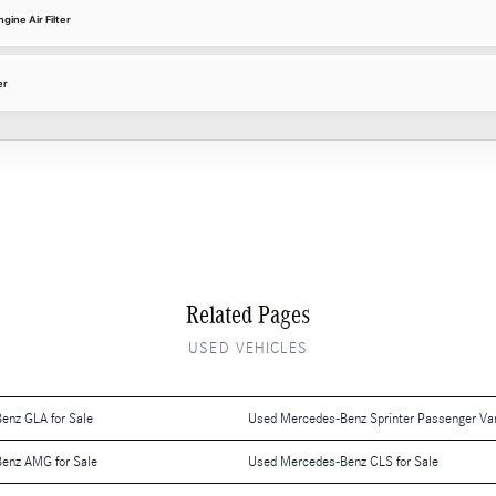
ine Air Filter
er
Related Pages
USED VEHICLES
enz GLA for Sale
Used Mercedes-Benz Sprinter Passenger Van
enz AMG for Sale
Used Mercedes-Benz CLS for Sale