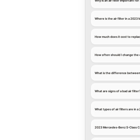
Why is an air filter important 
Where is the air filter in a 202
How much does it cost to replac
How often should I change the 
What is the difference between an
What are signs of a bad air filter
What types of air filters are i
2023 Mercedes-Benz S-Class Cab