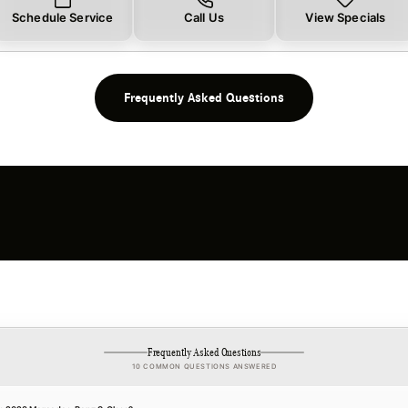
Schedule Service
Call Us
View Specials
Frequently Asked Questions
Frequently Asked Questions
10 COMMON QUESTIONS ANSWERED