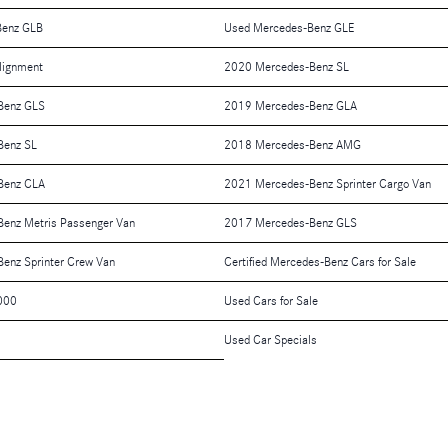
Benz GLB
Used Mercedes-Benz GLE
lignment
2020 Mercedes-Benz SL
Benz GLS
2019 Mercedes-Benz GLA
Benz SL
2018 Mercedes-Benz AMG
Benz CLA
2021 Mercedes-Benz Sprinter Cargo Van
enz Metris Passenger Van
2017 Mercedes-Benz GLS
enz Sprinter Crew Van
Certified Mercedes-Benz Cars for Sale
000
Used Cars for Sale
Used Car Specials