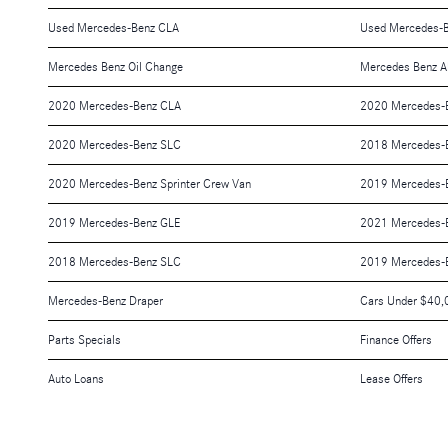
Used Mercedes-Benz CLA
Used Mercedes-
Mercedes Benz Oil Change
Mercedes Benz A
2020 Mercedes-Benz CLA
2020 Mercedes-
2020 Mercedes-Benz SLC
2018 Mercedes-
2020 Mercedes-Benz Sprinter Crew Van
2019 Mercedes-
2019 Mercedes-Benz GLE
2021 Mercedes-B
2018 Mercedes-Benz SLC
2019 Mercedes-B
Mercedes-Benz Draper
Cars Under $40,
Parts Specials
Finance Offers
Auto Loans
Lease Offers