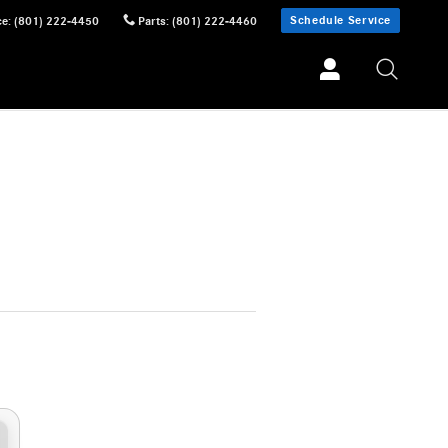
Schedule Service
ce
:
(801) 222-4450
Parts
:
(801) 222-4460