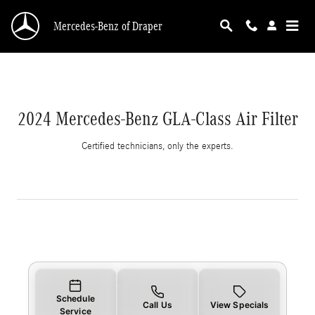
2024 Mercedes-Benz GLA-Class Air Filter
Skip to main content
Mercedes-Benz of Draper
2024 Mercedes-Benz GLA-Class Air Filter
Certified technicians, only the experts.
Schedule
Call Us
View Specials
Service