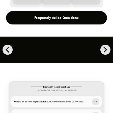
Frequently Asked Questions
chevron_left
chevron_right
Frequently Asked Questions
10 COMMON QUESTIONS ANSWERED
Why is an air filter important for a 2024 Mercedes-Benz GLA-Class?