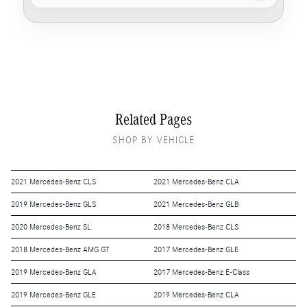
Related Pages
SHOP BY VEHICLE
2021 Mercedes-Benz CLS
2021 Mercedes-Benz CLA
2019 Mercedes-Benz GLS
2021 Mercedes-Benz GLB
2020 Mercedes-Benz SL
2018 Mercedes-Benz CLS
2018 Mercedes-Benz AMG GT
2017 Mercedes-Benz GLE
2019 Mercedes-Benz GLA
2017 Mercedes-Benz E-Class
2019 Mercedes-Benz GLE
2019 Mercedes-Benz CLA