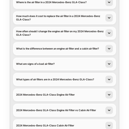
Where is the air filter in a 2024 Mercedes-Benz GLA-Class?
How much does it cost to replace the air filter in a 2024 Mercedes-Benz
GLA-Class?
How often should I change the engine air filter on my 2024 Mercedes-Benz
GLA-Class?
What is the difference between an engine air filter and a cabin air filter?
What are signs of a bad air filter?
What types of air filters are in a 2024 Mercedes-Benz GLA-Class?
2024 Mercedes-Benz GLA-Class Engine Air Filter
2024 Mercedes-Benz GLA-Class Engine Air Filter vs Cabin Air Filter
2024 Mercedes-Benz GLA-Class Cabin Air Filter