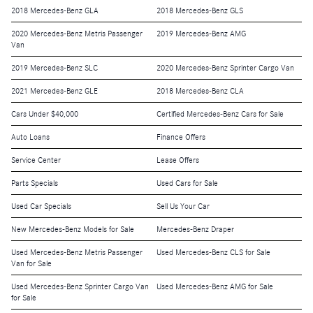
2018 Mercedes-Benz GLA
2018 Mercedes-Benz GLS
2020 Mercedes-Benz Metris Passenger
2019 Mercedes-Benz AMG
Van
2019 Mercedes-Benz SLC
2020 Mercedes-Benz Sprinter Cargo Van
2021 Mercedes-Benz GLE
2018 Mercedes-Benz CLA
Cars Under $40,000
Certified Mercedes-Benz Cars for Sale
Auto Loans
Finance Offers
Service Center
Lease Offers
Parts Specials
Used Cars for Sale
Used Car Specials
Sell Us Your Car
New Mercedes-Benz Models for Sale
Mercedes-Benz Draper
Used Mercedes-Benz Metris Passenger
Used Mercedes-Benz CLS for Sale
Van for Sale
Used Mercedes-Benz Sprinter Cargo Van
Used Mercedes-Benz AMG for Sale
for Sale