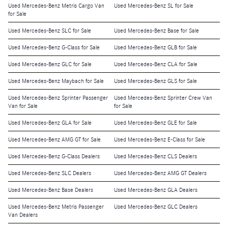
Used Mercedes-Benz Metris Cargo Van
Used Mercedes-Benz SL for Sale
for Sale
Used Mercedes-Benz SLC for Sale
Used Mercedes-Benz Base for Sale
Used Mercedes-Benz G-Class for Sale
Used Mercedes-Benz GLB for Sale
Used Mercedes-Benz GLC for Sale
Used Mercedes-Benz CLA for Sale
Used Mercedes-Benz Maybach for Sale
Used Mercedes-Benz GLS for Sale
Used Mercedes-Benz Sprinter Passenger
Used Mercedes-Benz Sprinter Crew Van
Van for Sale
for Sale
Used Mercedes-Benz GLA for Sale
Used Mercedes-Benz GLE for Sale
Used Mercedes-Benz AMG GT for Sale
Used Mercedes-Benz E-Class for Sale
Used Mercedes-Benz G-Class Dealers
Used Mercedes-Benz CLS Dealers
Used Mercedes-Benz SLC Dealers
Used Mercedes-Benz AMG GT Dealers
Used Mercedes-Benz Base Dealers
Used Mercedes-Benz GLA Dealers
Used Mercedes-Benz Metris Passenger
Used Mercedes-Benz GLC Dealers
Van Dealers