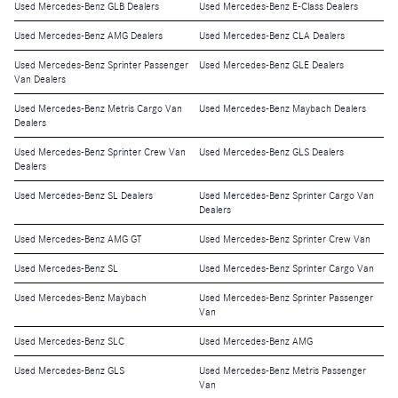
Used Mercedes-Benz GLB Dealers
Used Mercedes-Benz E-Class Dealers
Used Mercedes-Benz AMG Dealers
Used Mercedes-Benz CLA Dealers
Used Mercedes-Benz Sprinter Passenger
Used Mercedes-Benz GLE Dealers
Van Dealers
Used Mercedes-Benz Metris Cargo Van
Used Mercedes-Benz Maybach Dealers
Dealers
Used Mercedes-Benz Sprinter Crew Van
Used Mercedes-Benz GLS Dealers
Dealers
Used Mercedes-Benz SL Dealers
Used Mercedes-Benz Sprinter Cargo Van
Dealers
Used Mercedes-Benz AMG GT
Used Mercedes-Benz Sprinter Crew Van
Used Mercedes-Benz SL
Used Mercedes-Benz Sprinter Cargo Van
Used Mercedes-Benz Maybach
Used Mercedes-Benz Sprinter Passenger
Van
Used Mercedes-Benz SLC
Used Mercedes-Benz AMG
Used Mercedes-Benz GLS
Used Mercedes-Benz Metris Passenger
Van