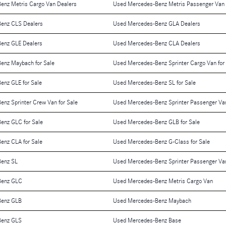
enz Metris Cargo Van Dealers
Used Mercedes-Benz Metris Passenger Van 
enz CLS Dealers
Used Mercedes-Benz GLA Dealers
enz GLE Dealers
Used Mercedes-Benz CLA Dealers
enz Maybach for Sale
Used Mercedes-Benz Sprinter Cargo Van for
enz GLE for Sale
Used Mercedes-Benz SL for Sale
nz Sprinter Crew Van for Sale
Used Mercedes-Benz Sprinter Passenger Van
enz GLC for Sale
Used Mercedes-Benz GLB for Sale
enz CLA for Sale
Used Mercedes-Benz G-Class for Sale
enz SL
Used Mercedes-Benz Sprinter Passenger Va
Benz GLC
Used Mercedes-Benz Metris Cargo Van
Benz GLB
Used Mercedes-Benz Maybach
Benz GLS
Used Mercedes-Benz Base