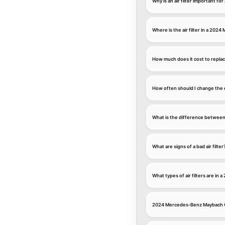
Why is an air filter important 
Where is the air filter in a 20
How much does it cost to replac
How often should I change the 
What is the difference between an
What are signs of a bad air filter
What types of air filters are i
2024 Mercedes-Benz Maybach Ca