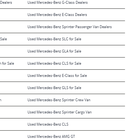
Dealers
Used Mercedes-Benz G-Class Dealers
Used Mercedes-Benz E-Class Dealers
Used Mercedes-Benz Sprinter Passenger Van Dealers
 Sale
Used Mercedes-Benz SLC for Sale
Used Mercedes-Benz GLA for Sale
 for Sale
Used Mercedes-Benz CLS for Sale
Used Mercedes-Benz E-Class for Sale
Used Mercedes-Benz GLS for Sale
n
Used Mercedes-Benz Sprinter Crew Van
Used Mercedes-Benz Sprinter Cargo Van
Used Mercedes-Benz CLS
Used Mercedes-Benz AMG GT