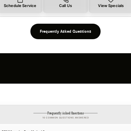
Schedule Service
Call Us
View Specials
Frequently Asked Questions
Frequently Asked Questions
10 COMMON QUESTIONS ANSWERED