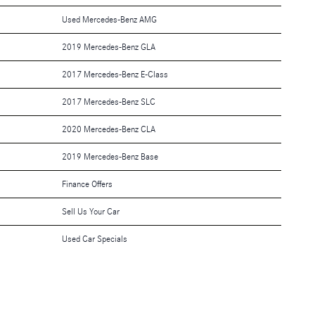
Used Mercedes-Benz AMG
2019 Mercedes-Benz GLA
2017 Mercedes-Benz E-Class
2017 Mercedes-Benz SLC
2020 Mercedes-Benz CLA
2019 Mercedes-Benz Base
Finance Offers
Sell Us Your Car
Used Car Specials