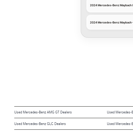
2024 Mercedes-Benz Maybach En
2024 Mercedes-Benz Maybach — En
Used Mercedes-Benz AMG GT Dealers
Used Mercedes-B
Used Mercedes-Benz GLC Dealers
Used Mercedes-B