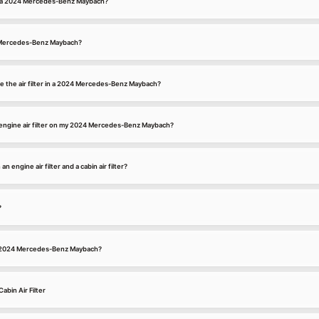
for a 2024 Mercedes-Benz Maybach?
24 Mercedes-Benz Maybach?
e the air filter in a 2024 Mercedes-Benz Maybach?
engine air filter on my 2024 Mercedes-Benz Maybach?
 engine air filter and a cabin air filter?
?
n a 2024 Mercedes-Benz Maybach?
bin Air Filter