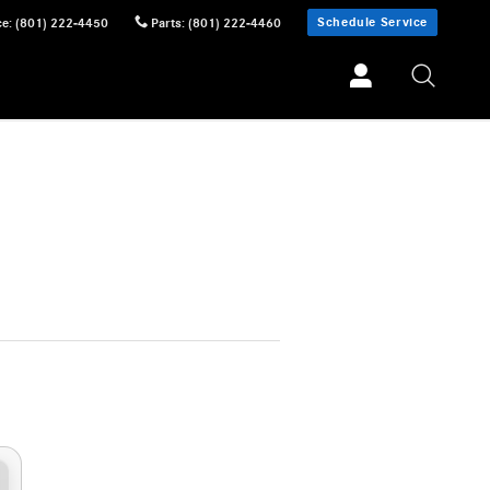
Schedule Service
ce
:
(801) 222-4450
Parts
:
(801) 222-4460