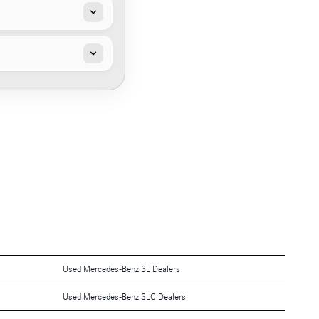
Used Mercedes-Benz SL Dealers
Used Mercedes-Benz SLC Dealers