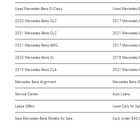
Used Mercedes-Benz G-Class
Used Mercedes-B
2020 Mercedes-Benz GLC
2017 Mercedes-
2021 Mercedes-Benz GLC
2021 Mercedes-
2021 Mercedes-Benz AMG
2017 Mercedes-
2020 Mercedes-Benz SL
2018 Mercedes-
2019 Mercedes-Benz CLA
2021 Mercedes-
Mercedes Benz Alignment
Mercedes Benz O
Service Center
Auto Loans
Lease Offers
Used Cars for Sa
New Mercedes-Benz Models for Sale
Cars Under $40,