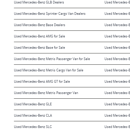
Used Mercedes-Benz GLB Dealers
Used Mercedes-B
Used Mercedes-Benz Sprinter Cargo Van Dealers
Used Mercedes-B
Used Mercedes-Benz Base Dealers
Used Mercedes-B
Used Mercedes-Benz AMG for Sale
Used Mercedes-B
Used Mercedes-Benz Base for Sale
Used Mercedes-B
Used Mercedes-Benz Metris Passenger Van for Sale
Used Mercedes-Be
Used Mercedes-Benz Metris Cargo Van for Sale
Used Mercedes-B
Used Mercedes-Benz AMG GT for Sale
Used Mercedes-B
Used Mercedes-Benz Metris Passenger Van
Used Mercedes-B
Used Mercedes-Benz GLE
Used Mercedes-
Used Mercedes-Benz CLA
Used Mercedes-
Used Mercedes-Benz SLC
Used Mercedes-