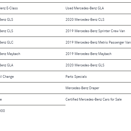
enz E-Class
Used Mercedes-Benz GLA
Benz GLS
2020 Mercedes-Benz CLS
Benz CLS
2019 Mercedes-Benz Sprinter Crew Van
Benz GLC
2019 Mercedes-Benz Metris Passenger Van
Benz Maybach
2019 Mercedes-Benz Maybach
Benz GLA
2020 Mercedes-Benz GLS
il Change
Parts Specials
Mercedes-Benz Draper
le
Certified Mercedes-Benz Cars for Sale
000