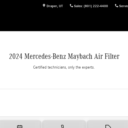
Draper
,
UT
Sales
:
(801) 222-4400
Servi
2024 Mercedes-Benz Maybach Air Filter
Certified technicians, only the experts.