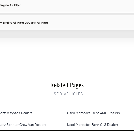
gine Air Filter
gine Air Filter vs Cabin Air Filter
Related Pages
USED VEHICLES
enz Maybach Dealers
Used Mercedes-Benz AMG Dealers
enz Sprinter Crew Van Dealers
Used Mercedes-Benz GLS Dealers