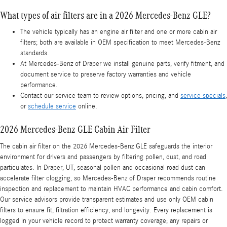
What types of air filters are in a 2026 Mercedes-Benz GLE?
The vehicle typically has an engine air filter and one or more cabin air
filters; both are available in OEM specification to meet Mercedes-Benz
standards.
At Mercedes-Benz of Draper we install genuine parts, verify fitment, and
document service to preserve factory warranties and vehicle
performance.
Contact our service team to review options, pricing, and
service specials
,
or
schedule service
online.
2026 Mercedes-Benz GLE Cabin Air Filter
The cabin air filter on the 2026 Mercedes-Benz GLE safeguards the interior
environment for drivers and passengers by filtering pollen, dust, and road
particulates. In Draper, UT, seasonal pollen and occasional road dust can
accelerate filter clogging, so Mercedes-Benz of Draper recommends routine
inspection and replacement to maintain HVAC performance and cabin comfort.
Our service advisors provide transparent estimates and use only OEM cabin
filters to ensure fit, filtration efficiency, and longevity. Every replacement is
logged in your vehicle record to protect warranty coverage; any repairs or