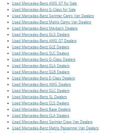
Used Mercedes-Benz AMG GT for Sale
Used Mercedes-Benz G-Class for Sale
Used Mercedes-Benz Sprinter Cargo Van Dealers
Used Mercedes-Benz Metris Cargo Van Dealers
Used Mercedes-Benz Maybach Dealers
Used Mercedes-Benz GLS Dealers
Used Mercedes-Benz AMG GT Dealers
Used Mercedes-Benz GLE Dealers
Used Mercedes-Benz SLC Dealers
Used Mercedes-Benz G-Class Dealers
Used Mercedes-Benz GLA Dealers
Used Mercedes-Benz GLB Dealers
Used Mercedes-Benz E-Class Dealers
Used Mercedes-Benz AMG Dealers
Used Mercedes-Benz GLC Dealers
Used Mercedes-Benz SL Dealers
Used Mercedes-Benz CLS Dealers
Used Mercedes-Benz Base Dealers
Used Mercedes-Benz CLA Dealers
Used Mercedes-Benz Sprinter Crew Van Dealers
Used Mercedes-Benz Metris Passenger Van Dealers