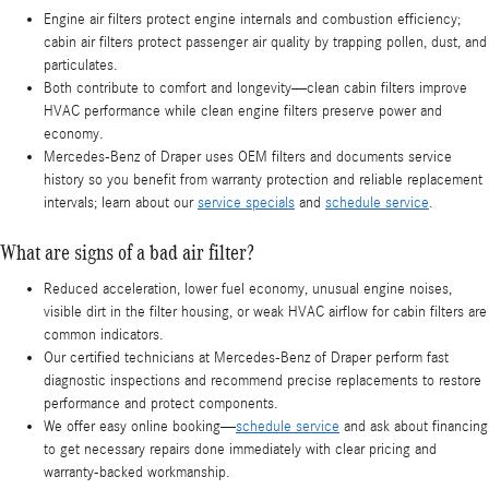
Engine air filters protect engine internals and combustion efficiency;
cabin air filters protect passenger air quality by trapping pollen, dust, and
particulates.
Both contribute to comfort and longevity—clean cabin filters improve
HVAC performance while clean engine filters preserve power and
economy.
Mercedes-Benz of Draper uses OEM filters and documents service
history so you benefit from warranty protection and reliable replacement
intervals; learn about our
service specials
and
schedule service
.
What are signs of a bad air filter?
Reduced acceleration, lower fuel economy, unusual engine noises,
visible dirt in the filter housing, or weak HVAC airflow for cabin filters are
common indicators.
Our certified technicians at Mercedes-Benz of Draper perform fast
diagnostic inspections and recommend precise replacements to restore
performance and protect components.
We offer easy online booking—
schedule service
and ask about financing
to get necessary repairs done immediately with clear pricing and
warranty-backed workmanship.