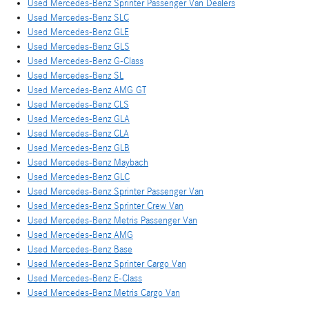
Used Mercedes-Benz Sprinter Passenger Van Dealers
Used Mercedes-Benz SLC
Used Mercedes-Benz GLE
Used Mercedes-Benz GLS
Used Mercedes-Benz G-Class
Used Mercedes-Benz SL
Used Mercedes-Benz AMG GT
Used Mercedes-Benz CLS
Used Mercedes-Benz GLA
Used Mercedes-Benz CLA
Used Mercedes-Benz GLB
Used Mercedes-Benz Maybach
Used Mercedes-Benz GLC
Used Mercedes-Benz Sprinter Passenger Van
Used Mercedes-Benz Sprinter Crew Van
Used Mercedes-Benz Metris Passenger Van
Used Mercedes-Benz AMG
Used Mercedes-Benz Base
Used Mercedes-Benz Sprinter Cargo Van
Used Mercedes-Benz E-Class
Used Mercedes-Benz Metris Cargo Van