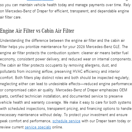
so you can maintain vehicle health today and manage payments over time. Rely
on Mercedes-Benz of Draper for efficient, transparent, and dependable engine
air filter care.
Engine Air Filter vs Cabin Air Filter
Understanding the difference between the engine air filter and the cabin air
filter helps you prioritize maintenance for your 2026 Mercedes-Benz GLE. The
engine air filter protects the combustion system: cleaner air means better fuel
economy, consistent power delivery, and reduced wear on internal components.
The cabin air filter protects occupants by removing allergens, dust, and
pollutants from incoming airflow, preserving HVAC efficiency and interior
comfort. Both filters play distinct roles and both should be inspected regularly;
neglecting either can lead to undesirable effects—reduced engine performance
or compromised cabin air quality. Mercedes-Benz of Draper emphasizes OEM
parts, certified technician installation, and documented service to preserve
vehicle health and warranty coverage. We make it easy to care for both systems
with scheduled inspections, transparent pricing, and financing options to handle
necessary maintenance without delay. To protect your investment and ensure
peak comfort and performance,
schedule service
with our Draper team today or
review current
service specials
online.