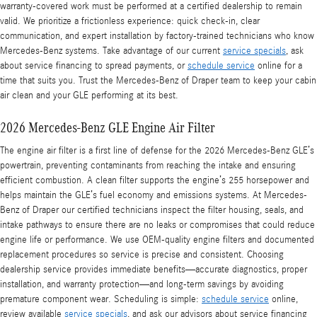
warranty-covered work must be performed at a certified dealership to remain
valid. We prioritize a frictionless experience: quick check-in, clear
communication, and expert installation by factory-trained technicians who know
Mercedes-Benz systems. Take advantage of our current
service specials
, ask
about service financing to spread payments, or
schedule service
online for a
time that suits you. Trust the Mercedes-Benz of Draper team to keep your cabin
air clean and your GLE performing at its best.
2026 Mercedes-Benz GLE Engine Air Filter
The engine air filter is a first line of defense for the 2026 Mercedes-Benz GLE’s
powertrain, preventing contaminants from reaching the intake and ensuring
efficient combustion. A clean filter supports the engine’s 255 horsepower and
helps maintain the GLE’s fuel economy and emissions systems. At Mercedes-
Benz of Draper our certified technicians inspect the filter housing, seals, and
intake pathways to ensure there are no leaks or compromises that could reduce
engine life or performance. We use OEM-quality engine filters and documented
replacement procedures so service is precise and consistent. Choosing
dealership service provides immediate benefits—accurate diagnostics, proper
installation, and warranty protection—and long-term savings by avoiding
premature component wear. Scheduling is simple:
schedule service
online,
review available
service specials
, and ask our advisors about service financing