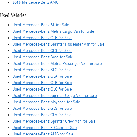
2018 Mercedes-Benz AMG
Used Vehicles
Used Mercedes-Benz SL for Sale
Used Mercedes-Benz Metris Cargo Van for Sale
Used Mercedes-Benz GLE for Sale
Used Mercedes-Benz Sprinter Passenger Van for Sale
Used Mercedes-Benz CLS for Sale
Used Mercedes-Benz Base for Sale
Used Mercedes-Benz Metris Passenger Van for Sale
Used Mercedes-Benz SLC for Sale
Used Mercedes-Benz GLA for Sale
Used Mercedes-Benz GLB for Sale
Used Mercedes-Benz GLC for Sale
Used Mercedes-Benz Sprinter Cargo Van for Sale
Used Mercedes-Benz Maybach for Sale
Used Mercedes-Benz GLS for Sale
Used Mercedes-Benz CLA for Sale
Used Mercedes-Benz Sprinter Crew Van for Sale
Used Mercedes-Benz E-Class for Sale
Used Mercedes-Benz AMG for Sale