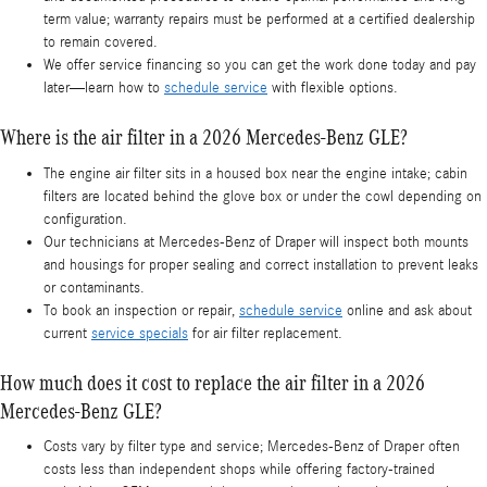
term value; warranty repairs must be performed at a certified dealership
to remain covered.
We offer service financing so you can get the work done today and pay
later—learn how to
schedule service
with flexible options.
Where is the air filter in a 2026 Mercedes-Benz GLE?
The engine air filter sits in a housed box near the engine intake; cabin
filters are located behind the glove box or under the cowl depending on
configuration.
Our technicians at Mercedes-Benz of Draper will inspect both mounts
and housings for proper sealing and correct installation to prevent leaks
or contaminants.
To book an inspection or repair,
schedule service
online and ask about
current
service specials
for air filter replacement.
How much does it cost to replace the air filter in a 2026
Mercedes-Benz GLE?
Costs vary by filter type and service; Mercedes-Benz of Draper often
costs less than independent shops while offering factory-trained