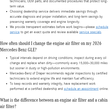
technicians, OEM parts, and documented procedures that protect long-
term value.
Choosing dealership service delivers immediate savings through
accurate diagnosis and proper installation, and long-term savings by
preserving warranty coverage and engine longevity.
We provide transparent estimates before work begins—please
schedule
service
to get an exact quote and review available
service specials
.
How often should I change the engine air filter on my 2026
Mercedes-Benz GLE?
Typical intervals depend on driving conditions; inspect during every oil
change and replace when dirty—commonly every 15,000–30,000 miles
but sooner in dusty or high-pollution environments.
Mercedes-Benz of Draper recommends regular inspections by certified
technicians to extend engine life and maintain fuel efficiency.
To keep records and warranty integrity, have replacement work
performed at a certified dealership and
schedule an appointment
online.
What is the difference between an engine air filter and a cabin
air filter?