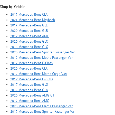
Shop by Vehicle
2019 Mercedes-Benz CLA
2021 Mercedes-Benz Maybach
2019 Mercedes-Benz GLE
2020 Mercedes-Benz GLB
2017 Mercedes-Benz AMG
2020 Mercedes-Benz GLC
2018 Mercedes-Benz GLC
2020 Mercedes-Benz Sprinter Passenger Van
2019 Mercedes-Benz Metris Passenger Van
2017 Mercedes-Benz E-Class
2020 Mercedes-Benz CLA
2017 Mercedes-Benz Metris Cargo Van
2017 Mercedes-Benz G-Class
2017 Mercedes-Benz GLS
2019 Mercedes-Benz GLA
2020 Mercedes-Benz AMG GT
2019 Mercedes-Benz AMG
2020 Mercedes-Benz Metris Passenger Van
2019 Mercedes-Benz Sprinter Passenger Van