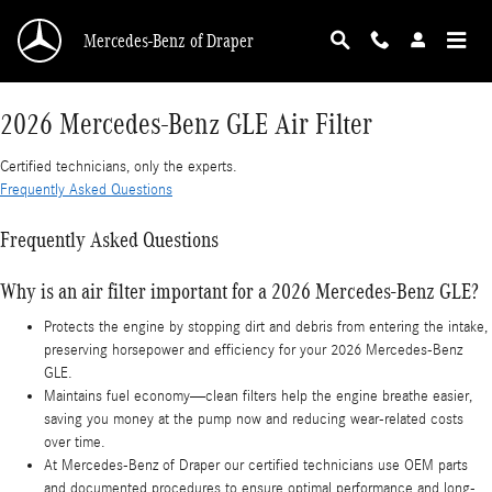
2026 Mercedes-Benz GLE Air Filter
Skip to main content
Mercedes-Benz of Draper
2026 Mercedes-Benz GLE Air Filter
Certified technicians, only the experts.
Frequently Asked Questions
Frequently Asked Questions
Why is an air filter important for a 2026 Mercedes-Benz GLE?
Protects the engine by stopping dirt and debris from entering the intake,
preserving horsepower and efficiency for your 2026 Mercedes-Benz
GLE.
Maintains fuel economy—clean filters help the engine breathe easier,
saving you money at the pump now and reducing wear-related costs
over time.
At Mercedes-Benz of Draper our certified technicians use OEM parts
and documented procedures to ensure optimal performance and long-