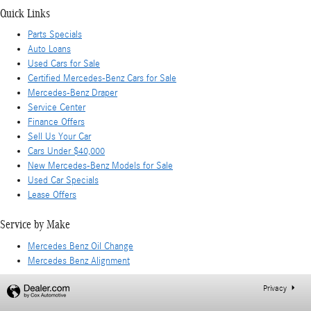
Quick Links
Parts Specials
Auto Loans
Used Cars for Sale
Certified Mercedes-Benz Cars for Sale
Mercedes-Benz Draper
Service Center
Finance Offers
Sell Us Your Car
Cars Under $40,000
New Mercedes-Benz Models for Sale
Used Car Specials
Lease Offers
Service by Make
Mercedes Benz Oil Change
Mercedes Benz Alignment
Privacy