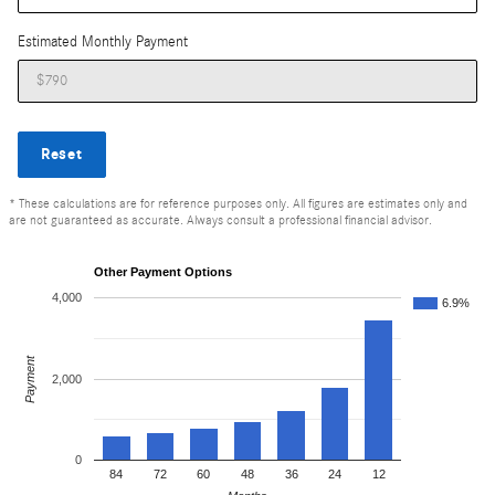
Estimated Monthly Payment
Reset
* These calculations are for reference purposes only. All figures are estimates only and
are not guaranteed as accurate. Always consult a professional financial advisor.
Other Payment Options
4,000
6.9%
Payment
2,000
0
84
72
60
48
36
24
12