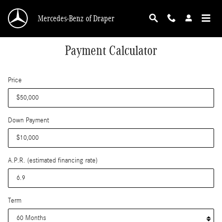
Skip to main content
Mercedes-Benz of Draper
Payment Calculator
Price
Down Payment
A.P.R. (estimated financing rate)
Term