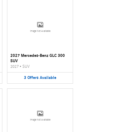
Image Not Available
2027 Mercedes-Benz GLC 300
SUV
2027
•
SUV
3
Offers
Available
Image Not Available