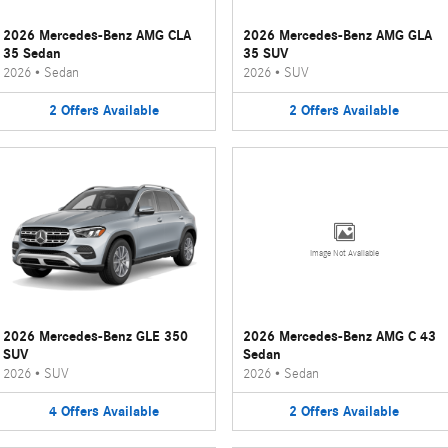
2026 Mercedes-Benz AMG CLA
2026 Mercedes-Benz AMG GLA
35 Sedan
35 SUV
2026
•
Sedan
2026
•
SUV
2
Offers
Available
2
Offers
Available
Image Not Available
2026 Mercedes-Benz GLE 350
2026 Mercedes-Benz AMG C 43
SUV
Sedan
2026
•
SUV
2026
•
Sedan
4
Offers
Available
2
Offers
Available