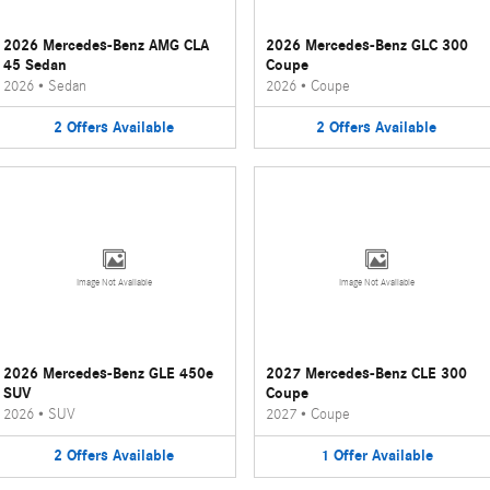
2026 Mercedes-Benz AMG CLA
2026 Mercedes-Benz GLC 300
45 Sedan
Coupe
2026
•
Sedan
2026
•
Coupe
2
Offers
Available
2
Offers
Available
Image Not Available
Image Not Available
2026 Mercedes-Benz GLE 450e
2027 Mercedes-Benz CLE 300
SUV
Coupe
2026
•
SUV
2027
•
Coupe
2
Offers
Available
1
Offer
Available