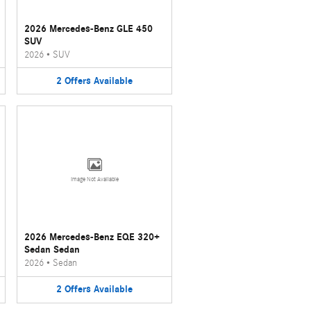
2026 Mercedes-Benz GLE 450
SUV
2026
•
SUV
2
Offers
Available
Image Not Available
2026 Mercedes-Benz EQE 320+
Sedan Sedan
2026
•
Sedan
2
Offers
Available