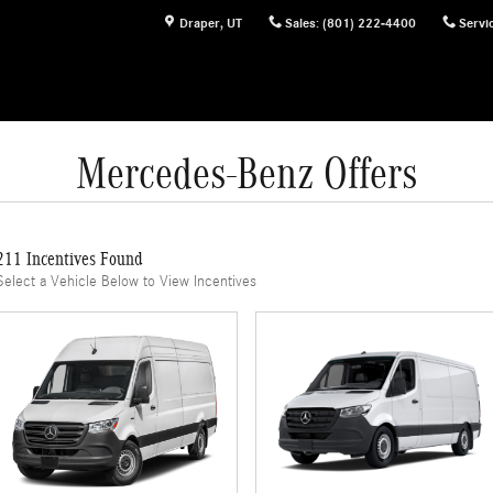
Draper
,
UT
Sales
:
(801) 222-4400
Servi
Mercedes-Benz Offers
211 Incentives Found
Select a Vehicle Below to View Incentives