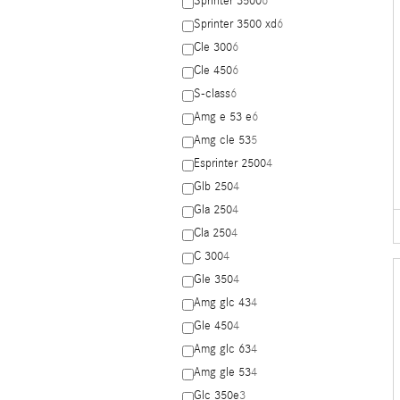
Sprinter 3500
6
Sprinter 3500 xd
6
Cle 300
6
Cle 450
6
S-class
6
Amg e 53 e
6
Amg cle 53
5
Esprinter 2500
4
Glb 250
4
Gla 250
4
Cla 250
4
C 300
4
Gle 350
4
Amg glc 43
4
Gle 450
4
Amg glc 63
4
Amg gle 53
4
Glc 350e
3