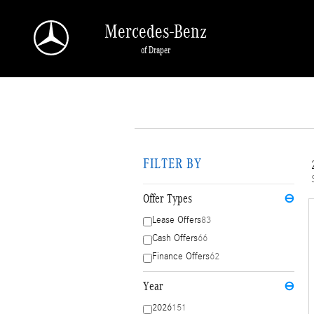
Skip to main content
Mercedes-Benz
of Draper
FILTER BY
Offer Types
⊖
Lease Offers
83
Cash Offers
66
Finance Offers
62
Year
⊖
2026
151