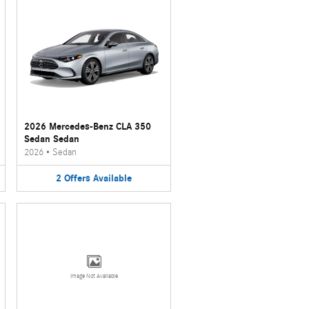
2026 Mercedes-Benz CLA 350
Sedan Sedan
2026
•
Sedan
2
Offers
Available
Image Not Available