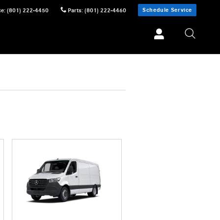
Schedule Service
ce
:
(801) 222-4450
Parts
:
(801) 222-4460