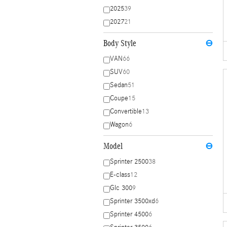
2025
39
2027
21
Body Style
⊖
VAN
66
SUV
60
Sedan
51
Coupe
15
Convertible
13
Wagon
6
Model
⊖
Sprinter 2500
38
E-class
12
Glc 300
9
Sprinter 3500xd
6
Sprinter 4500
6