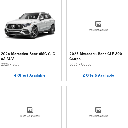
Image Not Available
2026 Mercedes-Benz AMG GLC
2026 Mercedes-Benz CLE 300
43 SUV
Coupe
2026
•
SUV
2026
•
Coupe
4
Offers
Available
2
Offers
Available
Image Not Available
Image Not Available