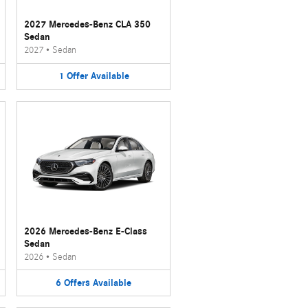
2027 Mercedes-Benz CLA 350
Sedan
2027
•
Sedan
1
Offer
Available
2026 Mercedes-Benz E-Class
Sedan
2026
•
Sedan
6
Offers
Available