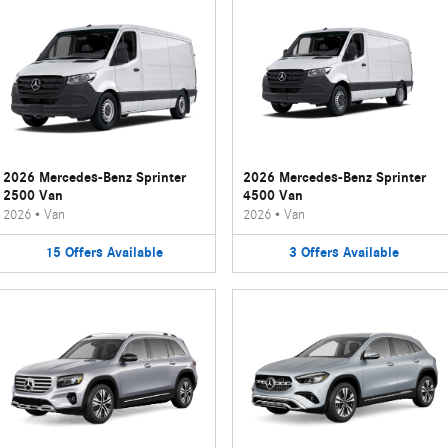
2026 Mercedes-Benz Sprinter
2026 Mercedes-Benz Sprinter
2500 Van
4500 Van
2026
•
Van
2026
•
Van
15
Offers
Available
3
Offers
Available