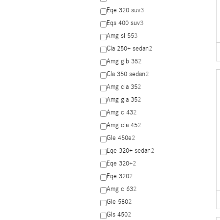
Eqe 320 suv
3
Eqs 400 suv
3
Amg sl 55
3
Cla 250+ sedan
2
Amg glb 35
2
Cla 350 sedan
2
Amg cla 35
2
Amg gla 35
2
Amg c 43
2
Amg cla 45
2
Gle 450e
2
Eqe 320+ sedan
2
Eqe 320+
2
Eqe 320
2
Amg c 63
2
Gle 580
2
Gls 450
2