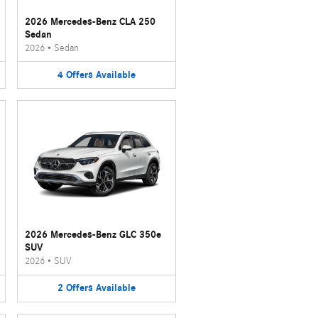
2026 Mercedes-Benz CLA 250
Sedan
2026
•
Sedan
4
Offers
Available
2026 Mercedes-Benz GLC 350e
SUV
2026
•
SUV
2
Offers
Available