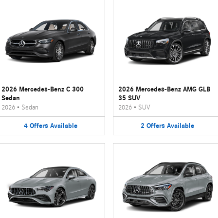
2026 Mercedes-Benz C 300
2026 Mercedes-Benz AMG GLB
Sedan
35 SUV
2026
•
Sedan
2026
•
SUV
4
Offers
Available
2
Offers
Available