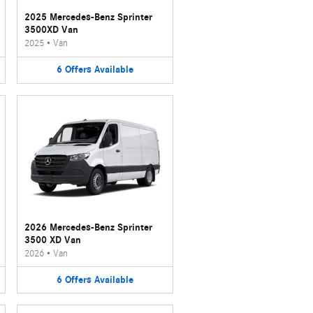
2025 Mercedes-Benz Sprinter
3500XD Van
2025
•
Van
6
Offers
Available
2026 Mercedes-Benz Sprinter
3500 XD Van
2026
•
Van
6
Offers
Available