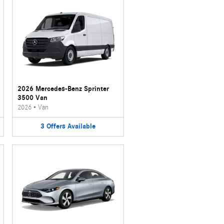
2026 Mercedes-Benz Sprinter
3500 Van
2026
•
Van
3
Offers
Available