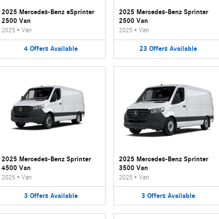
2025 Mercedes-Benz eSprinter
2025 Mercedes-Benz Sprinter
2500 Van
2500 Van
2025
•
Van
2025
•
Van
4
Offers
Available
23
Offers
Available
2025 Mercedes-Benz Sprinter
2025 Mercedes-Benz Sprinter
4500 Van
3500 Van
2025
•
Van
2025
•
Van
3
Offers
Available
3
Offers
Available