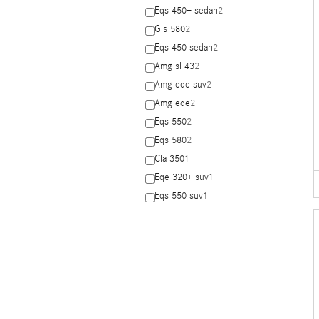
Eqs 450+ sedan
2
Gls 580
2
Eqs 450 sedan
2
Amg sl 43
2
Amg eqe suv
2
Amg eqe
2
Eqs 550
2
Eqs 580
2
Cla 350
1
Eqe 320+ suv
1
Eqs 550 suv
1