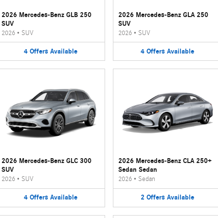
2026 Mercedes-Benz GLB 250
2026 Mercedes-Benz GLA 250
SUV
SUV
2026
•
SUV
2026
•
SUV
4
Offers
Available
4
Offers
Available
2026 Mercedes-Benz GLC 300
2026 Mercedes-Benz CLA 250+
SUV
Sedan Sedan
2026
•
SUV
2026
•
Sedan
4
Offers
Available
2
Offers
Available