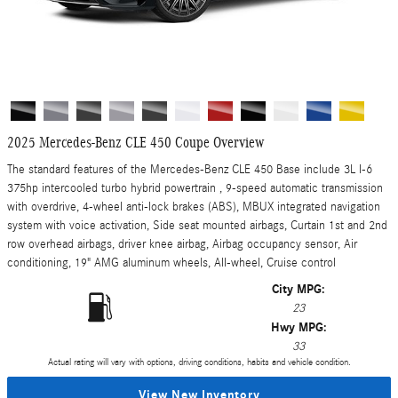
2025 Mercedes-Benz CLE 450 Coupe Overview
The standard features of the Mercedes-Benz CLE 450 Base include 3L I-6
375hp intercooled turbo hybrid powertrain , 9-speed automatic transmission
with overdrive, 4-wheel anti-lock brakes (ABS), MBUX integrated navigation
system with voice activation, Side seat mounted airbags, Curtain 1st and 2nd
row overhead airbags, driver knee airbag, Airbag occupancy sensor, Air
conditioning, 19" AMG aluminum wheels, All-wheel, Cruise control
City MPG:
23
Hwy MPG:
33
Actual rating will vary with options, driving conditions, habits and vehicle condition.
View New Inventory