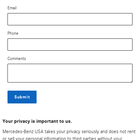
Email
Phone
Comments
Submit
Your privacy is important to us.
Mercedes-Benz USA takes your privacy seriously and does not rent
or sell your personal information to third parties without your