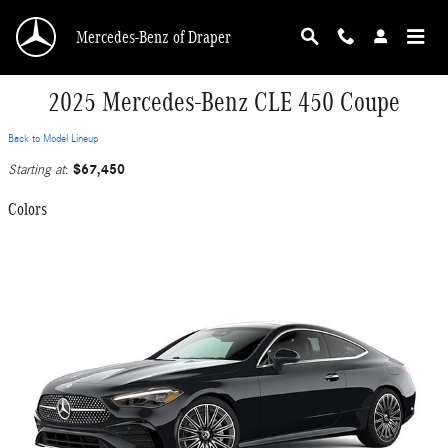
Skip to main content
Mercedes-Benz of Draper
2025 Mercedes-Benz CLE 450 Coupe
Back to Model Lineup
$67,450
Starting at
:
Colors