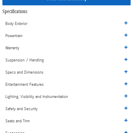
Specifications
Body Exterior
Powertrain
Warranty
Suspension / Handling
Specs and Dimensions
Entertainment Features
Lighting, Visibility and Instrumentation
Safety and Security
Seats and Trim