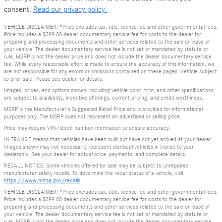
consent.
Read our privacy policy.
VEHICLE DISCLAIMER: *Price excludes tax, title, license fee and other governmental fees.
Price includes a $399.00 dealer documentary service fee for costs to the dealer for
preparing and processing documents and other services related to the sale or lease of
your vehicle. The dealer documentary service fee is not set or mandated by statute or
rule. MSRP is not the dealer price and does not include the dealer documentary service
fee. While every reasonable effort is made to ensure the accuracy of this information, we
are not responsible for any errors or omissions contained on these pages. Vehicle subject
to prior sale. Please see dealer for details.
Images, prices, and options shown, including vehicle color, trim, and other specifications
are subject to availability, incentive offerings, current pricing, and credit worthiness.
MSRP is the Manufacturer's Suggested Retail Price and is provided for informational
purposes only. The MSRP does not represent an advertised or selling price.
Price may require VIN/stock number information to ensure accuracy.
IN TRANSIT means that vehicles have been built but have not yet arrived at your dealer.
Images shown may not necessarily represent identical vehicles in transit to your
dealership. See your dealer for actual price, payments, and complete details.
RECALL NOTICE: Some vehicles offered for sale may be subject to unrepaired
manufacturer safety recalls. To determine the recall status of a vehicle, visit
https://www.nhtsa.gov/recalls
VEHICLE DISCLAIMER: *Price excludes tax, title, license fee and other governmental fees.
Price includes a $399.00 dealer documentary service fee for costs to the dealer for
preparing and processing documents and other services related to the sale or lease of
your vehicle. The dealer documentary service fee is not set or mandated by statute or
rule. MSRP is not the dealer price and does not include the dealer documentary service