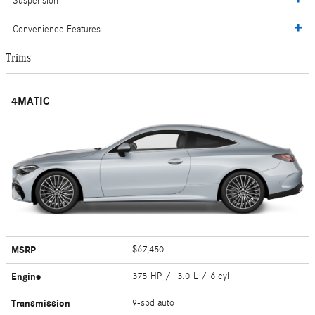
Suspension
Convenience Features
Trims
4MATIC
MSRP
$67,450
Engine
375 HP / 3.0 L / 6 cyl
Transmission
9-spd auto