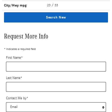
City/Hwy
mpg
23
/ 33
Search New
Request More Info
* Indicates a required field
First Name
*
Last Name
*
Contact Me by
*