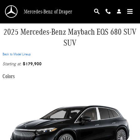
Skip to main content
Mercedes-Benz of Draper
2025 Mercedes-Benz Maybach EQS 680 SUV
SUV
Back to Model Lineup
$179,900
Starting at
:
Colors