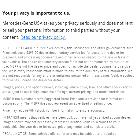
Your privacy is important to us.
Mercedes-Benz USA takes your privacy seriously and does not rent
or sell your personal information to third parties without your
consent.
Read our privacy policy.
VEHICLE DISCLAIMER: *Price excludes tax, title, license fee and other governmental fees.
Price includes a $399.00 dealer documentary service fee for costs to the dealer for
preparing and processing documents and other services related to the sale or lease of
your vehicle. The dealer documentary service fee is not set or mandated by statute or
rule. MSRP is not the dealer price and does not include the dealer documentary service
fee. While every reasonable effort is made to ensure the accuracy of this information, we
are not responsible for any errors or omissions contained on these pages. Vehicle subject
to prior sale. Please see dealer for details.
Images, prices, and options shown, including vehicle color, trim, and other specifications
are subject to availability, incentive offerings, current pricing, and credit worthiness.
MSRP is the Manufacturer's Suggested Retail Price and is provided for informational
purposes only. The MSRP does not represent an advertised or selling price.
Price may require VIN/stock number information to ensure accuracy.
IN TRANSIT means that vehicles have been built but have not yet arrived at your dealer.
Images shown may not necessarily represent identical vehicles in transit to your
dealership. See your dealer for actual price, payments, and complete details.
RECALL NOTICE: Some vehicles offered for sale may be subject to unrepaired