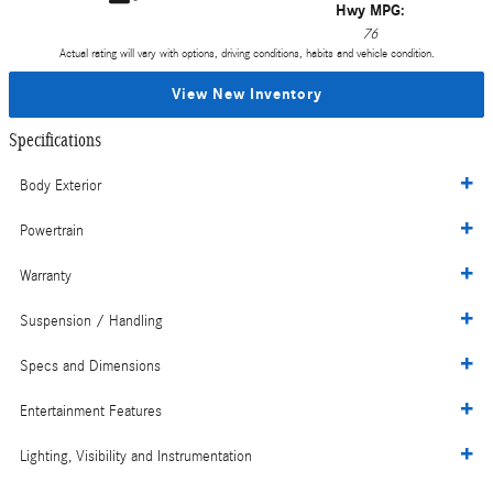
Hwy MPG:
76
Actual rating will vary with options, driving conditions, habits and vehicle condition.
View New Inventory
Specifications
Body Exterior
Powertrain
Warranty
Suspension / Handling
Specs and Dimensions
Entertainment Features
Lighting, Visibility and Instrumentation