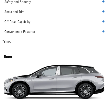
Safety and Security
Seats and Trim
Off-Road Capability
Convenience Features
Trims
Base