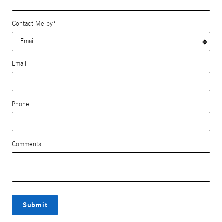
Contact Me by
*
Email
Phone
Comments
Submit