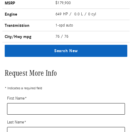
MSRP
$179,900
Engine
649 HP / 0.0 L / 0 cyl
Transmission
1-spd auto
City/Hwy
mpg
76
/ 76
Search New
Request More Info
* Indicates a required field
First Name
*
Last Name
*