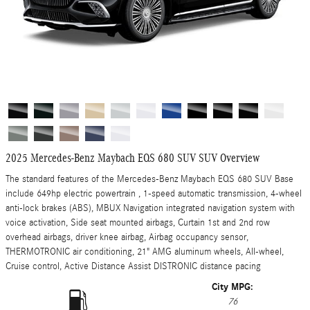
2025 Mercedes-Benz Maybach EQS 680 SUV SUV Overview
The standard features of the Mercedes-Benz Maybach EQS 680 SUV Base
include 649hp electric powertrain , 1-speed automatic transmission, 4-wheel
anti-lock brakes (ABS), MBUX Navigation integrated navigation system with
voice activation, Side seat mounted airbags, Curtain 1st and 2nd row
overhead airbags, driver knee airbag, Airbag occupancy sensor,
THERMOTRONIC air conditioning, 21" AMG aluminum wheels, All-wheel,
Cruise control, Active Distance Assist DISTRONIC distance pacing
City MPG:
76