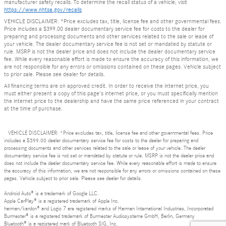
manufacturer safety recalls. To determine the recall status of a vehicle, visit
https://www.nhtsa.gov/recalls
VEHICLE DISCLAIMER: *Price excludes tax, title, license fee and other governmental fees.
Price includes a $399.00 dealer documentary service fee for costs to the dealer for
preparing and processing documents and other services related to the sale or lease of
your vehicle. The dealer documentary service fee is not set or mandated by statute or
rule. MSRP is not the dealer price and does not include the dealer documentary service
fee. While every reasonable effort is made to ensure the accuracy of this information, we
are not responsible for any errors or omissions contained on these pages. Vehicle subject
to prior sale. Please see dealer for details.
All financing terms are on approved credit. In order to receive the internet price, you
must either present a copy of this page's internet price, or you must specifically mention
the internet price to the dealership and have the same price referenced in your contract
at the time of purchase.
VEHICLE DISCLAIMER: *Price excludes tax, title, license fee and other governmental fees. Price
includes a $399.00 dealer documentary service fee for costs to the dealer for preparing and
processing documents and other services related to the sale or lease of your vehicle. The dealer
documentary service fee is not set or mandated by statute or rule. MSRP is not the dealer price and
does not include the dealer documentary service fee. While every reasonable effort is made to ensure
the accuracy of this information, we are not responsible for any errors or omissions contained on these
pages. Vehicle subject to prior sale. Please see dealer for details.
Android Auto® is a trademark of Google LLC.
Apple CarPlay® is a registered trademark of Apple Inc.
harman/kardon® and Logic 7 are registered marks of Harman International Industries, Incorporated
Burmester® is a registered trademark of Burmester Audiosysteme GmbH, Berlin, Germany
Bluetooth® is a registered mark of Bluetooth SIG, Inc.