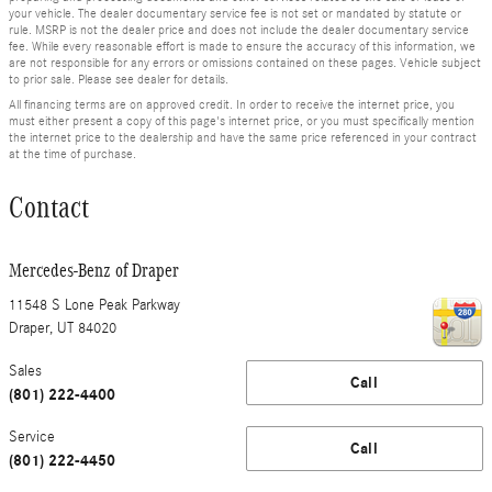
your vehicle. The dealer documentary service fee is not set or mandated by statute or
rule. MSRP is not the dealer price and does not include the dealer documentary service
fee. While every reasonable effort is made to ensure the accuracy of this information, we
are not responsible for any errors or omissions contained on these pages. Vehicle subject
to prior sale. Please see dealer for details.
All financing terms are on approved credit. In order to receive the internet price, you
must either present a copy of this page's internet price, or you must specifically mention
the internet price to the dealership and have the same price referenced in your contract
at the time of purchase.
Contact
Mercedes-Benz of Draper
11548 S Lone Peak Parkway
Draper
,
UT
84020
Sales
Call
(801) 222-4400
Service
Call
(801) 222-4450