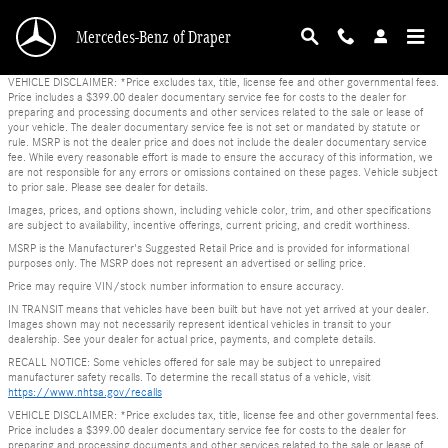
Skip to main content
Mercedes-Benz of Draper
VEHICLE DISCLAIMER: *Price excludes tax, title, license fee and other governmental fees.
Price includes a $399.00 dealer documentary service fee for costs to the dealer for
preparing and processing documents and other services related to the sale or lease of
your vehicle. The dealer documentary service fee is not set or mandated by statute or
rule. MSRP is not the dealer price and does not include the dealer documentary service
fee. While every reasonable effort is made to ensure the accuracy of this information, we
are not responsible for any errors or omissions contained on these pages. Vehicle subject
to prior sale. Please see dealer for details.
Images, prices, and options shown, including vehicle color, trim, and other specifications
are subject to availability, incentive offerings, current pricing, and credit worthiness.
MSRP is the Manufacturer's Suggested Retail Price and is provided for informational
purposes only. The MSRP does not represent an advertised or selling price.
Price may require VIN/stock number information to ensure accuracy.
IN TRANSIT means that vehicles have been built but have not yet arrived at your dealer.
Images shown may not necessarily represent identical vehicles in transit to your
dealership. See your dealer for actual price, payments, and complete details.
RECALL NOTICE: Some vehicles offered for sale may be subject to unrepaired
manufacturer safety recalls. To determine the recall status of a vehicle, visit
https://www.nhtsa.gov/recalls
VEHICLE DISCLAIMER: *Price excludes tax, title, license fee and other governmental fees.
Price includes a $399.00 dealer documentary service fee for costs to the dealer for
preparing and processing documents and other services related to the sale or lease of