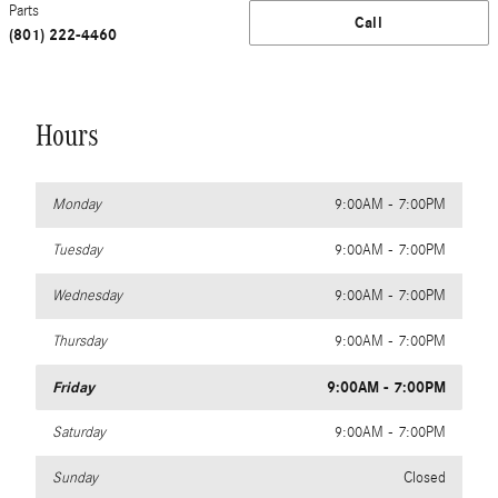
Parts
Call
(801) 222-4460
Hours
Monday
9:00AM - 7:00PM
Tuesday
9:00AM - 7:00PM
Wednesday
9:00AM - 7:00PM
Thursday
9:00AM - 7:00PM
Friday
9:00AM - 7:00PM
Saturday
9:00AM - 7:00PM
Sunday
Closed