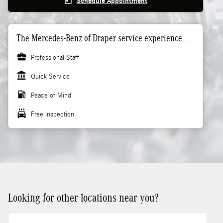
today
Schedule Appointment
The Mercedes-Benz of Draper service experience...
business_center
Professional Staff
account_balance
Quick Service
local_gas_station
Peace of Mind
local_car_wash
Free Inspection
Looking for other locations near you?