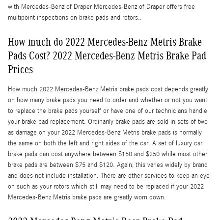
with Mercedes-Benz of Draper Mercedes-Benz of Draper offers free
multipoint inspections on brake pads and rotors..
How much do 2022 Mercedes-Benz Metris Brake
Pads Cost? 2022 Mercedes-Benz Metris Brake Pad
Prices
How much 2022 Mercedes-Benz Metris brake pads cost depends greatly
on how many brake pads you need to order and whether or not you want
to replace the brake pads yourself or have one of our technicians handle
your brake pad replacement. Ordinarily brake pads are sold in sets of two
as damage on your 2022 Mercedes-Benz Metris brake pads is normally
the same on both the left and right sides of the car. A set of luxury car
brake pads can cost anywhere between $150 and $250 while most other
brake pads are between $75 and $120. Again, this varies widely by brand
and does not include installation. There are other services to keep an eye
on such as your rotors which still may need to be replaced if your 2022
Mercedes-Benz Metris brake pads are greatly worn down.