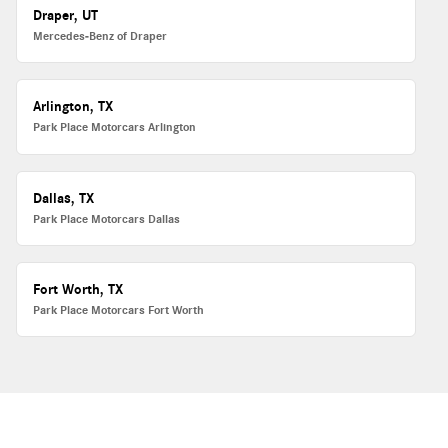
Draper, UT
Mercedes-Benz of Draper
Arlington, TX
Park Place Motorcars Arlington
Dallas, TX
Park Place Motorcars Dallas
Fort Worth, TX
Park Place Motorcars Fort Worth