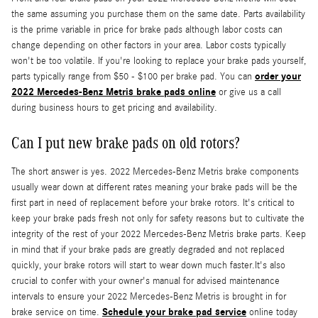
the same assuming you purchase them on the same date. Parts availability
is the prime variable in price for brake pads although labor costs can
change depending on other factors in your area. Labor costs typically
won't be too volatile. If you're looking to replace your brake pads yourself,
order your
parts typically range from $50 - $100 per brake pad. You can
2022 Mercedes-Benz Metris brake pads online
or give us a call
during business hours to get pricing and availability.
Can I put new brake pads on old rotors?
The short answer is yes. 2022 Mercedes-Benz Metris brake components
usually wear down at different rates meaning your brake pads will be the
first part in need of replacement before your brake rotors. It's critical to
keep your brake pads fresh not only for safety reasons but to cultivate the
integrity of the rest of your 2022 Mercedes-Benz Metris brake parts. Keep
in mind that if your brake pads are greatly degraded and not replaced
quickly, your brake rotors will start to wear down much faster.It's also
crucial to confer with your owner's manual for advised maintenance
intervals to ensure your 2022 Mercedes-Benz Metris is brought in for
Schedule your brake pad service
brake service on time.
online today