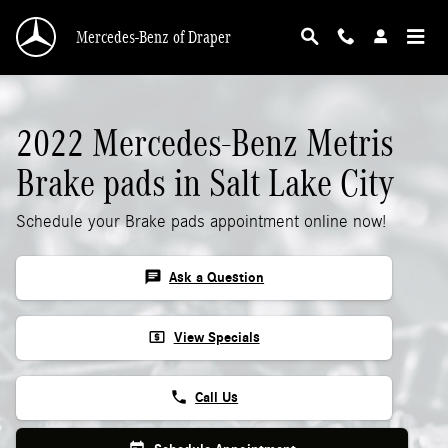
2022 Mercedes-Benz Metris Brake Pads
Skip to main content
Mercedes-Benz of Draper
2022 Mercedes-Benz Metris
Brake pads in Salt Lake City
Schedule your Brake pads appointment online now!
chat
Ask a Question
local_atm
View Specials
phone
Call Us