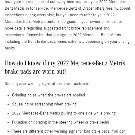
have your brakes checked out every time you take your 2022 Mercedes-
Benz Metris in for service. Mercedes-Benz of Draper offers free multipoint
inspections during every visit, but you need to refer to your 2022
Mercedes-Benz Metris maintenance guide in your owner's manual for
more details regarding suggested front brake replacement and
inspections. Remember that damage on 2022 Mercedes-Benz Metris
including the front brake pads, varies extremely depending on your driving
habits.
How do I know if my 2022 Mercedes-Benz Metris
brake pads are worn out?
Some typical warning signs of bad brake pads are:
Grinding noise when the brakes are applied
Squealing or screeching when braking
2022 Mercedes-Benz Metris pulling to one side while braking
Pulsation or vibrating in the steering wheel or brake pedal
There are different other warning signs for bad brake pads. You can