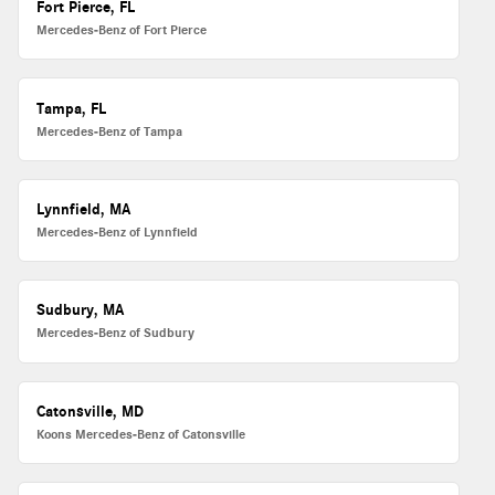
Fort Pierce, FL
Mercedes-Benz of Fort Pierce
Tampa, FL
Mercedes-Benz of Tampa
Lynnfield, MA
Mercedes-Benz of Lynnfield
Sudbury, MA
Mercedes-Benz of Sudbury
Catonsville, MD
Koons Mercedes-Benz of Catonsville