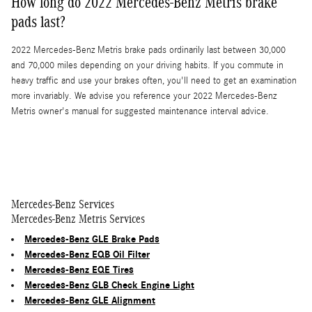
How long do 2022 Mercedes-Benz Metris brake
pads last?
2022 Mercedes-Benz Metris brake pads ordinarily last between 30,000
and 70,000 miles depending on your driving habits. If you commute in
heavy traffic and use your brakes often, you'll need to get an examination
more invariably. We advise you reference your 2022 Mercedes-Benz
Metris owner's manual for suggested maintenance interval advice.
Mercedes-Benz Services
Mercedes-Benz Metris Services
Mercedes-Benz GLE Brake Pads
Mercedes-Benz EQB Oil Filter
Mercedes-Benz EQE Tires
Mercedes-Benz GLB Check Engine Light
Mercedes-Benz GLE Alignment