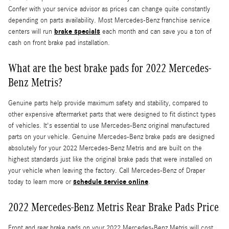
Confer with your service advisor as prices can change quite constantly
depending on parts availability. Most Mercedes-Benz franchise service
brake specials
centers will run
each month and can save you a ton of
cash on front brake pad installation.
What are the best brake pads for 2022 Mercedes-
Benz Metris?
Genuine parts help provide maximum safety and stability, compared to
other expensive aftermarket parts that were designed to fit distinct types
of vehicles. It's essential to use Mercedes-Benz original manufactured
parts on your vehicle. Genuine Mercedes-Benz brake pads are designed
absolutely for your 2022 Mercedes-Benz Metris and are built on the
highest standards just like the original brake pads that were installed on
your vehicle when leaving the factory. Call Mercedes-Benz of Draper
schedule service online
today to learn more or
.
2022 Mercedes-Benz Metris Rear Brake Pads Price
Front and rear brake pads on your 2022 Mercedes-Benz Metris will cost