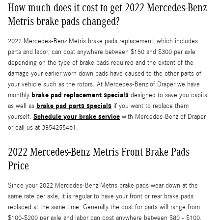
How much does it cost to get 2022 Mercedes-Benz
Metris brake pads changed?
2022 Mercedes-Benz Metris brake pads replacement, which includes
parts and labor, can cost anywhere between $150 and $300 per axle
depending on the type of brake pads required and the extent of the
damage your earlier worn down pads have caused to the other parts of
your vehicle such as the rotors. At Mercedes-Benz of Draper we have
brake pad replacement specials
monthly
designed to save you capital
brake pad parts specials
as well as
if you want to replace them
Schedule your brake service
yourself.
with Mercedes-Benz of Draper
or call us at 3854255461.
2022 Mercedes-Benz Metris Front Brake Pads
Price
Since your 2022 Mercedes-Benz Metris brake pads wear down at the
same rate per axle, it is regular to have your front or rear brake pads
replaced at the same time. Generally the cost for parts will range from
$100-$200 per axle and labor can cost anywhere between $80 - $100.