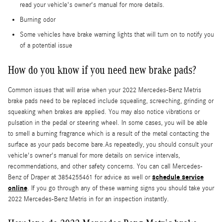
read your vehicle's owner's manual for more details.
Burning odor
Some vehicles have brake warning lights that will turn on to notify you
of a potential issue
How do you know if you need new brake pads?
Common issues that will arise when your 2022 Mercedes-Benz Metris
brake pads need to be replaced include squealing, screeching, grinding or
squeaking when brakes are applied. You may also notice vibrations or
pulsation in the pedal or steering wheel. In some cases, you will be able
to smell a burning fragrance which is a result of the metal contacting the
surface as your pads become bare.As repeatedly, you should consult your
vehicle's owner's manual for more details on service intervals,
recommendations, and other safety concerns. You can call Mercedes-
schedule service
Benz of Draper at 3854255461 for advice as well or
online
. If you go through any of these warning signs you should take your
2022 Mercedes-Benz Metris in for an inspection instantly.