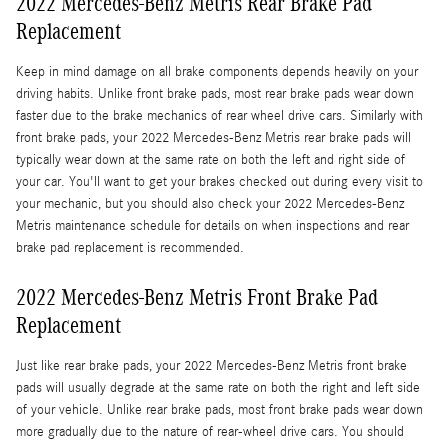
2022 Mercedes-Benz Metris Rear Brake Pad
Replacement
Keep in mind damage on all brake components depends heavily on your
driving habits. Unlike front brake pads, most rear brake pads wear down
faster due to the brake mechanics of rear wheel drive cars. Similarly with
front brake pads, your 2022 Mercedes-Benz Metris rear brake pads will
typically wear down at the same rate on both the left and right side of
your car. You'll want to get your brakes checked out during every visit to
your mechanic, but you should also check your 2022 Mercedes-Benz
Metris maintenance schedule for details on when inspections and rear
brake pad replacement is recommended.
2022 Mercedes-Benz Metris Front Brake Pad
Replacement
Just like rear brake pads, your 2022 Mercedes-Benz Metris front brake
pads will usually degrade at the same rate on both the right and left side
of your vehicle. Unlike rear brake pads, most front brake pads wear down
more gradually due to the nature of rear-wheel drive cars. You should