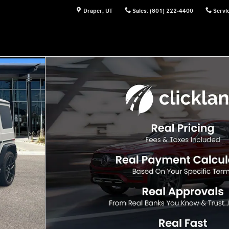
Draper
,
UT
Sales
:
(801) 222-4400
Servi