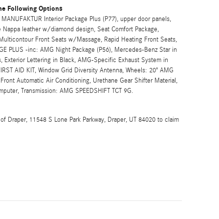
he Following Options
ANUFAKTUR Interior Package Plus (P77), upper door panels,
ive Nappa leather w/diamond design, Seat Comfort Package,
ulticontour Front Seats w/Massage, Rapid Heating Front Seats,
GE PLUS -inc: AMG Night Package (P56), Mercedes-Benz Star in
xterior Lettering in Black, AMG-Specific Exhaust System in
FIRST AID KIT, Window Grid Diversity Antenna, Wheels: 20" AMG
ront Automatic Air Conditioning, Urethane Gear Shifter Material,
Computer, Transmission: AMG SPEEDSHIFT TCT 9G.
 of Draper, 11548 S Lone Park Parkway, Draper, UT 84020 to claim