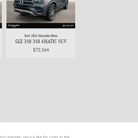
New 2026 Mercedes-Benz
GLE 350 350 4MATIC SUV
$72,564
documentary service fee for costs to the