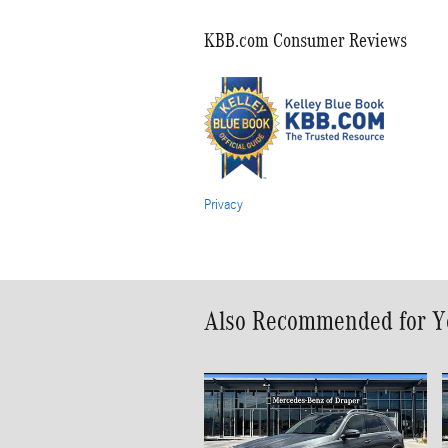
KBB.com Consumer Reviews
Privacy
Also Recommended for Yo