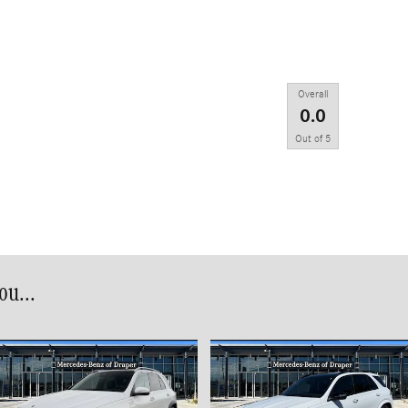
Overall
0.0
Out of
5
u...