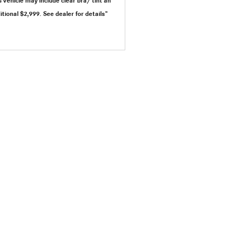
s vehicle may include clear bra/ tint an
itional $2,999.
See dealer for details"