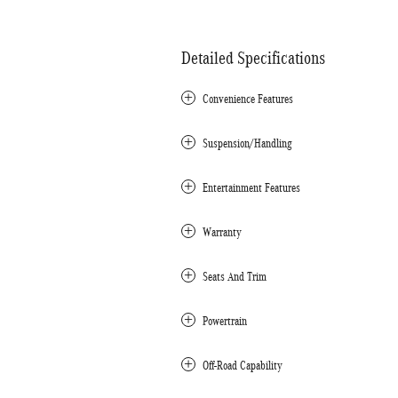
Detailed Specifications
Convenience Features
Suspension/Handling
Entertainment Features
Warranty
Seats And Trim
Powertrain
Off-Road Capability