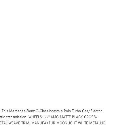
 This Mercedes-Benz G-Class boasts a Twin Turbo Gas/Electric
omatic transmission. WHEELS: 22" AMG MATTE BLACK CROSS-
 METAL WEAVE TRIM, MANUFAKTUR MOONLIGHT WHITE METALLIC.