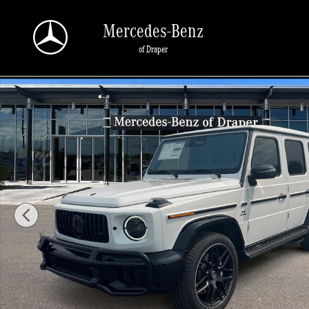
Skip to main content
Mercedes-Benz
of Draper
New 2026 Mercedes-Benz AMG G 63 AMG G 63 4MATIC SUV Photo 1 of 35