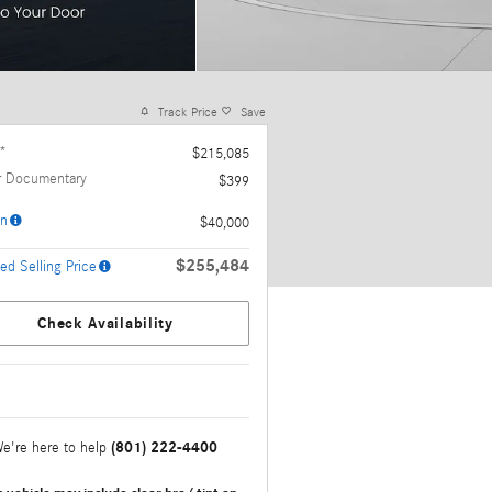
Track Price
Save
*
$215,085
r Documentary
$399
n
$40,000
$255,484
ed Selling Price
Check Availability
(801) 222-4400
e're here to help