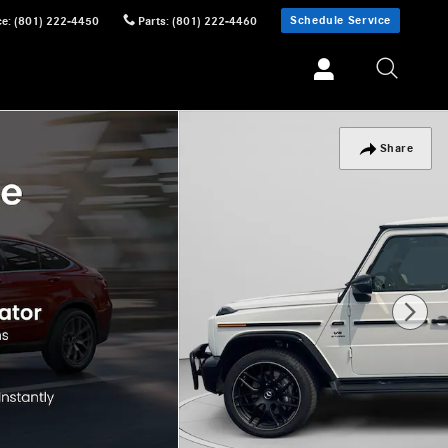
Schedule Service
ce
:
(801) 222-4450
Parts
:
(801) 222-4460
Share