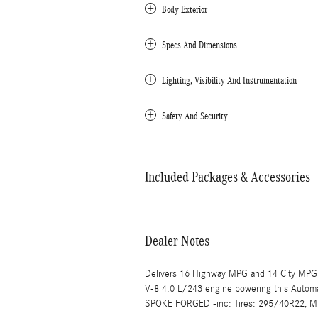
Body Exterior
Specs And Dimensions
Lighting, Visibility And Instrumentation
Safety And Security
Included Packages & Accessories
Dealer Notes
Delivers 16 Highway MPG and 14 City MPG!
V-8 4.0 L/243 engine powering this Aut
SPOKE FORGED -inc: Tires: 295/40R22,