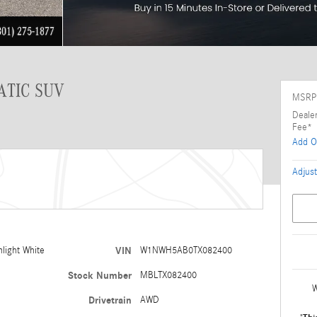
ATIC SUV
MSRP
Deale
Fee*
Add O
Adjust
light White
VIN
W1NWH5AB0TX082400
Stock Number
MBLTX082400
W
Drivetrain
AWD