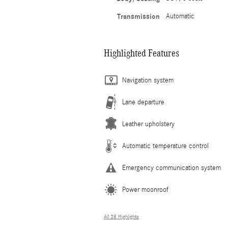
Transmission
Automatic
Highlighted Features
Navigation system
Lane departure
Leather upholstery
Automatic temperature control
Emergency communication system
Power moonroof
All 38 Highlights