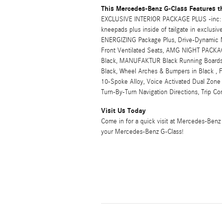
This Mercedes-Benz G-Class Features t
EXCLUSIVE INTERIOR PACKAGE PLUS -inc: M
kneepads plus inside of tailgate in exclus
ENERGIZING Package Plus, Drive-Dynamic M
Front Ventilated Seats, AMG NIGHT PACKA
Black, MANUFAKTUR Black Running Boards, E
Black, Wheel Arches & Bumpers in Black , 
10-Spoke Alloy, Voice Activated Dual Zone F
Turn-By-Turn Navigation Directions, Trip 
Visit Us Today
Come in for a quick visit at Mercedes-Benz
your Mercedes-Benz G-Class!