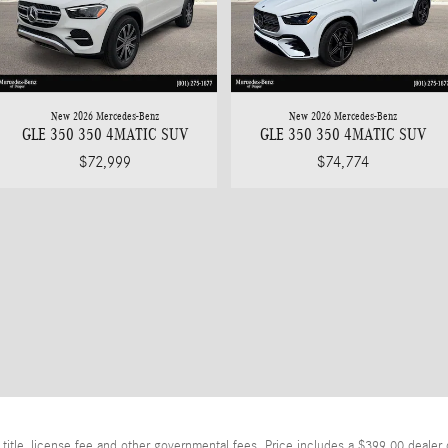
New 2026 Mercedes-Benz
New 2026 Mercedes-Benz
GLE 350 350 4MATIC SUV
GLE 350 350 4MATIC SUV
$72,999
$74,774
itle, license fee and other governmental fees. Price includes a $399.00 dealer 