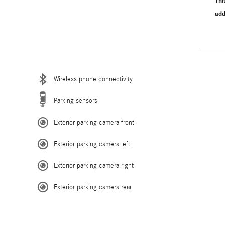
Thi
"
add
Wireless phone connectivity
Parking sensors
Exterior parking camera front
Exterior parking camera left
Exterior parking camera right
Exterior parking camera rear