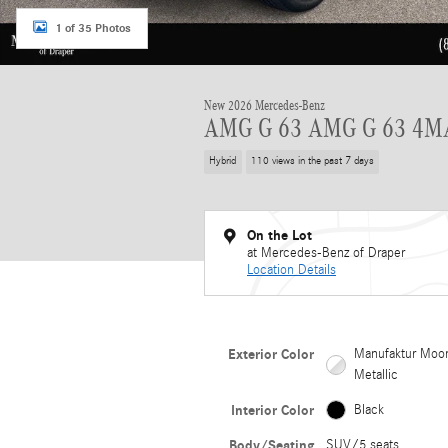
1 of 35 Photos
New 2026 Mercedes-Benz
AMG G 63 AMG G 63 4M
Hybrid
110 views in the past 7 days
On the Lot
at Mercedes-Benz of Draper
Location Details
Exterior Color
Manufaktur Moon
Metallic
Interior Color
Black
Body/Seating
SUV/5 seats