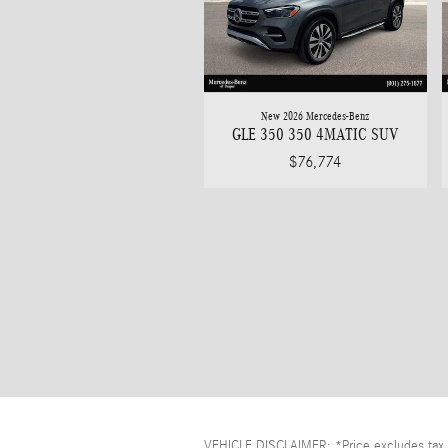
New 2026 Mercedes-Benz
GLE 350 350 4MATIC SUV
$76,774
VEHICLE DISCLAIMER: *Price excludes tax, t