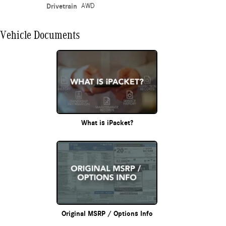
Drivetrain
AWD
Vehicle Documents
What is iPacket?
Original MSRP / Options Info