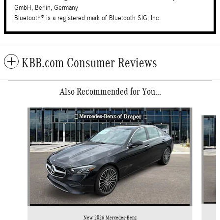
GmbH, Berlin, Germany
Bluetooth® is a registered mark of Bluetooth SIG, Inc.
KBB.com Consumer Reviews
Also Recommended for You...
Slide 1 of 6
New 2026 Mercedes-Benz