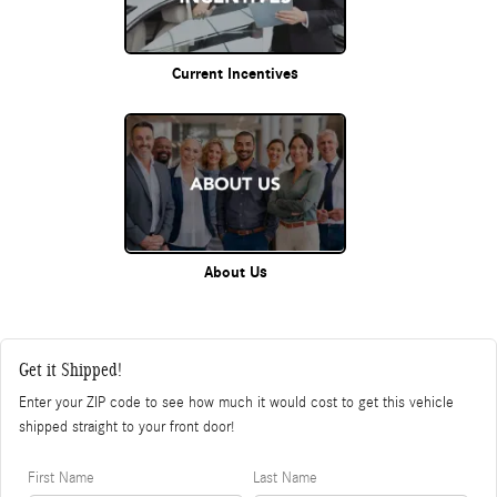
Current Incentives
About Us
Get it Shipped!
Enter your ZIP code to see how much it would cost to get this vehicle
shipped straight to your front door!
First Name
Last Name