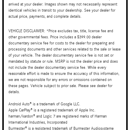
arrived at your dealer. Images shown may not necessarily represent
identical vehicles in transit to your dealership. See your dealer for
actual price, payments, and complete details.
VEHICLE DISCLAIMER: *Price excludes tax, title, license fee and
other governmental fees. Price includes a $399.00 dealer
documentary service fee for costs to the dealer for preparing and
processing documents and other services related to the sale or lease
of your vehicle. The dealer documentary service fee is not set or
mandated by statute or rule. MSRP is not the dealer price and does
not include the dealer documentary service fee. While every
reasonable effort is made to ensure the accuracy of this information,
we are not responsible for any errors or omissions contained on
these pages. Vehicle subject to prior sale. Please see dealer for
details.
Android Auto® is a trademark of Google LLC.
Apple CarPlay® is a registered trademark of Apple Inc.
harman/kardon® and Logic 7 are registered marks of Harman
International Industries, Incorporated
Burmester® is a registered trademark of Burmester Audiosysteme