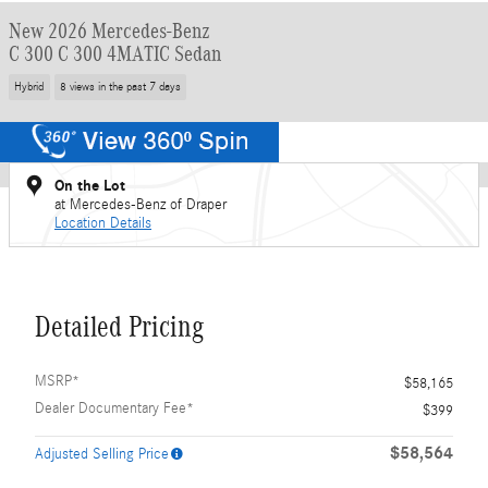
New 2026 Mercedes-Benz
C 300 C 300 4MATIC Sedan
Hybrid
8 views in the past 7 days
On the Lot
at Mercedes-Benz of Draper
Location Details
Detailed Pricing
MSRP*
$58,165
Dealer Documentary Fee*
$399
$58,564
Adjusted Selling Price