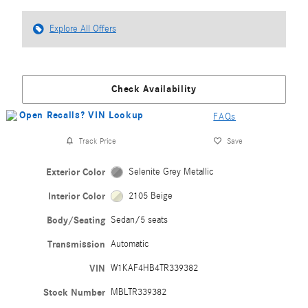
Explore All Offers
Check Availability
FAQs
Track Price
Save
Exterior Color
Selenite Grey Metallic
Interior Color
2105 Beige
Body/Seating
Sedan/5 seats
Transmission
Automatic
VIN
W1KAF4HB4TR339382
Stock Number
MBLTR339382