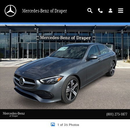
Skip to main content
Mercedes-Benz of Draper
New 2026 Mercedes-Benz C 300 C 300 4MATIC Sedan Photo 1 of 35
Shar
1 of 35 Photos