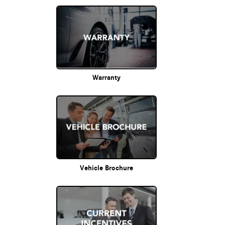
Warranty
Vehicle Brochure