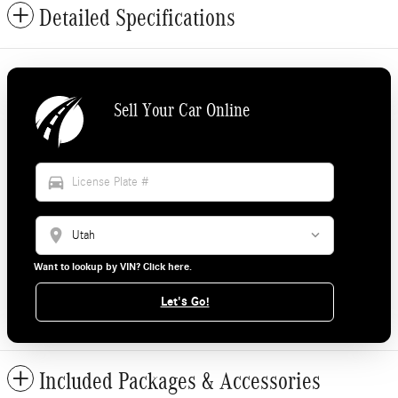
Detailed Specifications
Sell Your Car Online
directions_car
location_on
Want to lookup by VIN? Click here.
Let's Go!
Included Packages & Accessories