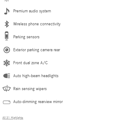
Premium audio system
Wireless phone connectivity
Parking sensors
Exterior parking camera rear
Front dual zone A/C
Auto high-beam headlights
Rain sensing wipers
Auto-dimming rearview mirror
All 31 Highlights