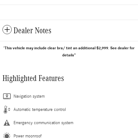
Dealer Notes
This vehicle may include clear bra/ tint an additional $2,999.
See dealer for
"
details"
Highlighted Features
Navigation system
Automatic temperature control
Emergency communication system
Power moonroof