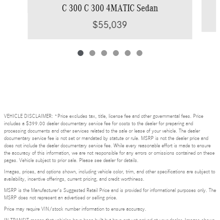
C 300 C 300 4MATIC Sedan
$55,039
VEHICLE DISCLAIMER: *Price excludes tax, title, license fee and other governmental fees. Price
includes a $399.00 dealer documentary service fee for costs to the dealer for preparing and
processing documents and other services related to the sale or lease of your vehicle. The dealer
documentary service fee is not set or mandated by statute or rule. MSRP is not the dealer price and
does not include the dealer documentary service fee. While every reasonable effort is made to ensure
the accuracy of this information, we are not responsible for any errors or omissions contained on these
pages. Vehicle subject to prior sale. Please see dealer for details.
Images, prices, and options shown, including vehicle color, trim, and other specifications are subject to
availability, incentive offerings, current pricing, and credit worthiness.
MSRP is the Manufacturer's Suggested Retail Price and is provided for informational purposes only. The
MSRP does not represent an advertised or selling price.
Price may require VIN/stock number information to ensure accuracy.