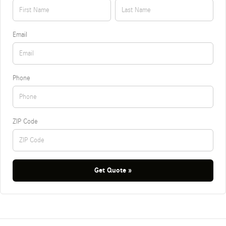
Email
Phone
ZIP Code
Get Quote »