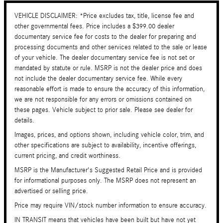
VEHICLE DISCLAIMER: *Price excludes tax, title, license fee and
other governmental fees. Price includes a $399.00 dealer
documentary service fee for costs to the dealer for preparing and
processing documents and other services related to the sale or lease
of your vehicle. The dealer documentary service fee is not set or
mandated by statute or rule. MSRP is not the dealer price and does
not include the dealer documentary service fee. While every
reasonable effort is made to ensure the accuracy of this information,
we are not responsible for any errors or omissions contained on
these pages. Vehicle subject to prior sale. Please see dealer for
details.
Images, prices, and options shown, including vehicle color, trim, and
other specifications are subject to availability, incentive offerings,
current pricing, and credit worthiness.
MSRP is the Manufacturer's Suggested Retail Price and is provided
for informational purposes only. The MSRP does not represent an
advertised or selling price.
Price may require VIN/stock number information to ensure accuracy.
IN TRANSIT means that vehicles have been built but have not yet